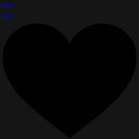
Reply
Reply