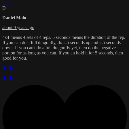
Like
D
Daniel Malo
about 9 years ago
4x4 means 4 sets of 4 reps. 5 seconds means the duration of the rep.
If you can do a full dragonfly, do 2.5 seconds up and 2.5 seconds
down. If you can't do a full dragonfly yet, then do the negative
portion for as long as you can. If you an hold it for 5 seconds, then
good for you.
Reply
Reply