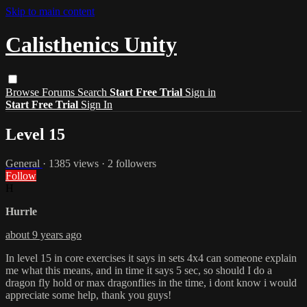
Skip to main content
Calisthenics Unity
Browse
Forums
Search
Start Free Trial
Sign in
Start Free Trial
Sign In
Level 15
General
· 1385 views · 2 followers
Follow
H
Hurrle
about 9 years ago
In level 15 in core exercises it says in sets 4x4 can someone explain
me what this means, and in time it says 5 sec, so should I do a
dragon fly hold or max dragonflies in the time, i dont know i would
appreciate some help, thank you guys!