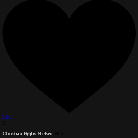
Like
C
Christian Højby Nielsen
Mod