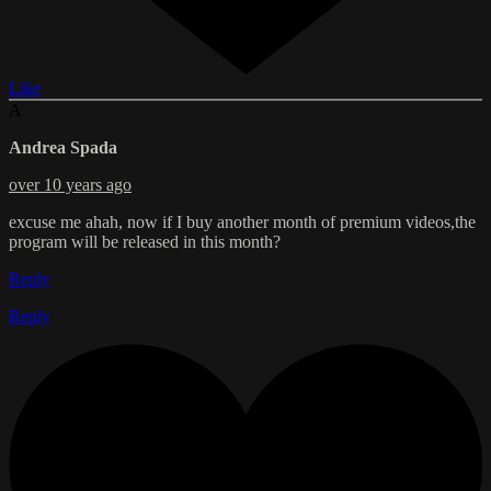
Like
A
Andrea Spada
over 10 years ago
excuse me ahah, now if I buy another month of premium videos,the
program will be released in this month?
Reply
Reply