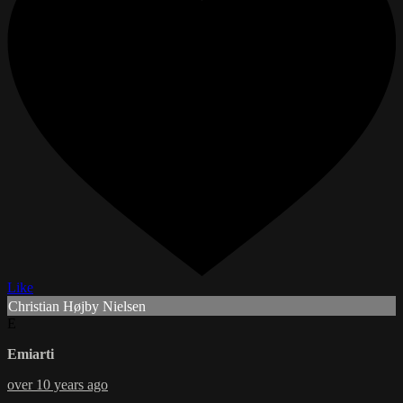
Like
Christian Højby Nielsen
E
Emiarti
over 10 years ago