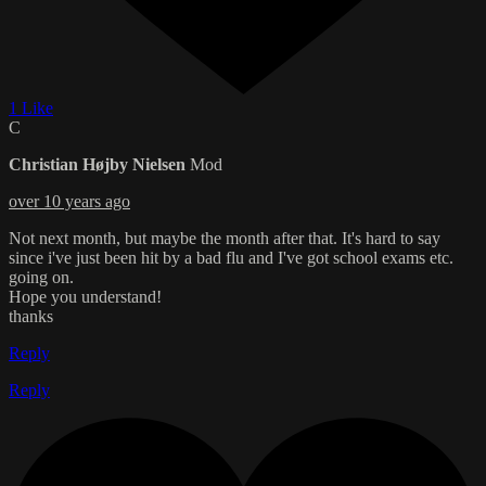
1 Like
C
Christian Højby Nielsen
Mod
over 10 years ago
Not next month, but maybe the month after that. It's hard to say
since i've just been hit by a bad flu and I've got school exams etc.
going on.
Hope you understand!
thanks
Reply
Reply