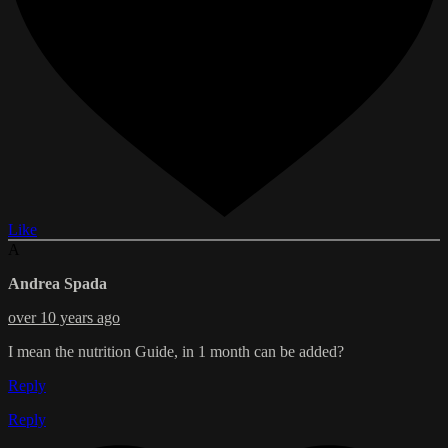
Like
A
Andrea Spada
over 10 years ago
I mean the nutrition Guide, in 1 month can be added?
Reply
Reply