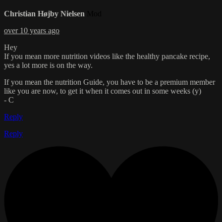
Christian Højby Nielsen
Mod
over 10 years ago
Hey
If you mean more nutrition videos like the healthy pancake recipe,
yes a lot more is on the way.
If you mean the nutrition Guide, you have to be a premium member
like you are now, to get it when it comes out in some weeks (y)
- C
Reply
Reply