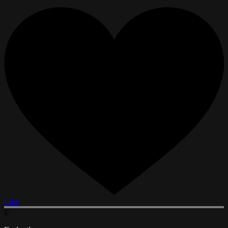
Like
E