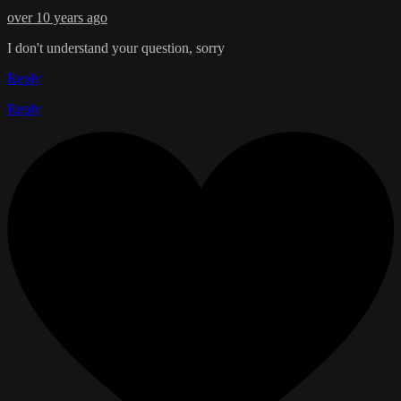
over 10 years ago
I don't understand your question, sorry
Reply
Reply