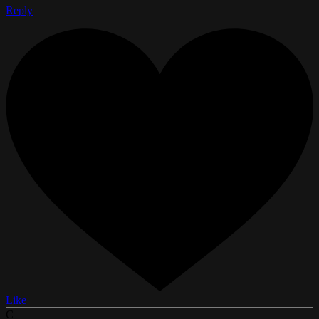
Reply
Like
C