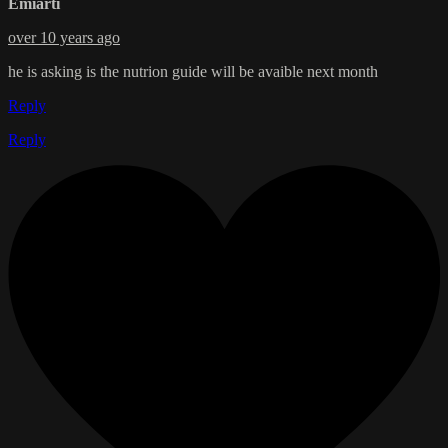
Emiarti
over 10 years ago
he is asking is the nutrion guide will be avaible next month
Reply
Reply