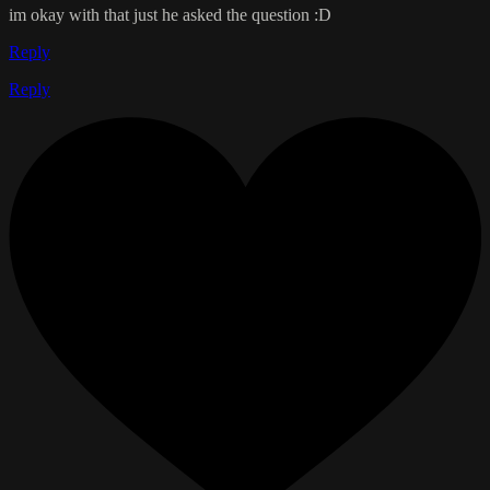
im okay with that just he asked the question :D
Reply
Reply