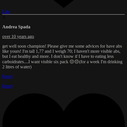
Like
A
Andrea Spada
over 10 years ago
get well soon champion! Please give me some advices for have abs
like yours! I'm tall 1,77 and I weigh 70; I haven't more visible abs,
but I eat healthy and more. I don't know if I have to eating less
carboidrates....I want visible six pack 😔😔(for a week I'm drinking
2 litres of water)
Reply
Reply