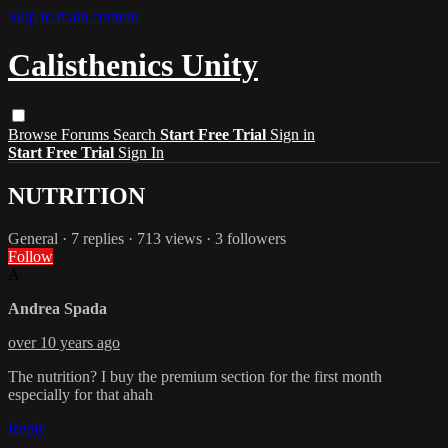
Skip to main content
Calisthenics Unity
Browse
Forums
Search
Start Free Trial
Sign in
Start Free Trial
Sign In
NUTRITION
General
· 7 replies · 713 views · 3 followers
Follow
A
Andrea Spada
over 10 years ago
The nutrition? I buy the premium section for the first month
especially for that ahah
Reply