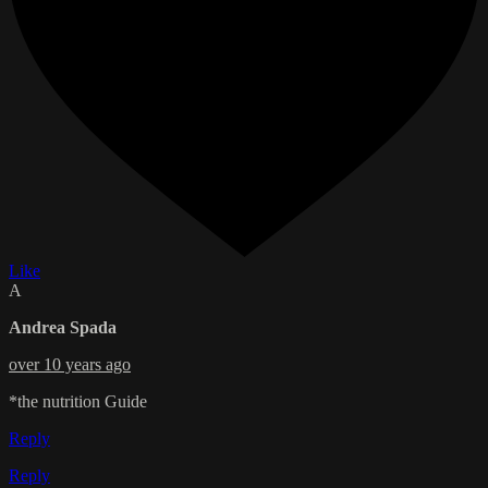
Like
A
Andrea Spada
over 10 years ago
*the nutrition Guide
Reply
Reply