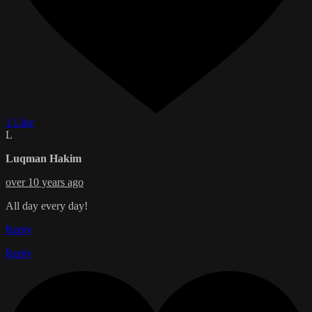
1 Like
L
Luqman Hakim
over 10 years ago
All day every day!
Reply
Reply