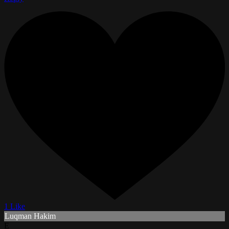
1 Like
Luqman Hakim
E