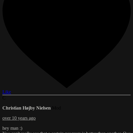
Like
C
Christian Højby Nielsen
Mod
over 10 years ago
hey man :)