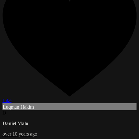
Like
Luqman Hakim
D
Daniel Malo
over 10 years ago