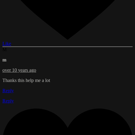
Like
M
m
over 10 years ago
Thanks this help me a lot
Reply
Reply