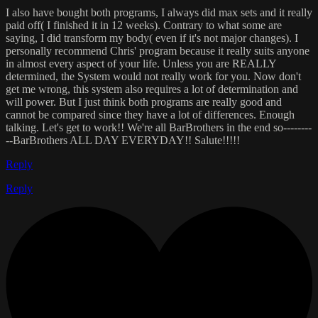
I also have bought both programs, I always did max sets and it really
paid off( I finished it in 12 weeks). Contrary to what some are
saying, I did transform my body( even if it's not major changes). I
personally recommend Chris' program because it really suits anyone
in almost every aspect of your life. Unless you are REALLY
determined, the System would not really work for you. Now don't
get me wrong, this system also requires a lot of determination and
will power. But I just think both programs are really good and
cannot be compared since they have a lot of differences. Enough
talking. Let's get to work!! We're all BarBrothers in the end so--------
--BarBrothers ALL DAY EVERYDAY!! Salute!!!!!
Reply
Reply