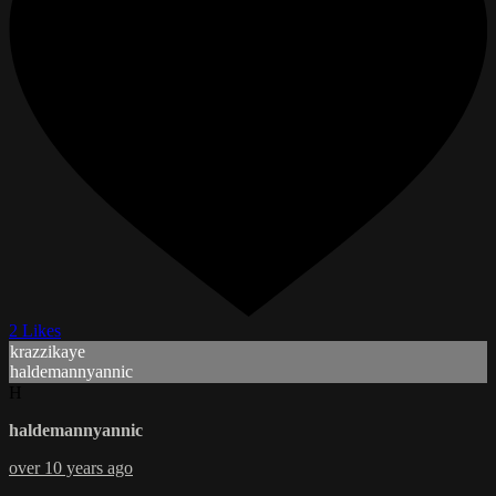
2 Likes
krazzikaye
haldemannyannic
H
haldemannyannic
over 10 years ago