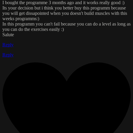
I bought the programme 3 months ago and it works really good :)
Its your decision but i think you better buy this programm because
you will get dissapointed when you doesn't build muscles with this
weeks programms:)
In this programm you can't fail because you can do a level as long as
you can do the exercises easily :)
Salute
Reply
Reply