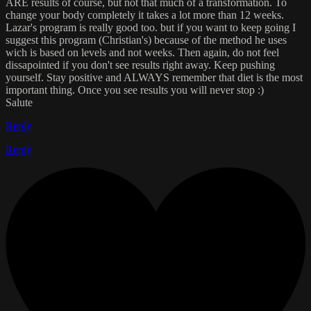
ARE results of course, but not that much of a transformation. To
change your body completely it takes a lot more than 12 weeks.
Lazar's program is really good too. but if you want to keep going I
suggest this program (Christian's) because of the method he uses
wich is based on levels and not weeks. Then again, do not feel
dissapointed if you don't see results right away. Keep pushing
yourself. Stay positive and ALWAYS remember that diet is the most
important thing. Once you see results you will never stop :)
Salute
Reply
Reply