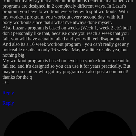
You can't really say that a certain program is better than another. Our
programs are designed in 2 completely different ways. In Lazar's
program you have to workout everyday with split workouts. With
my workout program, you workout every second day, with full
body workouts since that's what i've always done myself.
Also Lazar's program is based on weeks (Week 1, week 2 etc) but I
don't personally like that, because once you reach a week that you
fail, you will have actually failed and you will feel disappointed.
And also its a 16 week workout program - you can't really get any
noticeable results in only 16 weeks. Maybe a little results yea, but
nothing big.
My workout program is based on levels so you're kind of meant to
fail etc. and it's designed so you can use it for years practically. But
maybe some other who got my program can also post a comment!
thanks for the q
- C
Reply
Reply