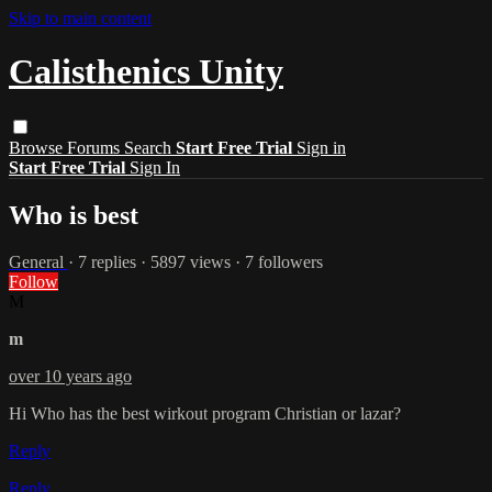
Skip to main content
Calisthenics Unity
Browse
Forums
Search
Start Free Trial
Sign in
Start Free Trial
Sign In
Who is best
General
· 7 replies · 5897 views · 7 followers
Follow
M
m
over 10 years ago
Hi Who has the best wirkout program Christian or lazar?
Reply
Reply