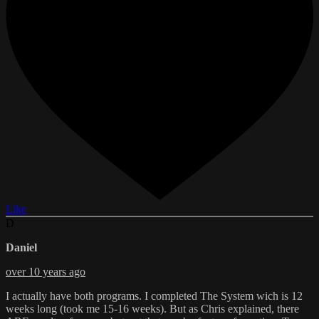
Like
D
Daniel
over 10 years ago
I actually have both programs. I completed The System wich is 12
weeks long (took me 15-16 weeks). But as Chris explained, there