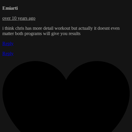
Emiarti
over 10 years ago
i think chris has more detail workout but actually it doesnt even
matter both programs will give you results
Reply
Reply