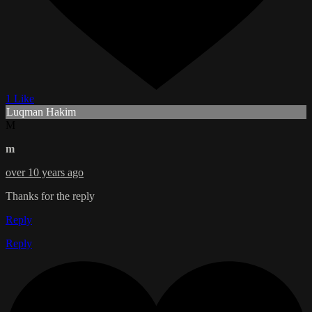
1 Like
Luqman Hakim
M
m
over 10 years ago
Thanks for the reply
Reply
Reply