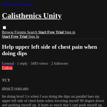
Skip to main content
Calisthenics Unity
Browse
Forums
Search
Start Free Trial
Sign in
Start Free Trial
Sign In
Help upper left side of chest pain when
doing dips
General
· 1 reply · 3493 views · 2 followers
Follow
T
TCY
about 9 years ago
Im doing level 3 n when I was doing the dips on parallel bars my
upper left side of chest hurts when lowering myself 90 degree down
and pushing myself up. It hurts so much that I cant push myself up.