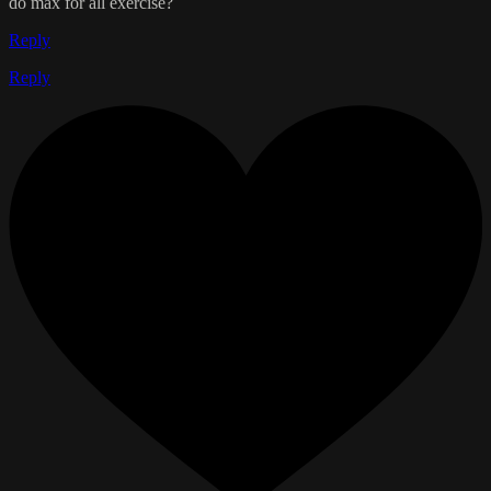
do max for all exercise?
Reply
Reply