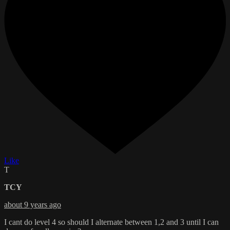
Like
T
TCY
about 9 years ago
I cant do level 4 so should I alternate between 1,2 and 3 until I can