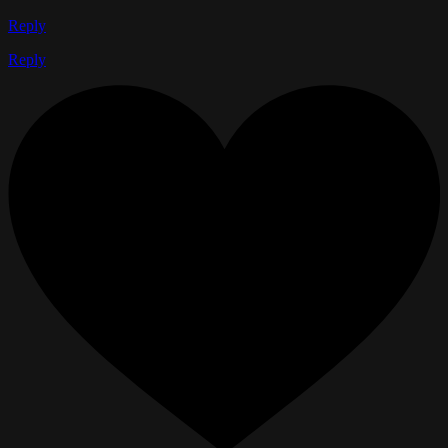
Reply
Reply