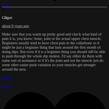
Like
G
Gligor
about 9 years ago
Make sure that you warm up pretty good and check what kind of
pain it is, you know: bone, joint or the actual upper chest muscle.
Beginners usually tend to have chest pain in the collarbone so it
might be just a beginner thing that lasts around the first month of
doing dips. But even if it is a beginner thing you should still be able
to push through the whole dip motion. I'd say either do them with
some sort of assistance or if it's the joint and not the muscle just do
some other easier push variation so your muscles get stronger
around the area.
Reply
Reply