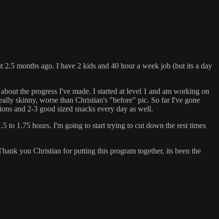
t 2.5 months ago. I have 2 kids and 40 hour a week job (but its a day
t about the progress I've made. I started at level 1 and am working on
lly skinny, worse than Christian's "before" pic. So far I've gone
tions and 2-3 good sized snacks every day as well.
5 to 1.75 hours. I'm going to start trying to cut down the rest times
 Thank you Christian for putting this program together, its been the