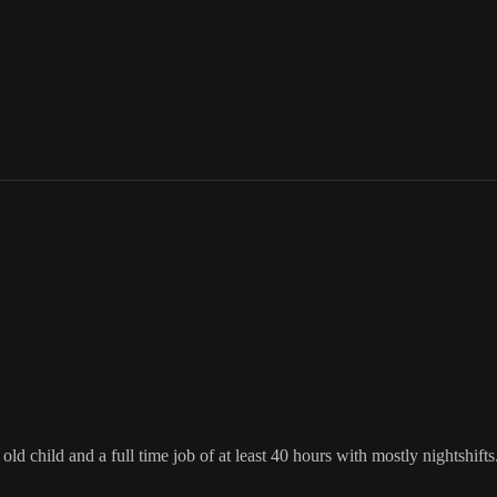
d child and a full time job of at least 40 hours with mostly nightshifts. P