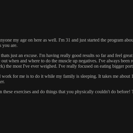
 anyone my age on here as well. I'm 31 and just started the program abou
s you are.
hats just an excuse. I'm having really good results so far and feel grea
out when and where to do the muscle up negatives. I've always been rea
rk) the most I've ever weighed. I've really focused on eating bigger por
work for me is to do it while my family is sleeping. It takes me about 1.
er.
s in these exercises and do things that you physically couldn't do before!