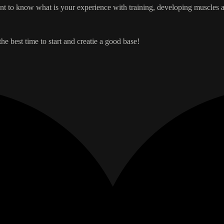
nt to know what is your experience with training, developing muscles an
he best time to start and creatie a good base!