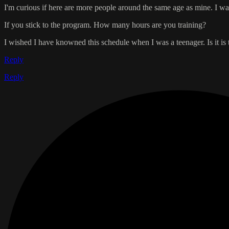
I'm curious if here are more people around the same age as mine. I wa
If you stick to the program. How many hours are you training?
I wished I have knowned this schedule when I was a teenager. Is it is t
Reply
Reply