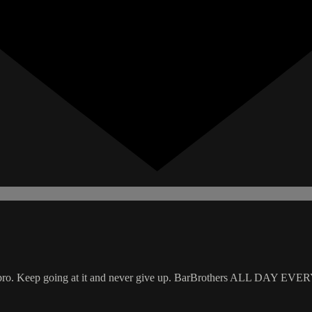
pond bro. Keep going at it and never give up. BarBrothers ALL DAY EV