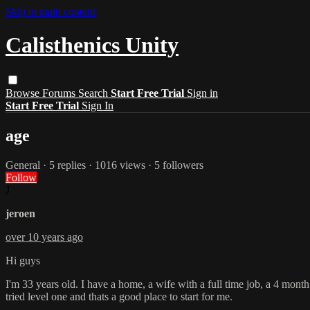
Skip to main content
Calisthenics Unity
Browse
Forums
Search
Start Free Trial
Sign in
Start Free Trial
Sign In
age
General
· 5 replies · 1016 views · 5 followers
Follow
J
jeroen
over 10 years ago
Hi guys
I'm 33 years old. I have a home, a wife with a full time job, a 4 month ol
tried level one and thats a good place to start for me.