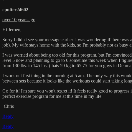
cpotter24602
over 10 years ago
Hi Jeroen,
Sorry I didn't see your message earlier. I was wondering if there was
job). My wife stays home with the kids, so I'm probably not as busy a
I was worried about being too old for this program, but I'm convinced t
level 5 now and planning to go to 6 sometime this week when I figure 
from 130 lbs. to 145 lbs. (thats 59 kg to 65.75 for you guys in Denma
I work out first thing in the morning at 5 am. The only way this would 
between sets because it looks like the workouts could start taking long
Go for it! I'm sure you won't regret it! It feels really good to progres
perfect exercise program for me at this time in my life.
-Chris
Reply
Reply