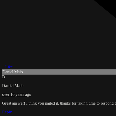
1 Like
Daniel Malo
D
Daniel Malo
over 10 years ago
Great answer! I think you nailed it, thanks for taking time to res
Reply