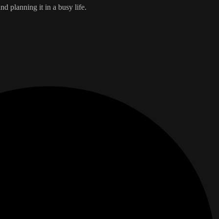
d planning it in a busy life.