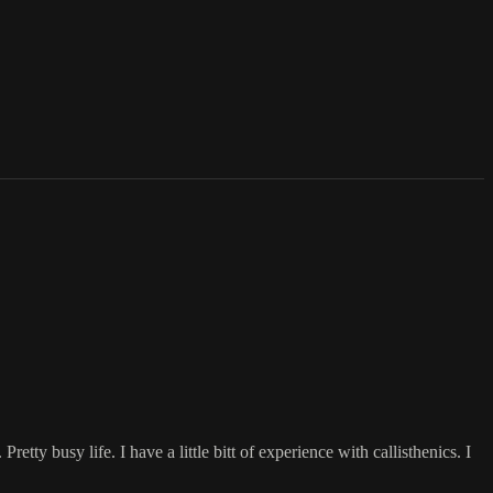
retty busy life. I have a little bitt of experience with callisthenics. I