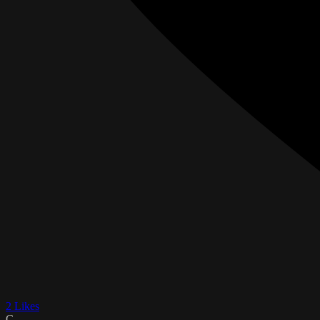
2 Likes
C