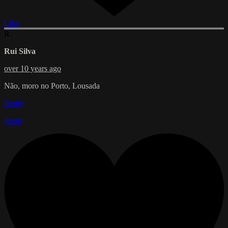
Like
R
Rui Silva
over 10 years ago
Não, moro no Porto, Lousada
Reply
Reply