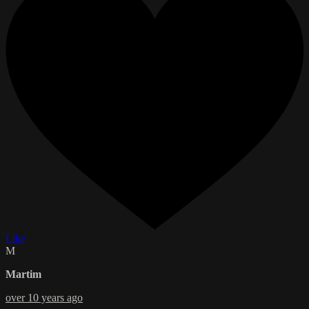
Like
M
Martim
over 10 years ago