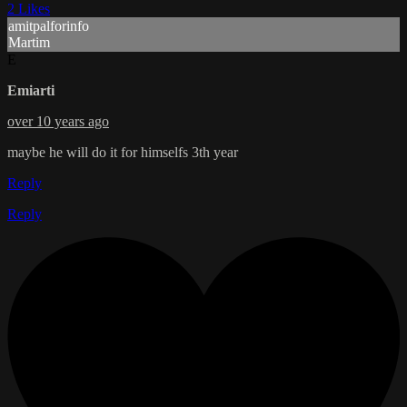
2 Likes
amitpalforinfo
Martim
E
Emiarti
over 10 years ago
maybe he will do it for himselfs 3th year
Reply
Reply