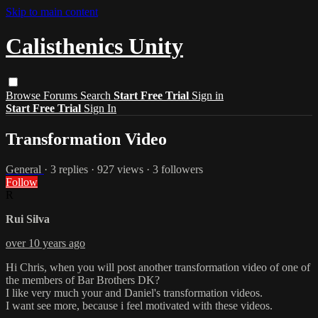
Skip to main content
Calisthenics Unity
Browse
Forums
Search
Start Free Trial
Sign in
Start Free Trial
Sign In
Transformation Video
General
· 3 replies · 927 views · 3 followers
Follow
R
Rui Silva
over 10 years ago
Hi Chris, when you will post another transformation video of one of
the members of Bar Brothers DK?
I like very much your and Daniel's transformation videos.
I want see more, because i feel motivated with these videos.