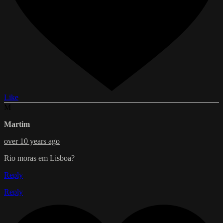
Like
M
Martim
over 10 years ago
Rio moras em Lisboa?
Reply
Reply