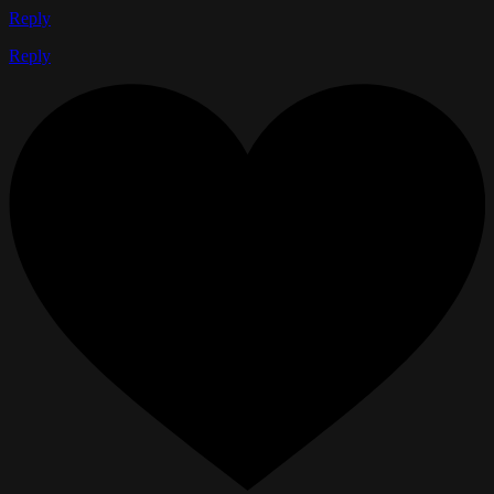
Reply
Reply