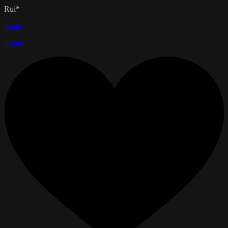
Rui*
Reply
Reply