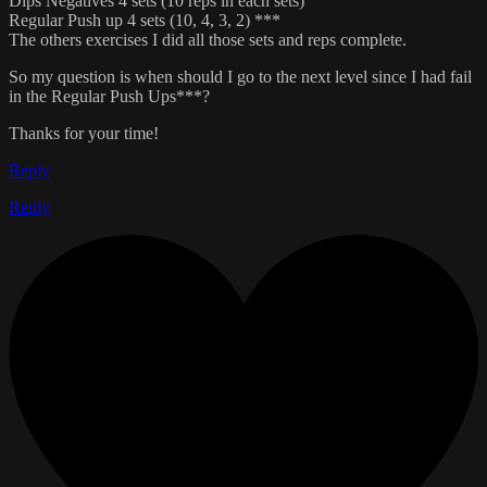
Dips Negatives 4 sets (10 reps in each sets)
Regular Push up 4 sets (10, 4, 3, 2) ***
The others exercises I did all those sets and reps complete.
So my question is when should I go to the next level since I had fail
in the Regular Push Ups***?
Thanks for your time!
Reply
Reply