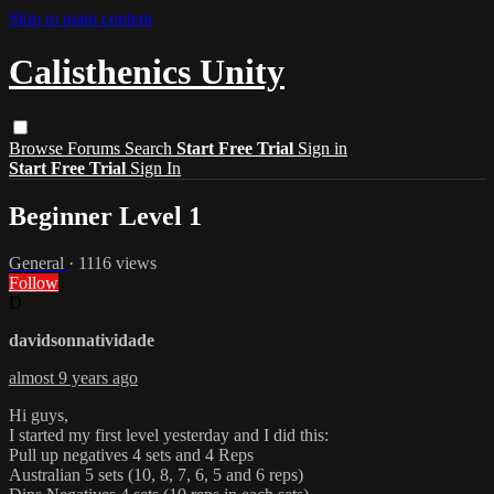
Skip to main content
Calisthenics Unity
Browse
Forums
Search
Start Free Trial
Sign in
Start Free Trial
Sign In
Beginner Level 1
General
· 1116 views
Follow
D
davidsonnatividade
almost 9 years ago
Hi guys,
I started my first level yesterday and I did this:
Pull up negatives 4 sets and 4 Reps
Australian 5 sets (10, 8, 7, 6, 5 and 6 reps)