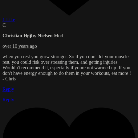
1 Like
C
Christian Højby Nielsen
Mod
over 10 years ago
when you rest you grow stronger. So if you don't let your muscles
rest, you could risk over stressing them, and getting injuries.
Wouldn't recommend it, especially if youre not warmed up. If you
don't have energy enough to do them in your workouts, eat more !
- Chris
Reply
Reply