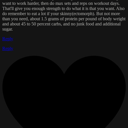
want to work harder, then do max sets and reps on workout days.
That'll give you enough strength to do what it is that you want. Also
do remember to eat a lot if your skinny(ectomorph). But not more
than you need, about 1.5 grams of protein per pound of body weight
and about 45 to 50 percent carbs, and no junk food and additional
sugar.
Reply
Reply