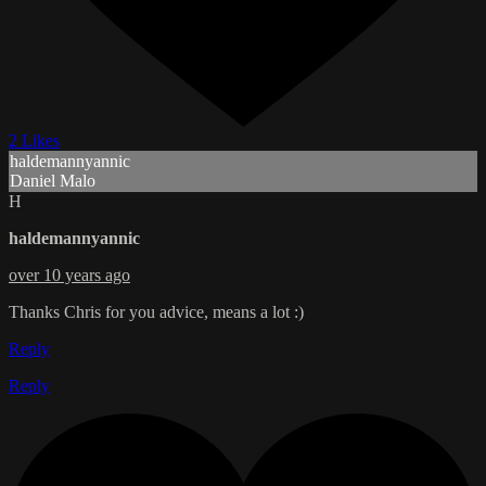
2 Likes
haldemannyannic
Daniel Malo
H
haldemannyannic
over 10 years ago
Thanks Chris for you advice, means a lot :)
Reply
Reply