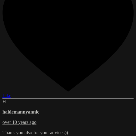
Like
H
haldemannyannic
over 10 years ago
Thank you also for your advice :))