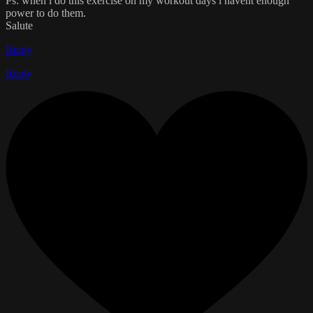
Ps: when i do this exercise on my workout days i havent enough
power to do them.
Salute
Reply
Reply