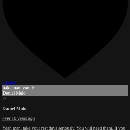
2 Likes
haldemannyannic
Daniel Malo
D
Daniel Malo
over 10 years ago
Yeah man, take your rest days seriously. You will need them. If you