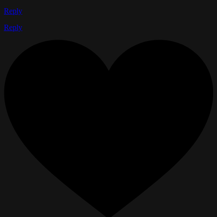
Reply
Reply