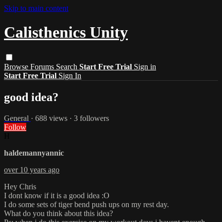
Skip to main content
Calisthenics Unity
Browse
Forums
Search
Start Free Trial
Sign in
Start Free Trial
Sign In
good idea?
General
· 688 views · 3 followers
Follow
H
haldemannyannic
over 10 years ago
Hey Chris
I dont know if it is a good idea :O
I do some sets of tiger bend push ups on my rest day.
What do you think about this idea?