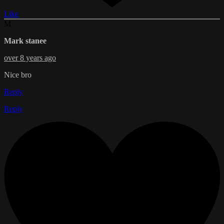
Like
M
Mark stanee
over 8 years ago
Nice bro
Reply
Reply