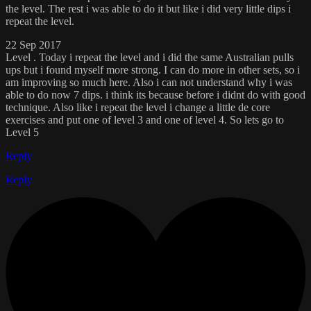
the level. The rest i was able to do it but like i did very little dips i
repeat the level.
22 Sep 2017
Level . Today i repeat the level and i did the same Australian pulls
ups but i found myself more strong. I can do more in other sets, so i
am improving so much here. Also i can not understand why i was
able to do now 7 dips. i think its because before i didnt do with good
technique. Also like i repeat the level i change a little de core
exercises and put one of level 3 and one of level 4. So lets go to
Level 5
Reply
Reply