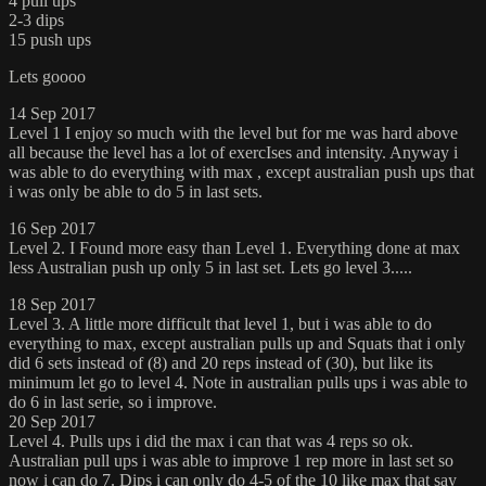
4 pull ups
2-3 dips
15 push ups
Lets goooo
14 Sep 2017
Level 1 I enjoy so much with the level but for me was hard above
all because the level has a lot of exercIses and intensity. Anyway i
was able to do everything with max , except australian push ups that
i was only be able to do 5 in last sets.
16 Sep 2017
Level 2. I Found more easy than Level 1. Everything done at max
less Australian push up only 5 in last set. Lets go level 3.....
18 Sep 2017
Level 3. A little more difficult that level 1, but i was able to do
everything to max, except australian pulls up and Squats that i only
did 6 sets instead of (8) and 20 reps instead of (30), but like its
minimum let go to level 4. Note in australian pulls ups i was able to
do 6 in last serie, so i improve.
20 Sep 2017
Level 4. Pulls ups i did the max i can that was 4 reps so ok.
Australian pull ups i was able to improve 1 rep more in last set so
now i can do 7. Dips i can only do 4-5 of the 10 like max that say