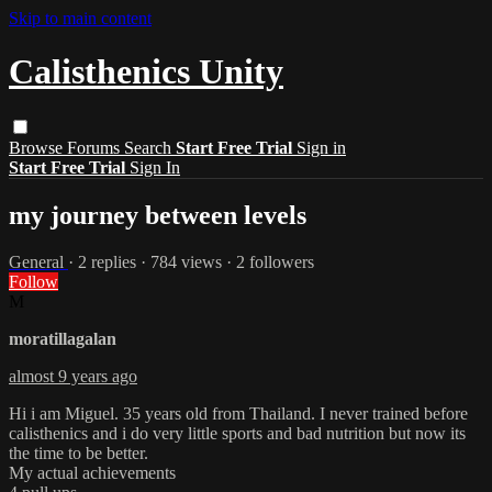
Skip to main content
Calisthenics Unity
Browse
Forums
Search
Start Free Trial
Sign in
Start Free Trial
Sign In
my journey between levels
General
· 2 replies · 784 views · 2 followers
Follow
M
moratillagalan
almost 9 years ago
Hi i am Miguel. 35 years old from Thailand. I never trained before
calisthenics and i do very little sports and bad nutrition but now its
the time to be better.
My actual achievements