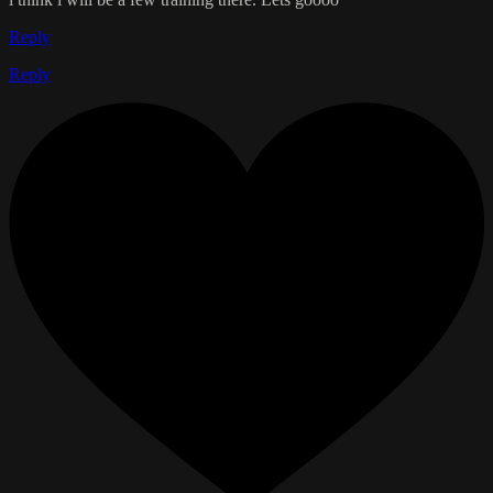
Reply
Reply