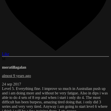
Like
M
moratillagalan
almost 9 years ago
24 sep 2017
Level 5. Everything fine. I improve so much in Australian push up
and i am doing more and without be very fatigue. Also in dips i was
able to do 4 sets of 8 rep and when i start i only do 4. The most
difficult has been burpess, amazing tired doing that. i only did 3
series and very very tired. Anyway i am going to start level 6 where
i think i will be a few training there. Lets goooo