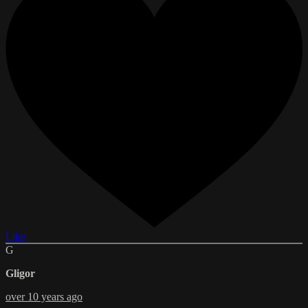
Like
G
Gligor
over 10 years ago