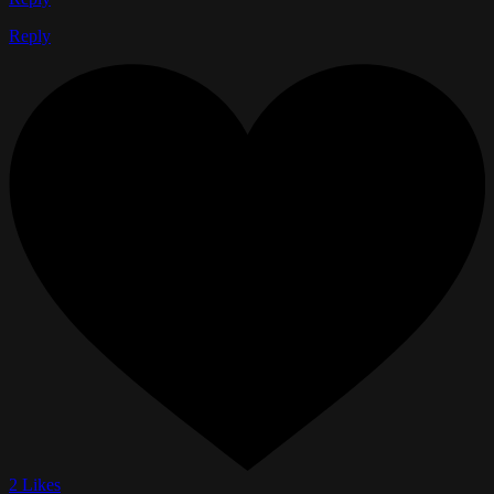
Reply
2 Likes