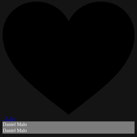
1 Like
Daniel Malo
Daniel Malo
J