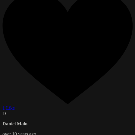
1 Like
D
Daniel Malo
over 10 years ago