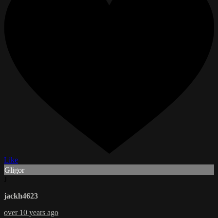
Like
Gligor
J
jackh4623
over 10 years ago