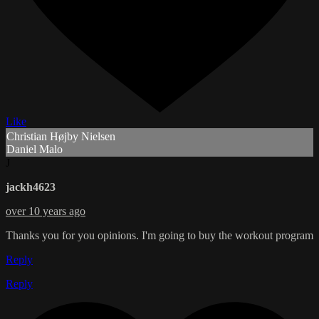
Like
Christian Højby Nielsen
Daniel Malo
J
jackh4623
over 10 years ago
Thanks you for you opinions. I'm going to buy the workout program
Reply
Reply