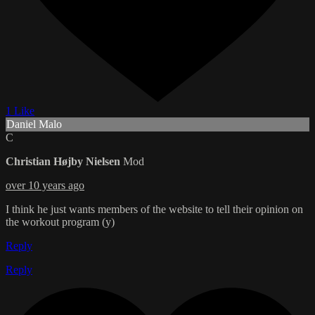
1 Like
Daniel Malo
C
Christian Højby Nielsen
Mod
over 10 years ago
I think he just wants members of the website to tell their opinion on
the workout program (y)
Reply
Reply