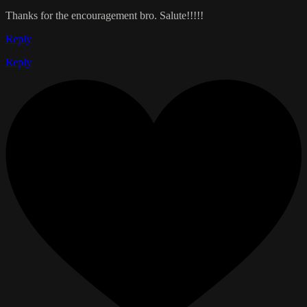
Thanks for the encouragement bro. Salute!!!!!
Reply
Reply