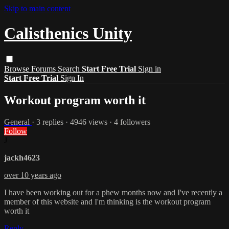
Skip to main content
Calisthenics Unity
Browse
Forums
Search
Start Free Trial
Sign in
Start Free Trial
Sign In
Workout program worth it
General
· 3 replies · 4946 views · 4 followers
Follow
J
jackh4623
over 10 years ago
I have been working out for a phew months now and I've recently a
member of this website and I'm thinking is the workout program
worth it
Reply