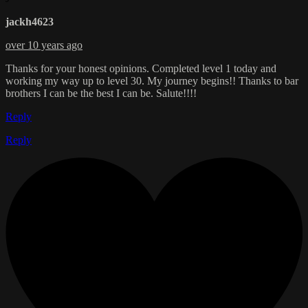
jackh4623
over 10 years ago
Thanks for your honest opinions. Completed level 1 today and
working my way up to level 30. My journey begins!! Thanks to bar
brothers I can be the best I can be. Salute!!!!
Reply
Reply