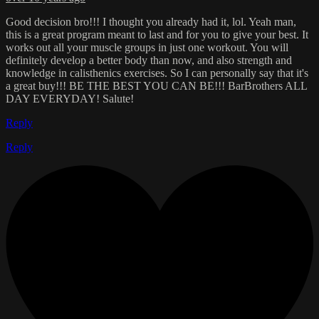
Good decision bro!!! I thought you already had it, lol. Yeah man,
this is a great program meant to last and for you to give your best. It
works out all your muscle groups in just one workout. You will
definitely develop a better body than now, and also strength and
knowledge in calisthenics exercises. So I can personally say that it's
a great buy!!! BE THE BEST YOU CAN BE!!! BarBrothers ALL
DAY EVERYDAY! Salute!
Reply
Reply