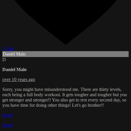
1 Like
Daniel Malo
D
Daniel Malo
over 10 years ago
Sorry, you might have misunderstood me. There are thirty levels,
each being a full body workout. It gets tougher and tougher but you
get stronger and stronger!! You also get to rest every second day, so
you have time for doing other things! Let's go brother!!
Reply
Reply