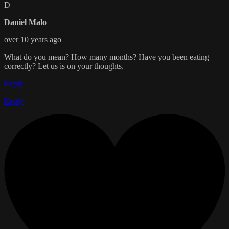
D
Daniel Malo
over 10 years ago
What do you mean? How many months? Have you been eating
correctly? Let us is on your thoughts.
Reply
Reply