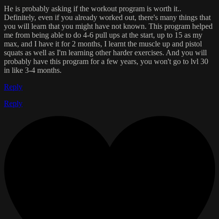
He is probably asking if the workout program is worth it..
Definitely, even if you already worked out, there's many things that
you will learn that you might have not known. This program helped
me from being able to do 4-6 pull ups at the start, up to 15 as my
max, and I have it for 2 months, I learnt the muscle up and pistol
squats as well as I'm learning other harder exercises. And you will
probably have this program for a few years, you won't go to lvl 30
in like 3-4 months.
Reply
Reply