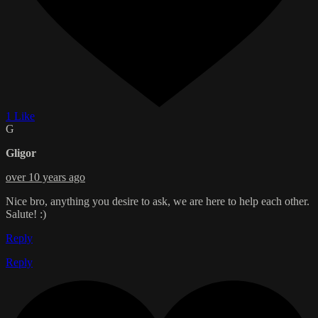
1 Like
G
Gligor
over 10 years ago
Nice bro, anything you desire to ask, we are here to help each other.
Salute! :)
Reply
Reply