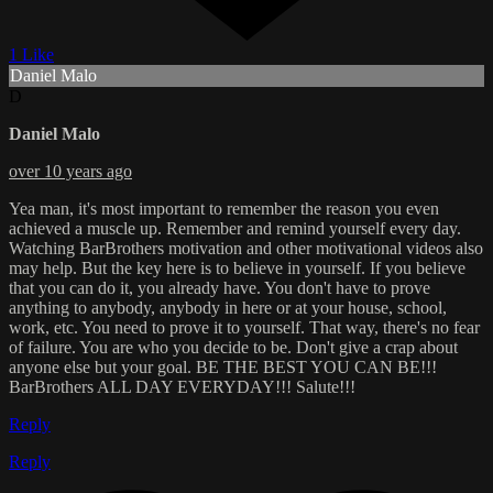
1 Like
Daniel Malo
D
Daniel Malo
over 10 years ago
Yea man, it's most important to remember the reason you even
achieved a muscle up. Remember and remind yourself every day.
Watching BarBrothers motivation and other motivational videos also
may help. But the key here is to believe in yourself. If you believe
that you can do it, you already have. You don't have to prove
anything to anybody, anybody in here or at your house, school,
work, etc. You need to prove it to yourself. That way, there's no fear
of failure. You are who you decide to be. Don't give a crap about
anyone else but your goal. BE THE BEST YOU CAN BE!!!
BarBrothers ALL DAY EVERYDAY!!! Salute!!!
Reply
Reply