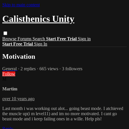
Skip to main content
Calisthenics Unity
Browse
Forums
Search
Start Free Trial
Sign in
Start Free Trial
Sign In
Motivation
General
· 2 replies · 665 views · 3 followers
Follow
M
Martim
over 10 years ago
Last month i was working out alot... going beast mode. I atchieved
the muscle up(i m level11) and im no more motivated. I cant go
beast mode and i keep failing ones in a wille. Help pls!
Reply