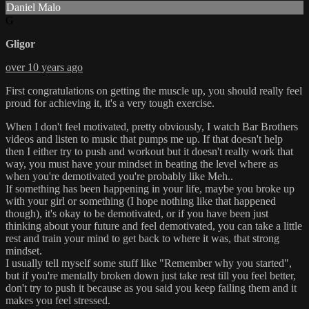
Daniel Malo
G
Gligor
over 10 years ago
First congratulations on getting the muscle up, you should really feel
proud for achieving it, it's a very tough exercise.
When I don't feel motivated, pretty obviously, I watch Bar Brothers
videos and listen to music that pumps me up. If that doesn't help
then I either try to push and workout but it doesn't really work that
way, you must have your mindset in beating the level where as
when you're demotivated you're probably like Meh..
If something has been happening in your life, maybe you broke up
with your girl or something (I hope nothing like that happened
though), it's okay to be demotivated, or if you have been just
thinking about your future and feel demotivated, you can take a little
rest and train your mind to get back to where it was, that strong
mindset.
I usually tell myself some stuff like "Remember why you started",
but if you're mentally broken down just take rest till you feel better,
don't try to push it because as you said you keep failing them and it
makes you feel stressed.