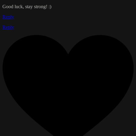
Good luck, stay strong! :)
Reply
Reply