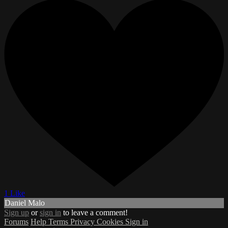
1 Like
Daniel Malo
Sign up
or
sign in
to leave a comment!
Forums
Help
Terms
Privacy
Cookies
Sign in