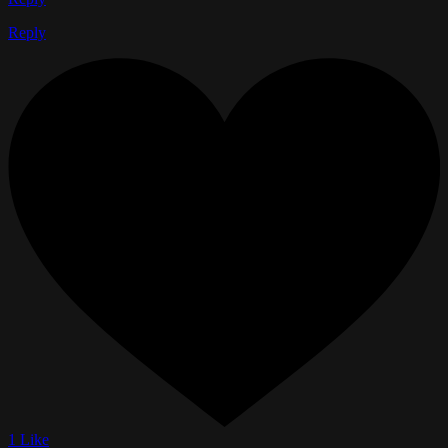
Reply
1 Like