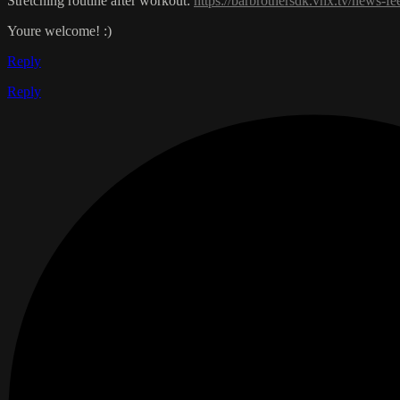
Stretching routine after workout:
https://barbrothersdk.vhx.tv/news-fe
Youre welcome! :)
Reply
Reply