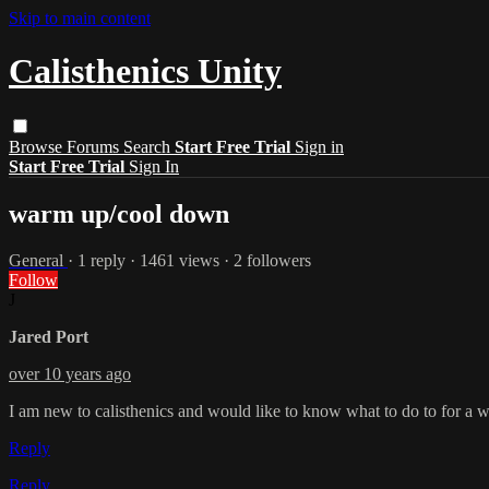
Skip to main content
Calisthenics Unity
Browse
Forums
Search
Start Free Trial
Sign in
Start Free Trial
Sign In
warm up/cool down
General
· 1 reply · 1461 views · 2 followers
Follow
J
Jared Port
over 10 years ago
I am new to calisthenics and would like to know what to do to for a 
Reply
Reply