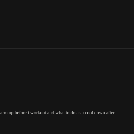
warm up before i workout and what to do as a cool down after