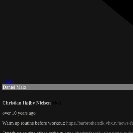
1 Like
Daniel Malo
C
Christian Højby Nielsen
Mod
over 10 years ago
Warm up routine before workout:
https://barbrothersdk.vhx.tv/news-f