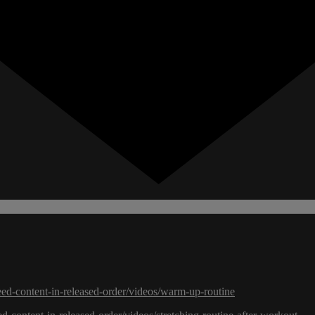
eed-content-in-released-order/videos/warm-up-routine