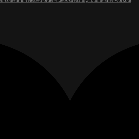
ed-content-in-released-order/videos/stretching-routine-after-workout