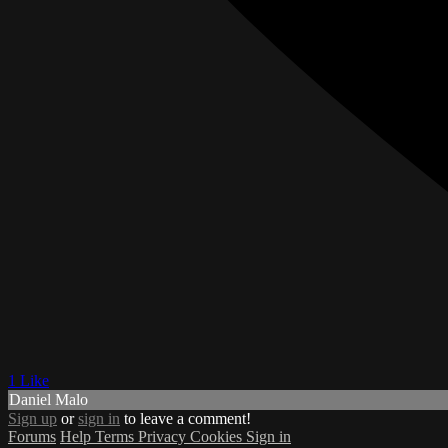
1 Like
Daniel Malo
Sign up
or
sign in
to leave a comment!
Forums
Help
Terms
Privacy
Cookies
Sign in