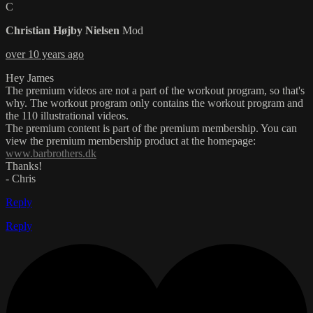
C
Christian Højby Nielsen
Mod
over 10 years ago
Hey James
The premium videos are not a part of the workout program, so that's
why. The workout program only contains the workout program and
the 110 illustrational videos.
The premium content is part of the premium membership. You can
view the premium membership product at the homepage:
www.barbrothers.dk
Thanks!
- Chris
Reply
Reply