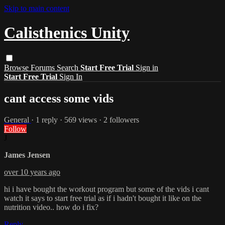
Skip to main content
Calisthenics Unity
Browse
Forums
Search
Start Free Trial
Sign in
Start Free Trial
Sign In
cant access some vids
General
· 1 reply · 569 views · 2 followers
Follow
J
James Jensen
over 10 years ago
hi i have bought the workout program but some of the vids i cant
watch it says to start free trial as if i hadn't bought it like on the
nutrition video.. how do i fix?
Reply