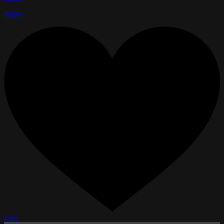
Reply
Like