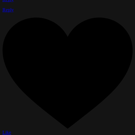
Reply
Like