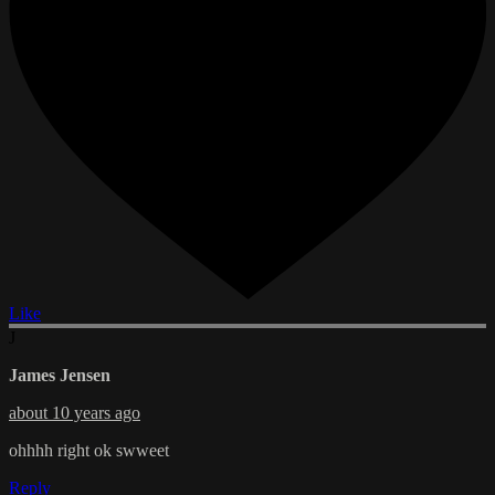
Like
J
James Jensen
about 10 years ago
ohhhh right ok swweet
Reply