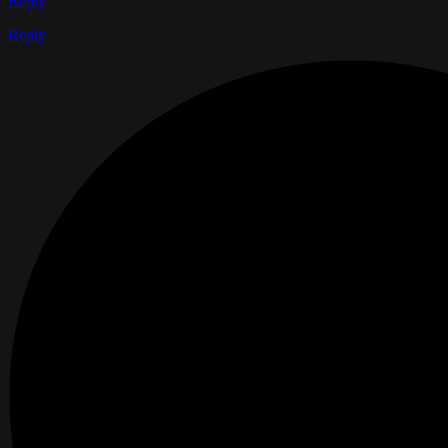
Reply
Reply