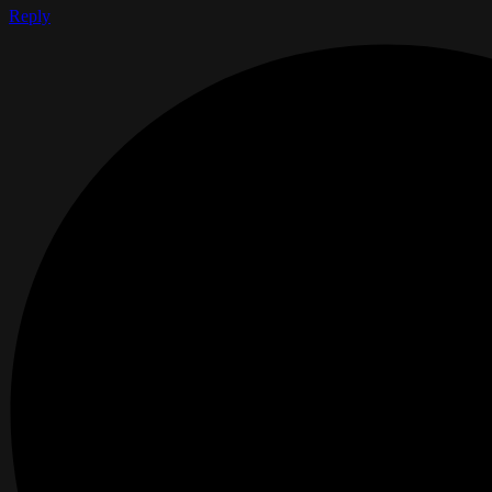
Reply