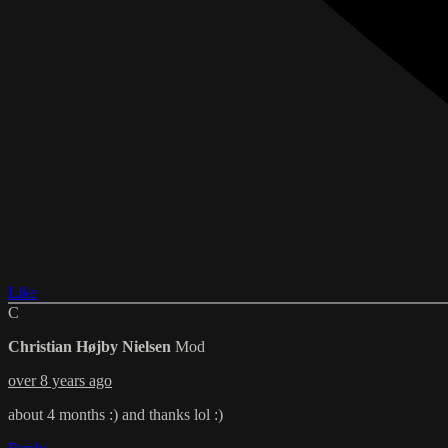
Like
C
Christian Højby Nielsen
Mod
over 8 years ago
about 4 months :) and thanks lol :)