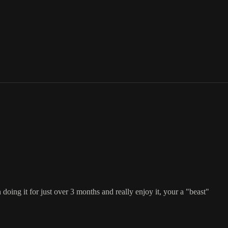
 doing it for just over 3 months and really enjoy it, your a "beast"