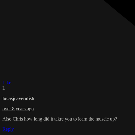
Like
L
lucasjcavendish
over 8 years ago
Also Chris how long did it takre you to learn the muscle up?
Reply