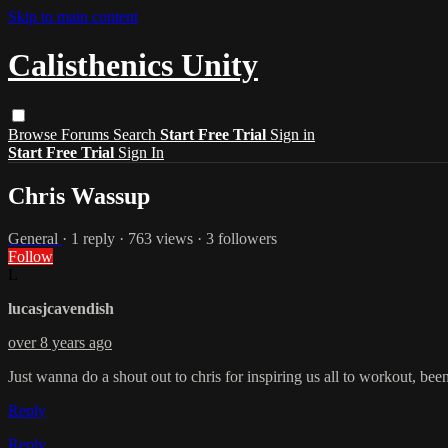
Skip to main content
Calisthenics Unity
Browse
Forums
Search
Start Free Trial
Sign in
Start Free Trial
Sign In
Chris Wassup
General
· 1 reply · 763 views · 3 followers
Follow
L
lucasjcavendish
over 8 years ago
Just wanna do a shout out to chris for inspiring us all to workout, been
Reply
Reply