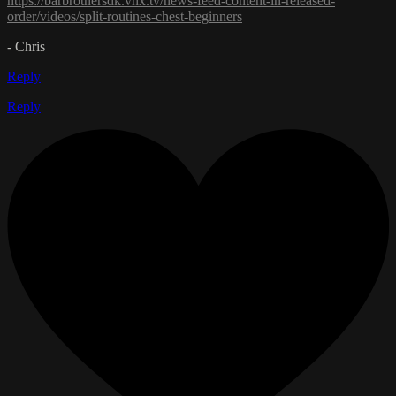
https://barbrothersdk.vhx.tv/news-feed-content-in-released-
order/videos/split-routines-chest-beginners
- Chris
Reply
Reply