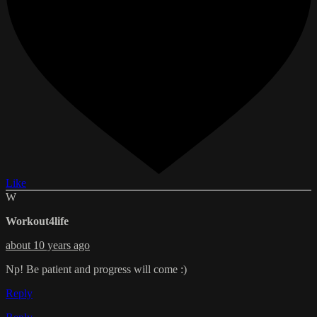
Like
W
Workout4life
about 10 years ago
Np! Be patient and progress will come :)
Reply