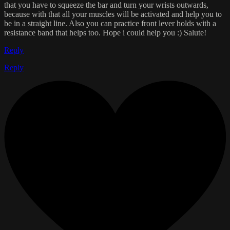
that you have to squeeze the bar and turn your wrists outwards,
because with that all your muscles will be activated and help you to
be in a straight line. Also you can practice front lever holds with a
resistance band that helps too. Hope i could help you :) Salute!
Reply
Reply