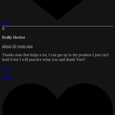
Like
R
Reilly Herbst
about 10 years ago
Thanks man that helps a lot, I can get up in the position I just can't
hold it but I will practice what you said thank You!!
Reply
Reply