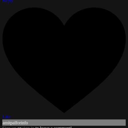
Reply
Like
amitpalforinfo