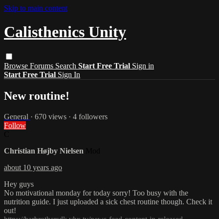
Skip to main content
Calisthenics Unity
Browse
Forums
Search
Start Free Trial
Sign in
Start Free Trial
Sign In
New routine!
General
· 670 views · 4 followers
Follow
C
Christian Højby Nielsen
Mod
about 10 years ago
Hey guys
No motivational monday for today sorry! Too busy with the
nutrition guide. I just uploaded a sick chest routine though. Check it
out!