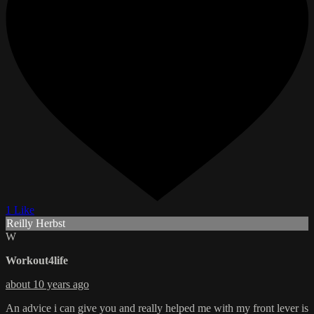
1 Like
Reilly Herbst
W
Workout4life
about 10 years ago
An advice i can give you and really helped me with my front lever is