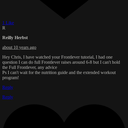
1 Like
R
Reilly Herbst
about 10 years ago
Hey Chris, I have watched your Frontlever tutorial, I had one
question I can do full Frontlever raises around 6-8 but I can't hold
the Full Frontlever, any advice
Ps I can't wait for the nutrition guide and the extended workout
program!
Reply
Reply