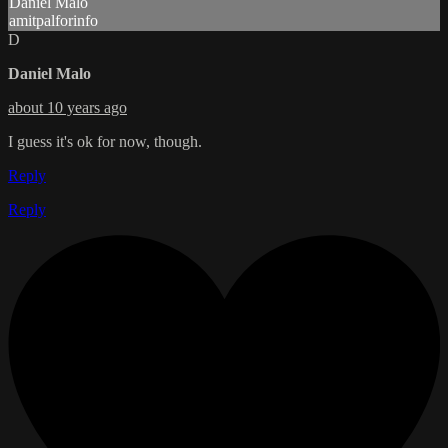
Daniel Malo
amitpalforinfo
D
Daniel Malo
about 10 years ago
I guess it's ok for now, though.
Reply
Reply