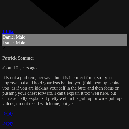
1 Like
Daniel Malo
Daniel Malo
P
Patrick Sommer
about 10 years ago
It is not a problem, per say... but it is incorrect form, so try to
improve that and hold your legs behind you (fold them up behind
you, as if you are kicking your self in the butt) and then focus on
pushing your chest forward, I can't explain it too well here, but
Chris actually explains it pretty well in his pull-up or wide pull-up
videos, do not recall which one, but yes.
Reply
Reply