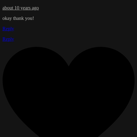
about 10 years ago
okay thank you!
Reply
Reply