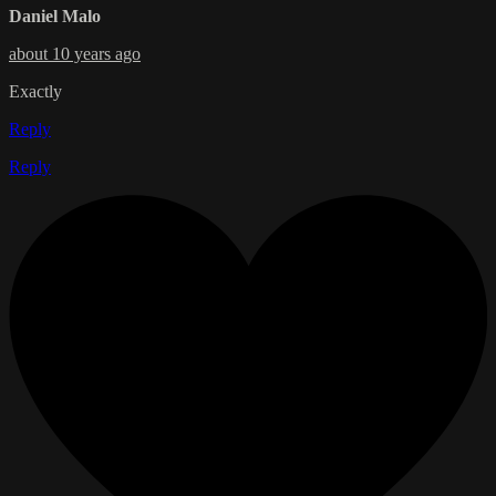
Daniel Malo
about 10 years ago
Exactly
Reply
Reply