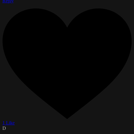
Reply
1 Like
D