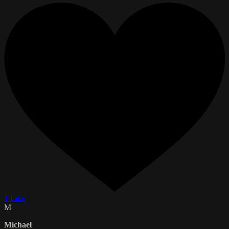
1 Like
M
Michael