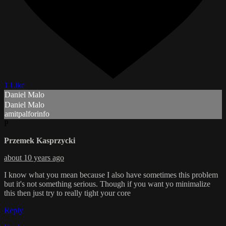
1 Like
Daniel Malo
Daniel Malo
amitpalforinfo
P
Przemek Kasprzycki
about 10 years ago
I know what you mean because I also have sometimes this problem
but it's not something serious. Though if you want yo minimalize
this then just try to really tight your core
Reply