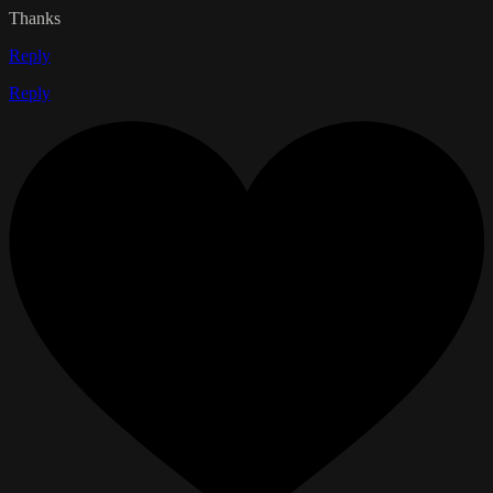
Thanks
Reply
Reply