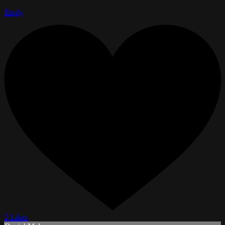
Reply
2 Likes