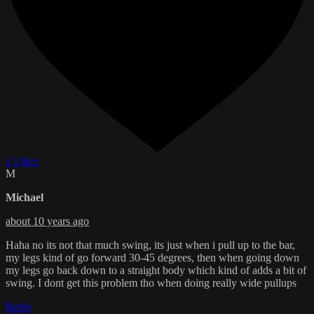
2 Likes
M
Michael
about 10 years ago
Haha no its not that much swing, its just when i pull up to the bar,
my legs kind of go forward 30-45 degrees, then when going down
my legs go back down to a straight body which kind of adds a bit of
swing. I dont get this problem tho when doing really wide pullups
Reply