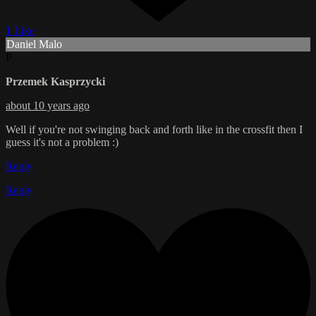
1 Like
Daniel Malo
P
Przemek Kasprzycki
about 10 years ago
Well if you're not swinging back and forth like in the crossfit then I
guess it's not a problem :)
Reply
Reply