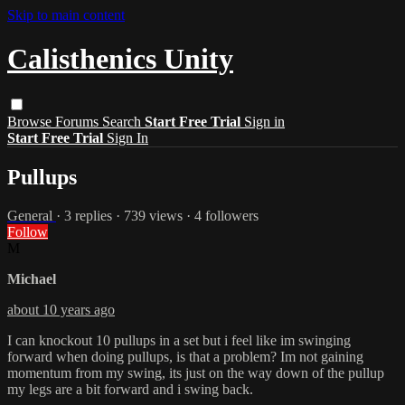
Skip to main content
Calisthenics Unity
Browse
Forums
Search
Start Free Trial
Sign in
Start Free Trial
Sign In
Pullups
General
· 3 replies · 739 views · 4 followers
Follow
M
Michael
about 10 years ago
I can knockout 10 pullups in a set but i feel like im swinging
forward when doing pullups, is that a problem? Im not gaining
momentum from my swing, its just on the way down of the pullup
my legs are a bit forward and i swing back.