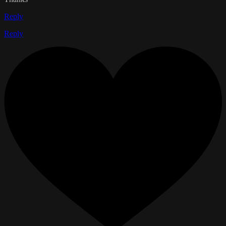
Reply
Reply