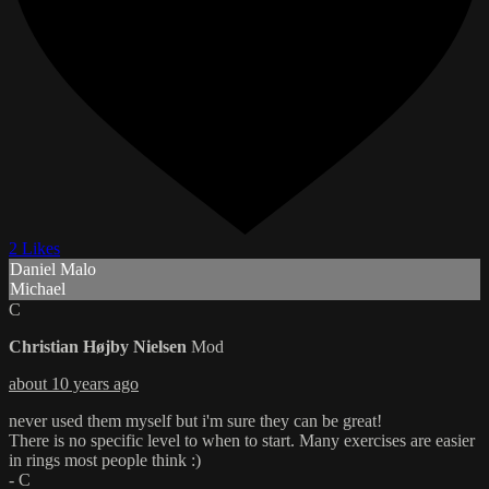
2 Likes
Daniel Malo
Michael
C
Christian Højby Nielsen
Mod
about 10 years ago
never used them myself but i'm sure they can be great!
There is no specific level to when to start. Many exercises are easier
in rings most people think :)
- C