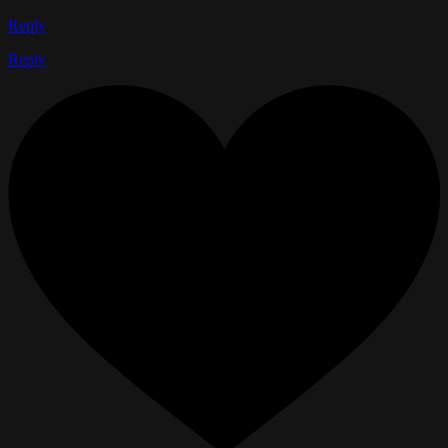
Reply
Reply