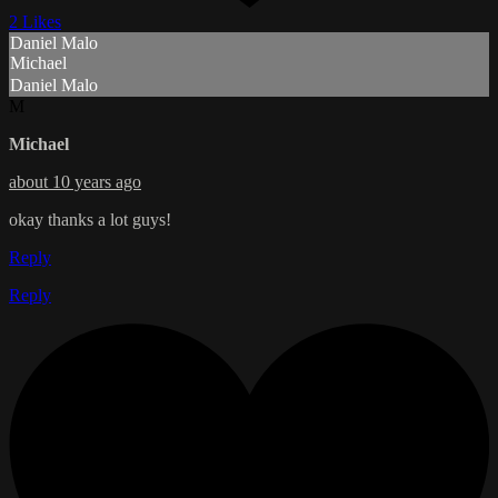
2 Likes
Daniel Malo
Michael
Daniel Malo
M
Michael
about 10 years ago
okay thanks a lot guys!
Reply
Reply