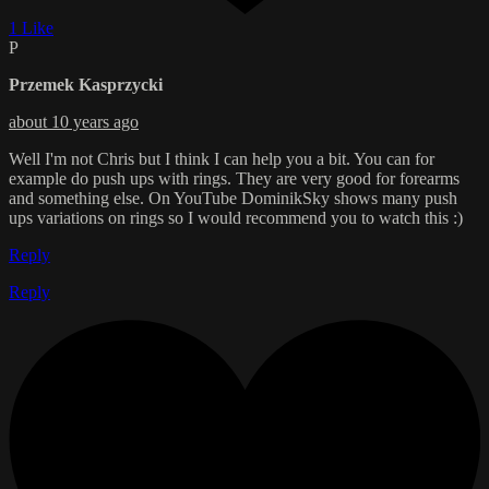
1 Like
P
Przemek Kasprzycki
about 10 years ago
Well I'm not Chris but I think I can help you a bit. You can for
example do push ups with rings. They are very good for forearms
and something else. On YouTube DominikSky shows many push
ups variations on rings so I would recommend you to watch this :)
Reply
Reply