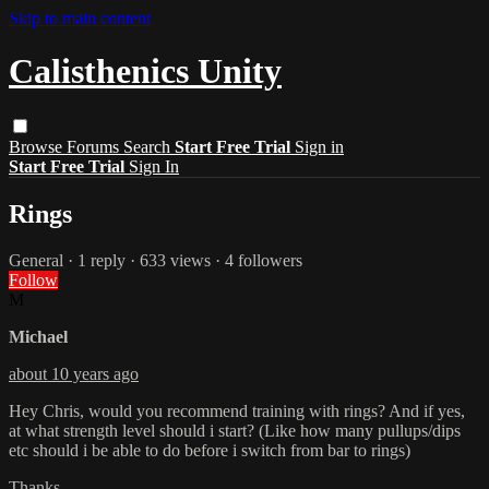
Skip to main content
Calisthenics Unity
Browse
Forums
Search
Start Free Trial
Sign in
Start Free Trial
Sign In
Rings
General
· 1 reply · 633 views · 4 followers
Follow
M
Michael
about 10 years ago
Hey Chris, would you recommend training with rings? And if yes,
at what strength level should i start? (Like how many pullups/dips
etc should i be able to do before i switch from bar to rings)
Thanks