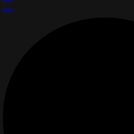
Reply