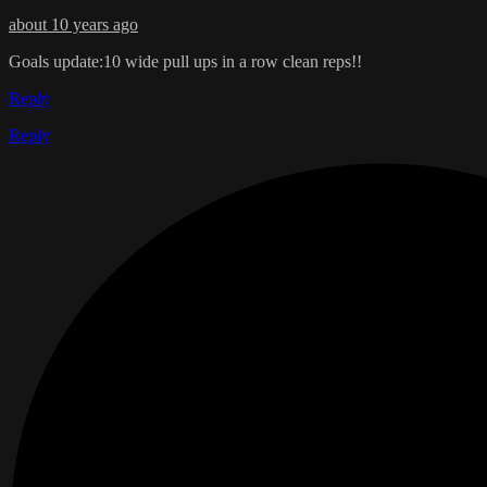
about 10 years ago
Goals update:10 wide pull ups in a row clean reps!!
Reply
Reply