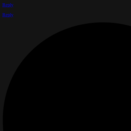
Reply
Reply