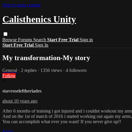
Skip to main content
Calisthenics Unity
Browse
Forums
Search
Start Free Trial
Sign in
Start Free Trial
Sign In
My transformation-My story
General
· 2 replies · 1356 views · 4 followers
Follow
S
stavroseleftheriades
about 10 years ago
After 6 months of training i got injured and i couldnt workout my arm
And on the 1st of march of 2016 i started working out again my arms
You can accomplish what ever you want! If you never give up!!
Reply