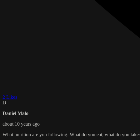
2 Likes
D
Daniel Malo
about 10 years ago
What nutrition are you following. What do you eat, what do you take