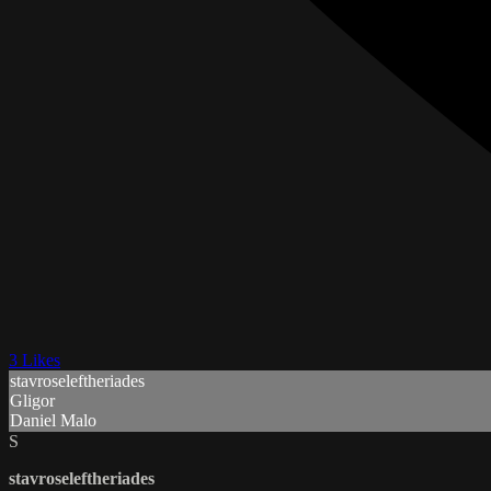
3 Likes
stavroseleftheriades
Gligor
Daniel Malo
S
stavroseleftheriades