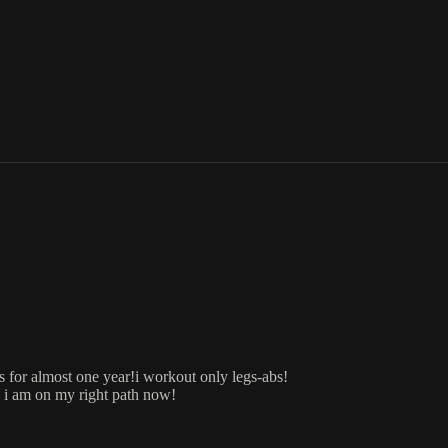
s for almost one year!i workout only legs-abs!
, i am on my right path now!