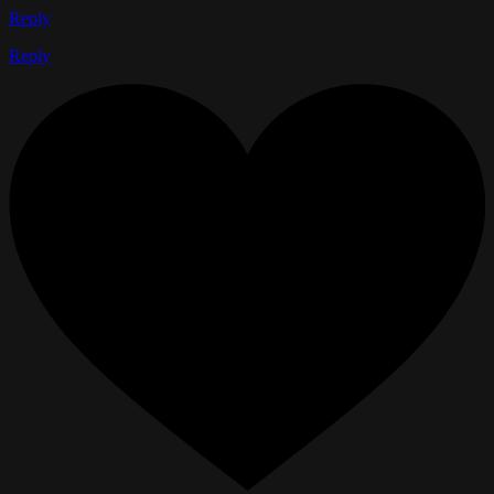
Reply
Reply