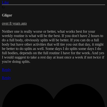
Like
G
Gligor
over 8 years ago
Neither one is really worse or better, what works best for your
weekly routine is what will be the best. If you don't have 2 hours to
do a full body, obviously splits will be better. If you can do a full
body but have other activities that will tire you out that day, it might
be better to do splits as well. Some days I do splits some days I do
full bodies, depends on the full routine I have for the week. And yes
I would suggest to take a rest day at least once a week if not twice if
you're doing splits.
Reply
Reply