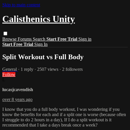
Skip to main content
Calisthenics Unity
Browse
Forums
Search
Start Free Trial
Sign in
Start Free Trial
Sign In
Split Workout vs Full Body
General
· 1 reply · 2507 views · 2 followers
Follow
L
lucasjcavendish
over 8 years ago
I know that you do a full body workout, I was wondering if you
know the benefits for each and if a split one is worse (because often
I struggle to do 2 hours in a day), If I do a split workout is it
recommended that I take a days break once a week?