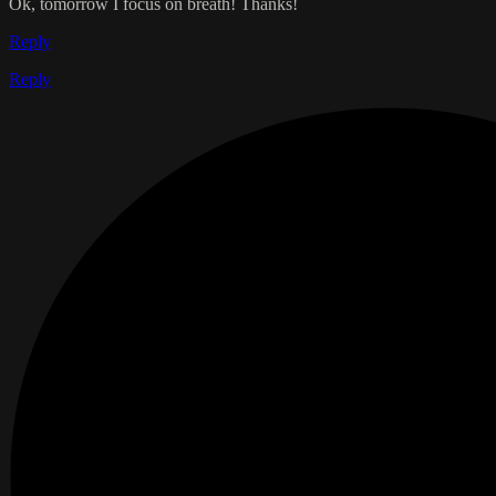
Ok, tomorrow I focus on breath! Thanks!
Reply
Reply