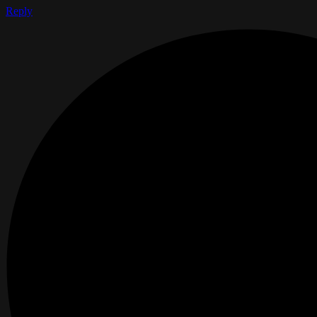
Reply