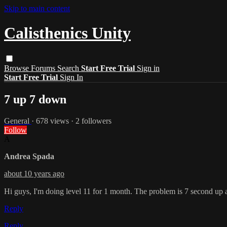
Skip to main content
Calisthenics Unity
Browse
Forums
Search
Start Free Trial
Sign in
Start Free Trial
Sign In
7 up 7 down
General
· 678 views · 2 followers
Follow
A
Andrea Spada
about 10 years ago
Hi guys, I'm doing level 11 for 1 month. The problem is 7 second up 
Reply
Reply