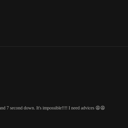
and 7 second down. It's impossible!!!! I need advices 😩😩