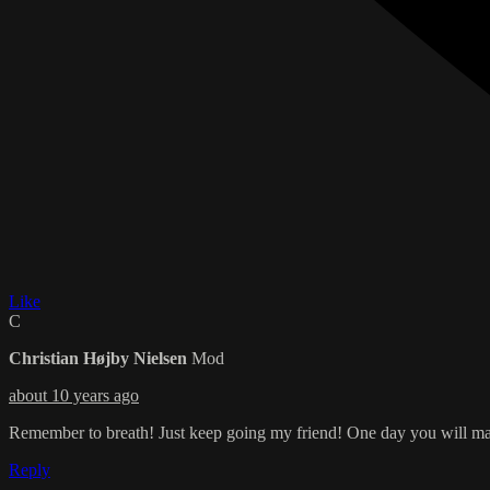
Like
C
Christian Højby Nielsen
Mod
about 10 years ago
Remember to breath! Just keep going my friend! One day you will m
Reply