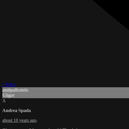
2 Likes
amitpalforinfo
Gligor
A
Andrea Spada
about 10 years ago