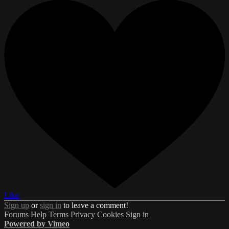
Like
Sign up
or
sign in
to leave a comment!
Forums
Help
Terms
Privacy
Cookies
Sign in
Powered by Vimeo