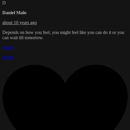
D
Daniel Malo
about 10 years ago
Depends on how you feel, you might feel like you can do it or you
can wait till tomorrow.
Reply
Reply