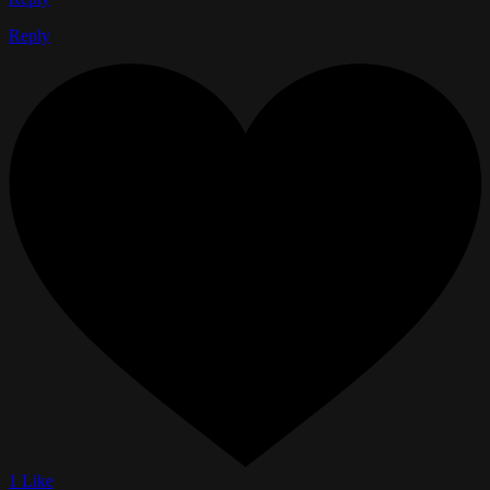
Reply
1 Like