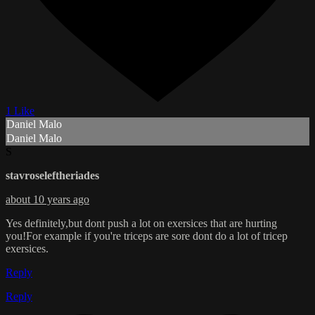
1 Like
Daniel Malo
Daniel Malo
S
stavroseleftheriades
about 10 years ago
Yes definitely,but dont push a lot on exersices that are hurting
you!For example if you're triceps are sore dont do a lot of tricep
exersices.
Reply
Reply