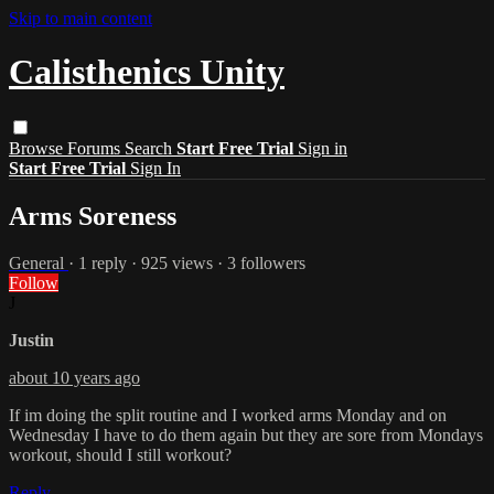
Skip to main content
Calisthenics Unity
Browse
Forums
Search
Start Free Trial
Sign in
Start Free Trial
Sign In
Arms Soreness
General
· 1 reply · 925 views · 3 followers
Follow
J
Justin
about 10 years ago
If im doing the split routine and I worked arms Monday and on
Wednesday I have to do them again but they are sore from Mondays
workout, should I still workout?
Reply