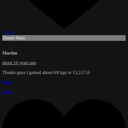
1 Like
Daniel Malo
M
Martim
about 10 years ago
Thanks guys.I gained about 6/8 kgs or 13,2/17,6
Reply
Reply