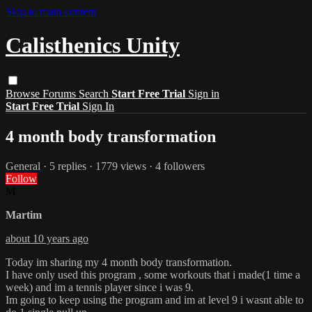
Skip to main content
Calisthenics Unity
Browse
Forums
Search
Start Free Trial
Sign in
Start Free Trial
Sign In
4 month body transformation
General
· 5 replies · 1779 views · 4 followers
Follow
M
Martim
about 10 years ago
Today im sharing my 4 month body transformation.
I have only used this program , some workouts that i made(1 time a
week) and im a tennis player since i was 9.
Im going to keep using the program and im at level 9 i wasnt able to