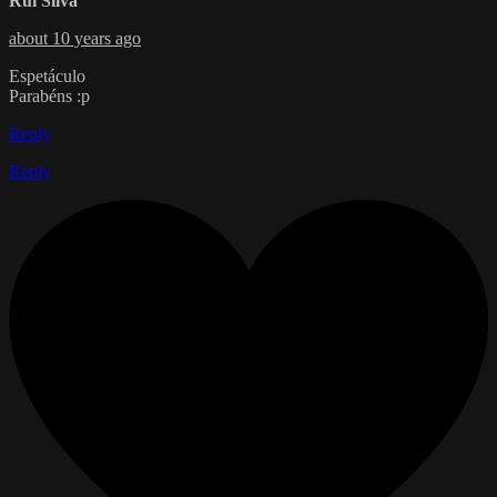
Rui Silva
about 10 years ago
Espetáculo
Parabéns :p
Reply
Reply