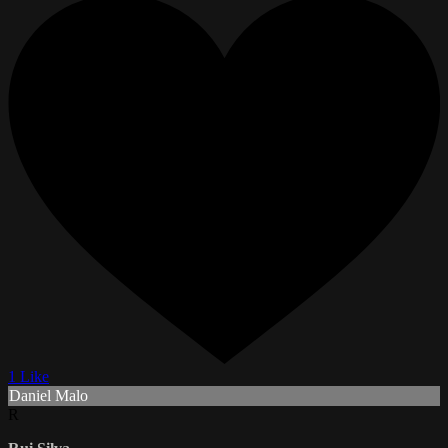
1 Like
Daniel Malo
R