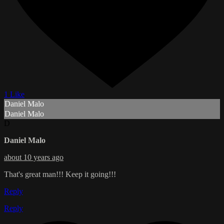
1 Like
Daniel Malo
Daniel Malo
D
Daniel Malo
about 10 years ago
That's great man!!! Keep it going!!!
Reply
Reply