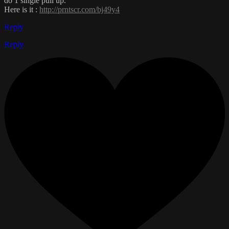
do 1 single pull up.
Here is it :
http://prntscr.com/bj49y4
Reply
Reply