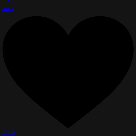
Reply
1 Like