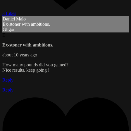
3 Likes
Daniel Malo
Ex-stoner with ambitions.
Gligor
E
Ex-stoner with ambitions.
about 10 years ago
How many pounds did you gained?
Nice results, keep going !
Reply
Reply