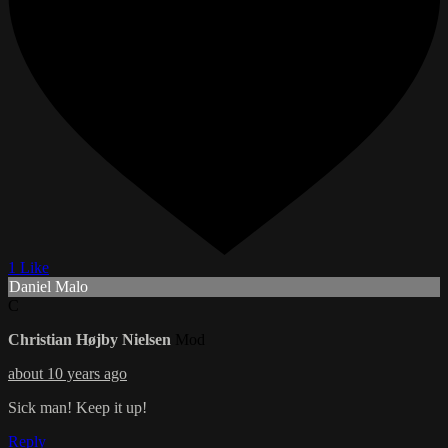
1 Like
Daniel Malo
C
Christian Højby Nielsen
Mod
about 10 years ago
Sick man! Keep it up!
Reply