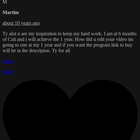
M
Martim
about 10 years ago
Ty alot u are my inspiration to keep my hard work. I am at 6 months
of Cali and i will achieve the 1 year. How did u edit your vídeo im
going to one at my 1 year and if you want the program link to buy
will be ta the descripion. Ty for all
Reply
Reply