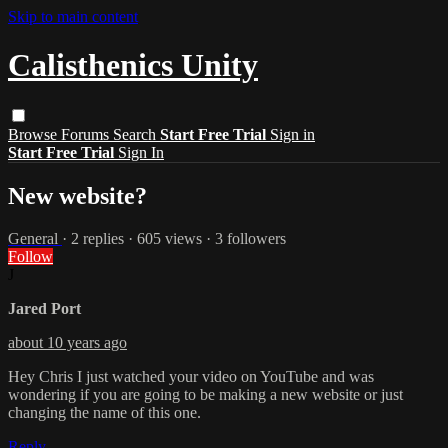
Skip to main content
Calisthenics Unity
Browse
Forums
Search
Start Free Trial
Sign in
Start Free Trial
Sign In
New website?
General
· 2 replies · 605 views · 3 followers
Follow
J
Jared Port
about 10 years ago
Hey Chris I just watched your video on YouTube and was
wondering if you are going to be making a new website or just
changing the name of this one.
Reply