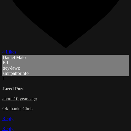
4 Likes
Daniel Malo
Ed
trey-lawz
amitpalforinfo
J
Jared Port
about 10 years ago
Ok thanks Chris
Reply
Reply