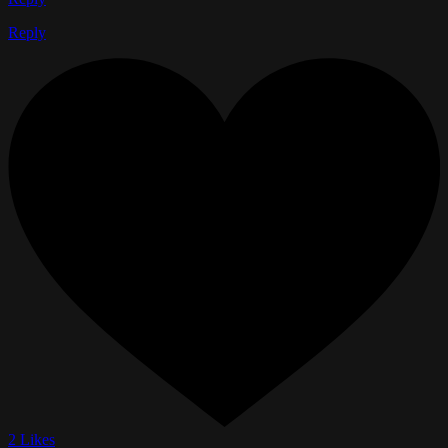
Reply
2 Likes