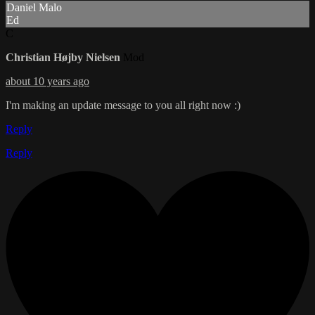
Daniel Malo
Ed
C
Christian Højby Nielsen
Mod
about 10 years ago
I'm making an update message to you all right now :)
Reply
Reply