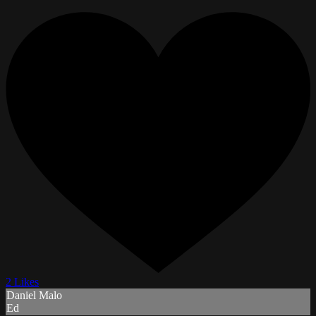
2 Likes
Daniel Malo
Ed