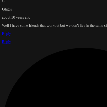
G
Gligor
about 10 years ago
Well I have some friends that workout but we don't live in the same city
Reply
Reply