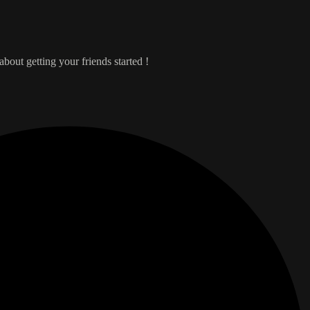
bout getting your friends started !