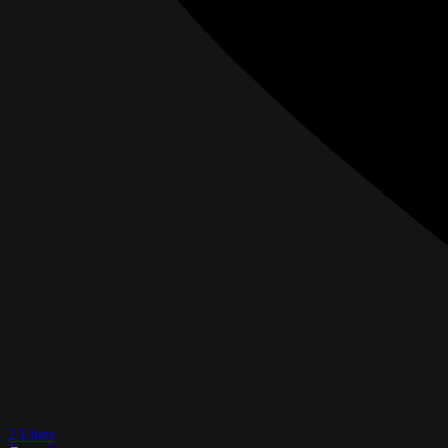
2 Likes