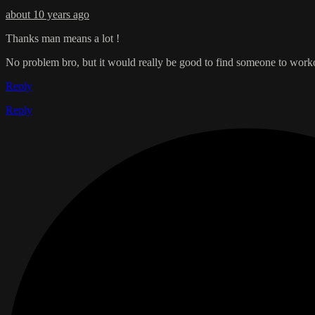
about 10 years ago
Thanks man means a lot !
No problem bro, but it would really be good to find someone to workout
Reply
Reply