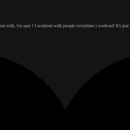
 with, i'm sure ! I workout with people everytime i workout! It's just a