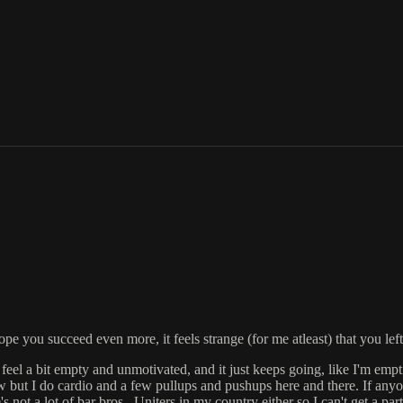
ou succeed even more, it feels strange (for me atleast) that you left ba
feel a bit empty and unmotivated, and it just keeps going, like I'm empt
bow but I do cardio and a few pullups and pushups here and there. If anyo
ot a lot of bar bros.. Uniters in my country either so I can't get a pa