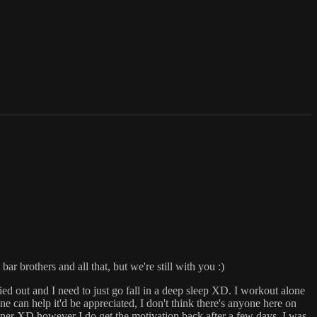
r brothers and all that, but we're still with you :)
ied out and I need to just go fall in a deep sleep XD. I workout alone
ne can help it'd be appreciated, I don't think there's anyone here on
rtner XD however I do get the motivation back after a few days, I was