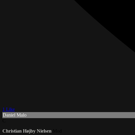
1 Like
Daniel Malo
C
Christian Højby Nielsen
Mod