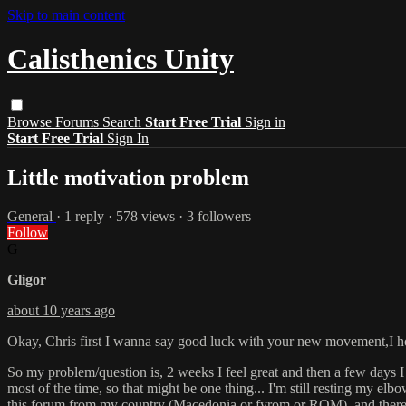
Skip to main content
Calisthenics Unity
Browse
Forums
Search
Start Free Trial
Sign in
Start Free Trial
Sign In
Little motivation problem
General
· 1 reply · 578 views · 3 followers
Follow
G
Gligor
about 10 years ago
Okay, Chris first I wanna say good luck with your new movement,I hope y
So my problem/question is, 2 weeks I feel great and then a few days I 
most of the time, so that might be one thing... I'm still resting my el
this forum from my country (Macedonia or fyrom or ROM), and there's n