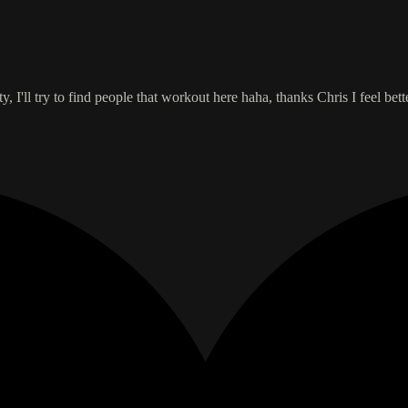
, I'll try to find people that workout here haha, thanks Chris I feel bett