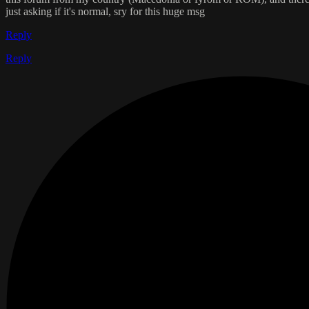
just asking if it's normal, sry for this huge msg
Reply
Reply