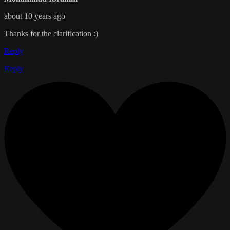
about 10 years ago
Thanks for the clarification :)
Reply
Reply