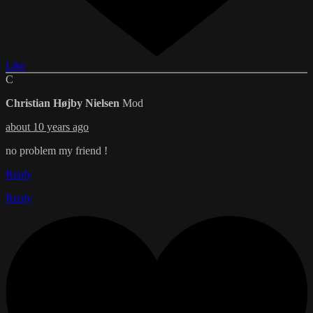
Like
C
Christian Højby Nielsen
Mod
about 10 years ago
no problem my friend !
Reply
Reply