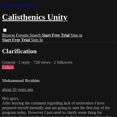
Skip to main content
Calisthenics Unity
Browse
Forums
Search
Start Free Trial
Sign in
Start Free Trial
Sign In
Clarification
General
· 1 reply · 728 views · 2 followers
Follow
M
Mohammad Ibrahim
about 10 years ago
Hey guys,
After leaving the comment regarding lack of motivation I have
prepared myself mentally and am going to start the first day of the
program today. However I just need to clarify some thing for