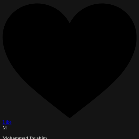
Like
M
Mohammad Ibrahim