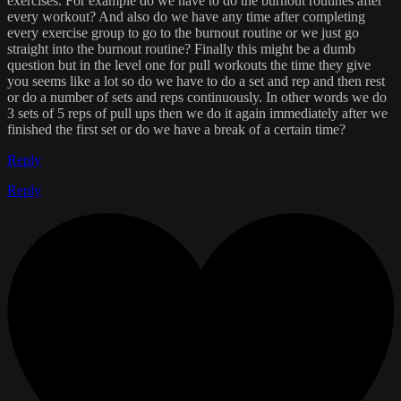
exercises. For example do we have to do the burnout routines after
every workout? And also do we have any time after completing
every exercise group to go to the burnout routine or we just go
straight into the burnout routine? Finally this might be a dumb
question but in the level one for pull workouts the time they give
you seems like a lot so do we have to do a set and rep and then rest
or do a number of sets and reps continuously. In other words we do
3 sets of 5 reps of pull ups then we do it again immediately after we
finished the first set or do we have a break of a certain time?
Reply
Reply