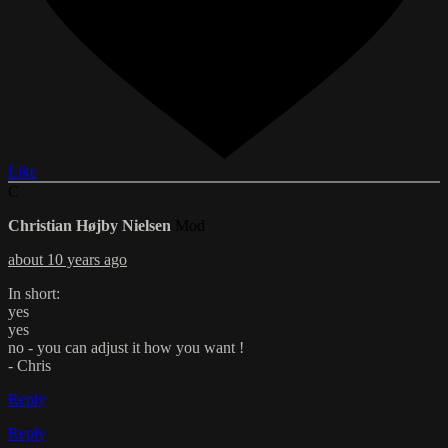
Like
C
Christian Højby Nielsen
Mod
about 10 years ago
In short:
yes
yes
no - you can adjust it how you want !
- Chris
Reply
Reply