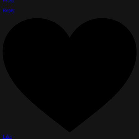
Reply
Like