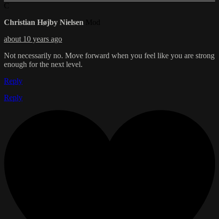
C
Christian Højby Nielsen
Mod
about 10 years ago
Not necessarily no. Move forward when you feel like you are strong
enough for the next level.
Reply
Reply