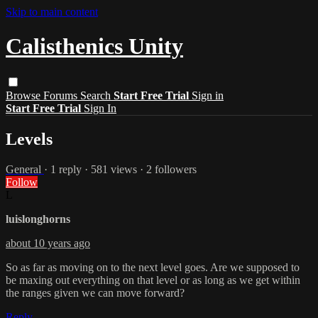
Skip to main content
Calisthenics Unity
Browse
Forums
Search
Start Free Trial
Sign in
Start Free Trial
Sign In
Levels
General
· 1 reply · 581 views · 2 followers
Follow
L
luislonghorns
about 10 years ago
So as far as moving on to the next level goes. Are we supposed to
be maxing out everything on that level or as long as we get within
the ranges given we can move forward?
Reply