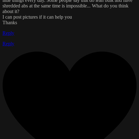
little things every day. Some people say that do lean bulk and have
shredded abs at the same time is impossible... What do you think
about it?
I can post pictures if it can help you
Thanks
Reply
Reply