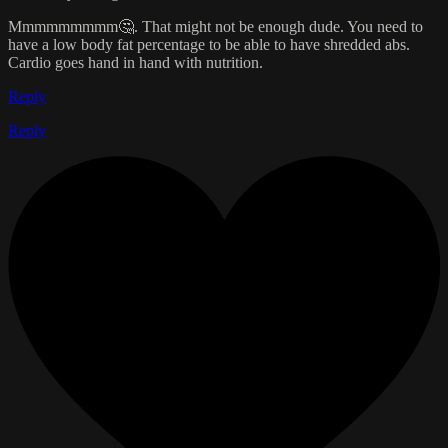
Mmmmmmmmm🤔. That might not be enough dude. You need to
have a low body fat percentage to be able to have shredded abs.
Cardio goes hand in hand with nutrition.
Reply
Reply