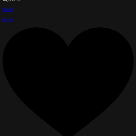
Reply
Reply