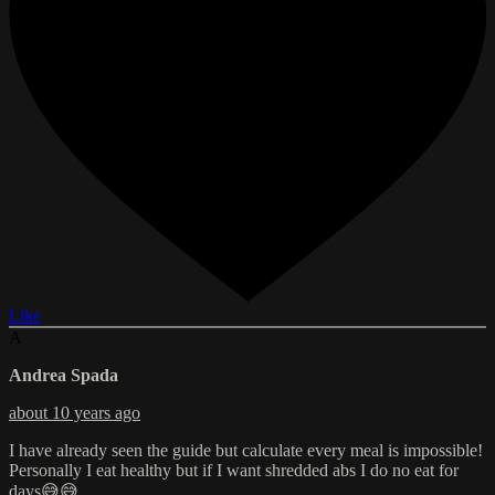
Like
A
Andrea Spada
about 10 years ago
I have already seen the guide but calculate every meal is impossible!
Personally I eat healthy but if I want shredded abs I do no eat for
days😅😅