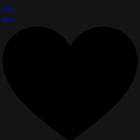
Reply
Reply