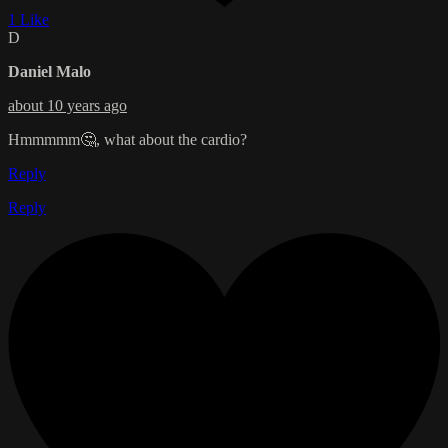
1 Like
D
Daniel Malo
about 10 years ago
Hmmmmm🤔, what about the cardio?
Reply
Reply