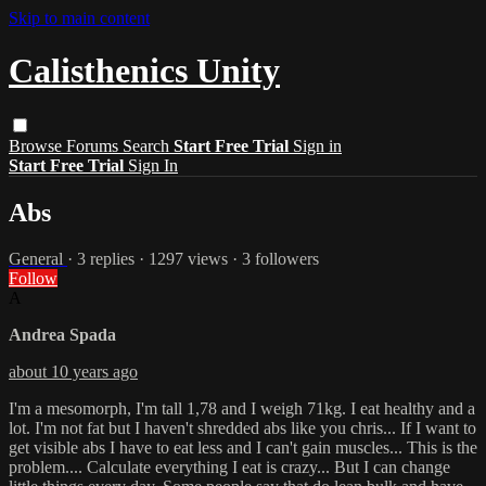
Skip to main content
Calisthenics Unity
Browse
Forums
Search
Start Free Trial
Sign in
Start Free Trial
Sign In
Abs
General
· 3 replies · 1297 views · 3 followers
Follow
A
Andrea Spada
about 10 years ago
I'm a mesomorph, I'm tall 1,78 and I weigh 71kg. I eat healthy and a
lot. I'm not fat but I haven't shredded abs like you chris... If I want to
get visible abs I have to eat less and I can't gain muscles... This is the
problem.... Calculate everything I eat is crazy... But I can change