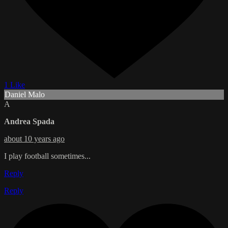
1 Like
Daniel Malo
A
Andrea Spada
about 10 years ago
I play football sometimes...
Reply
Reply