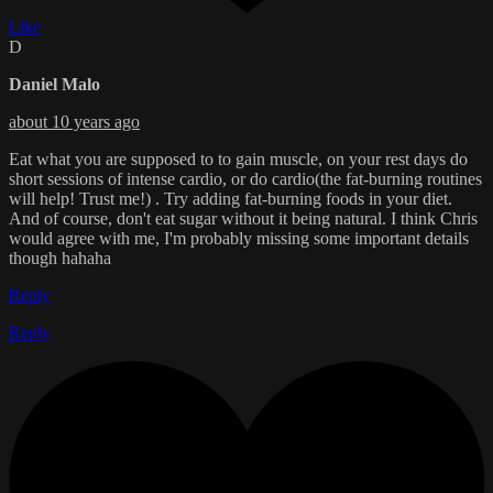
Like
D
Daniel Malo
about 10 years ago
Eat what you are supposed to to gain muscle, on your rest days do
short sessions of intense cardio, or do cardio(the fat-burning routines
will help! Trust me!) . Try adding fat-burning foods in your diet.
And of course, don't eat sugar without it being natural. I think Chris
would agree with me, I'm probably missing some important details
though hahaha
Reply
Reply