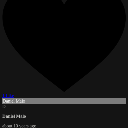
1 Like
Daniel Malo
D
Daniel Malo
about 10 years ago