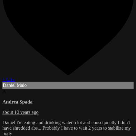
1 Like
Daniel Malo
A
Andrea Spada
about 10 years ago
Daniel I'm eating and drinking water a lot and consequently I don't
have shredded abs... Probably I have to wait 2 years to stabilize my
body