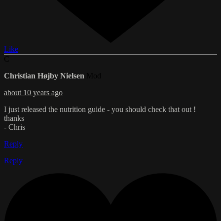
Like
C
Christian Højby Nielsen
Mod
about 10 years ago
I just released the nutrition guide - you should check that out !
thanks
- Chris
Reply
Reply