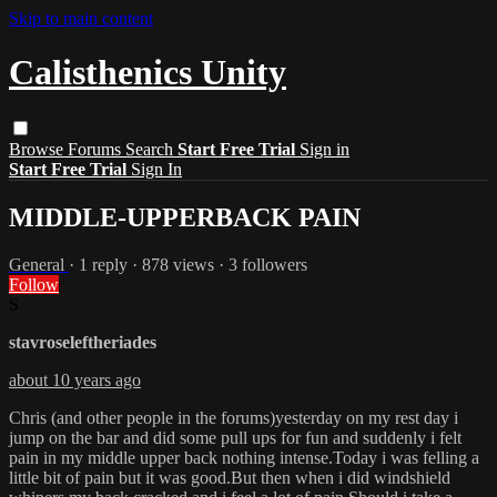
Skip to main content
Calisthenics Unity
Browse
Forums
Search
Start Free Trial
Sign in
Start Free Trial
Sign In
MIDDLE-UPPERBACK PAIN
General
· 1 reply · 878 views · 3 followers
Follow
S
stavroseleftheriades
about 10 years ago
Chris (and other people in the forums)yesterday on my rest day i
jump on the bar and did some pull ups for fun and suddenly i felt
pain in my middle upper back nothing intense.Today i was felling a
little bit of pain but it was good.But then when i did windshield