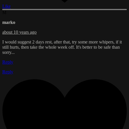
Like
M
marko
about 10 years ago
I would suggest 2 days rest, after that, try some more whipers, if it
still hurts, then take the whole week off. It's better to be safe than
sorry...
Reply
Reply