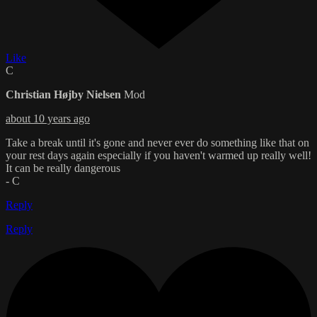
Like
C
Christian Højby Nielsen
Mod
about 10 years ago
Take a break until it's gone and never ever do something like that on
your rest days again especially if you haven't warmed up really well!
It can be really dangerous
- C
Reply
Reply