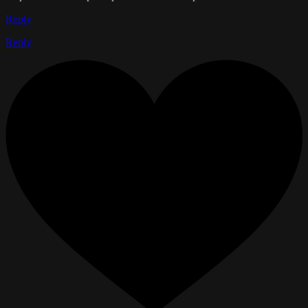
Reply
Reply