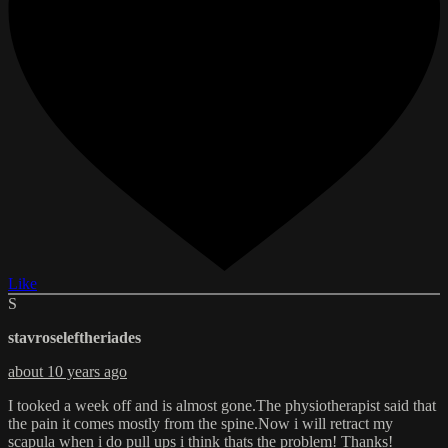
Like
S
stavroseleftheriades
about 10 years ago
I tooked a week off and is almost gone.The physiotherapist said that
the pain it comes mostly from the spine.Now i will retract my
scapula when i do pull ups i think thats the problem! Thanks!