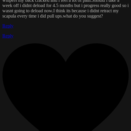
whipers my back cracked and i feel a lot of pain.Should i take a
week off i didnt deload for 4.5 months but i progress really good so i
wasnt going to deload now.I think its because i didnt retract my
scapula every time i did pull ups.what do you suggest?
Reply
Reply