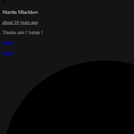
M
Martin Mlachkov
about 10 years ago
Thanks alot ! Salute !
Reply
Reply