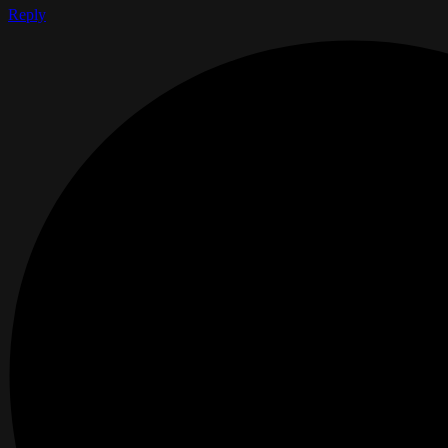
Reply