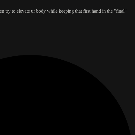
n try to elevate ur body while keeping that first hand in the "final"