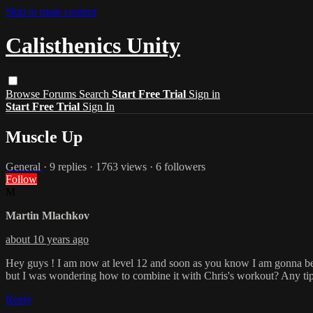
Skip to main content
Calisthenics Unity
Browse
Forums
Search
Start Free Trial
Sign in
Start Free Trial
Sign In
Muscle Up
General
· 9 replies · 1763 views · 6 followers
Follow
M
Martin Mlachkov
about 10 years ago
Hey guys ! I am now at level 12 and soon as you know I am gonna be at 
but I was wondering how to combine it with Chris's workout? Any tip
Reply