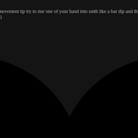
movement tip try to rise one of your hand into smth like a bar dip and the
)