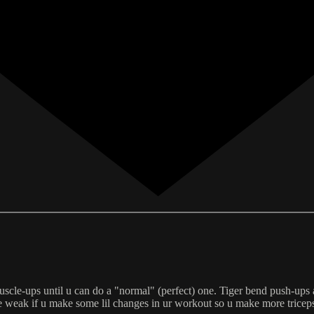
uscle-ups until u can do a "normal" (perfect) one. Tiger bend push-ups 
ore weak if u make some lil changes in ur workout so u make more tricep