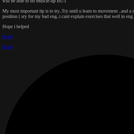
will be able to do muscle-up BUT
My most important tip is to try..Try until u learn to movement ..and a 
position ( sry for my bad eng..i cant explain exercises that well in eng 
Hope i helped
Reply
Reply