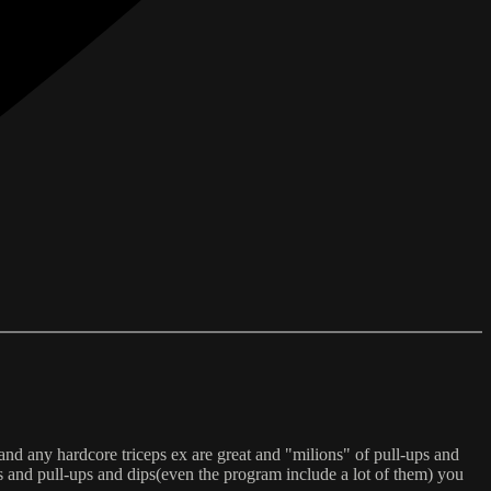
and any hardcore triceps ex are great and "milions" of pull-ups and
s and pull-ups and dips(even the program include a lot of them) you