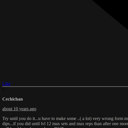
Like
C
Cechichan
about 10 years ago
Try until you do it...u have to make some ..( a lot) very wrong form m
dips...if you did until lvl 12 max sets and max reps than after one m