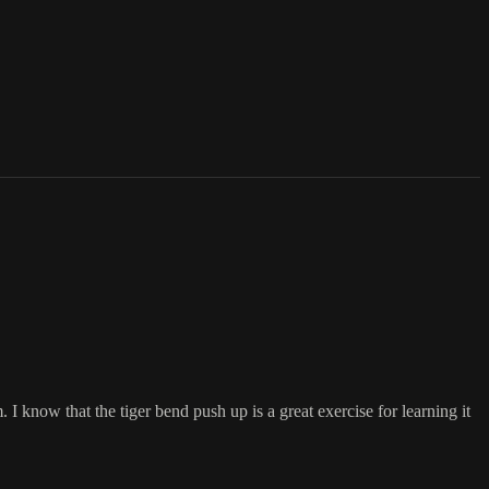
 know that the tiger bend push up is a great exercise for learning it