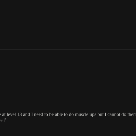
level 13 and I need to be able to do muscle ups but I cannot do them. I
s ?