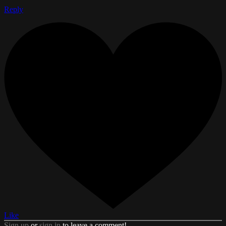
Reply
Like
Sign up
or
sign in
to leave a comment!