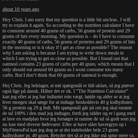
about 10 years ago
Hey Chris. I am sorry that my question is a little bit unclear.. I will
try to explain it again. So according to the nutrition calculator I have
to consume around 40 grams of carbs, 56 grams of protein and 29
grams of fats every morning. My question is – do I have to consume
exactly 40 grams of carbs, 56 grams of proteins and 29 grams of fats
in the morning or is it okay if I get as close as possible? The reason
why I am asking is because I am trying to write down meals in
which I am trying to get as close as possible. But I found out that
oatmeal contains 23 grams of carbs per 40 gram, which means that I
only should eat around 60 grams so I wont consume too many
carbs. But I don’t think that 60 grams of oatmeal is enough.
Hej Chris. Jeg beklager, at mit spørgsmål er lidt uklart, så jeg prøver
også lige på dansk. Håber det er ok. I ”The Nutrition Calculator”
kan jeg efter at jeg har indtastet min vægt, højde og alder se at jeg
hver morgen skal sørge for at indtage henholdsvis 40 g kulhydrater,
56 g protein og 29 g fedt. Mit spørgsmål går på om jeg skal ramme
de tal 100% i den mad jeg indtager, fordi jeg sidder og er i gang med
at lave en madplan hvor jeg forsøger at ramme de tal så godt som jeg
nu kan med diverse fødevarer. Efter at have slået havregryn op i
MyFitnessPal kan jeg dog se at det indeholder hele 23 gram
kulhydrater pr. 40 gram. Betyder det så at jeg ikke må spise mere ca.