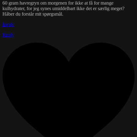
60 gram havregryn om morgenen for ikke at få for mange
kulhydrater, for jeg synes umiddelbart ikke det er særlig meget?
Håber du forstår mit spørgsmål.
Reply
Reply