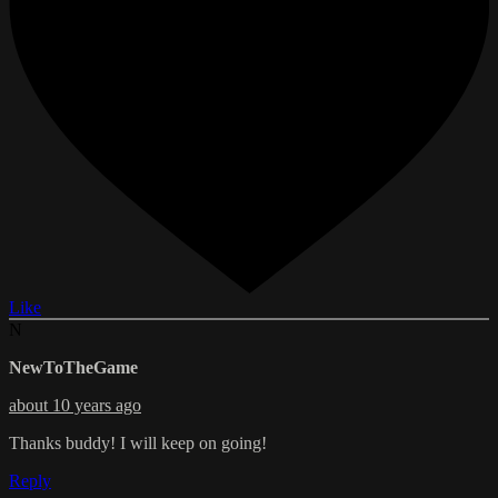
Like
N
NewToTheGame
about 10 years ago
Thanks buddy! I will keep on going!
Reply