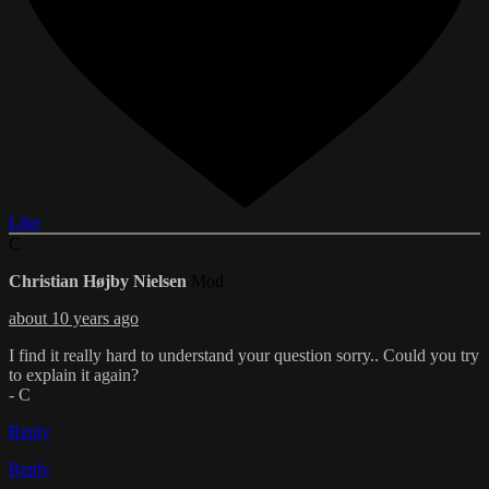
Like
C
Christian Højby Nielsen
Mod
about 10 years ago
I find it really hard to understand your question sorry.. Could you try
to explain it again?
- C
Reply
Reply