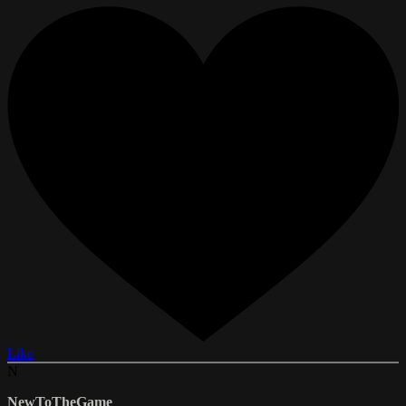
Like
N
NewToTheGame