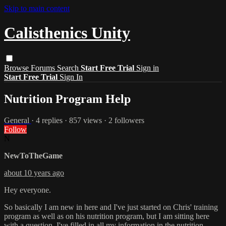
Skip to main content
Calisthenics Unity
Browse
Forums
Search
Start Free Trial
Sign in
Start Free Trial
Sign In
Nutrition Program Help
General
· 4 replies · 857 views · 2 followers
Follow
N
NewToTheGame
about 10 years ago
Hey everyone.
So basically I am new in here and I've just started on Chris' training
program as well as on his nutrition program, but I am sitting here
with a question. I've filled in all my information in the nutrition