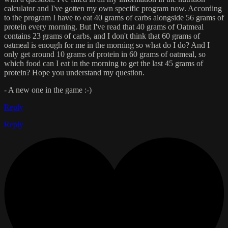
calculator and I've gotten my own specific program now. According
to the program I have to eat 40 grams of carbs alongside 56 grams of
protein every morning. But I've read that 40 grams of Oatmeal
contains 23 grams of carbs, and I don't think that 60 grams of
oatmeal is enough for me in the morning so what do I do? And I
only get around 10 grams of protein in 60 grams of oatmeal, so
which food can I eat in the morning to get the last 45 grams of
protein? Hope you understand my question.
- A new one in the game :-)
Reply
Reply