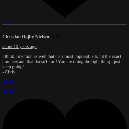
Like
C
Christian Højby Nielsen
Mod
about 10 years ago
I think I mention as well that it's almost impossible to hit the exact
numbers and that doesn't hurt! You are doing the right thing - just
keep going!
- Chris
Reply
Reply