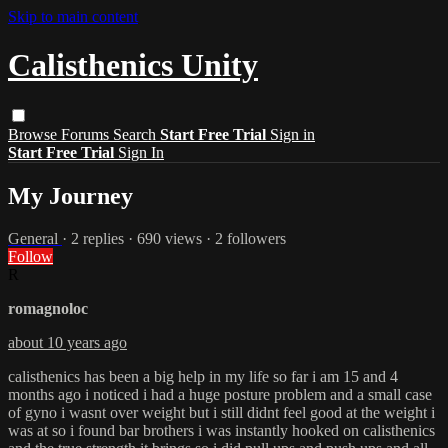
Skip to main content
Calisthenics Unity
Browse
Forums
Search
Start Free Trial
Sign in
Start Free Trial
Sign In
My Journey
General
· 2 replies · 690 views · 2 followers
Follow
R
romagnoloc
about 10 years ago
calisthenics has been a big help in my life so far i am 15 and 4
months ago i noticed i had a huge posture problem and a small case
of gyno i wasnt over weight but i still didnt feel good at the weight i
was at so i found bar brothers i was instantly hooked on calisthenics