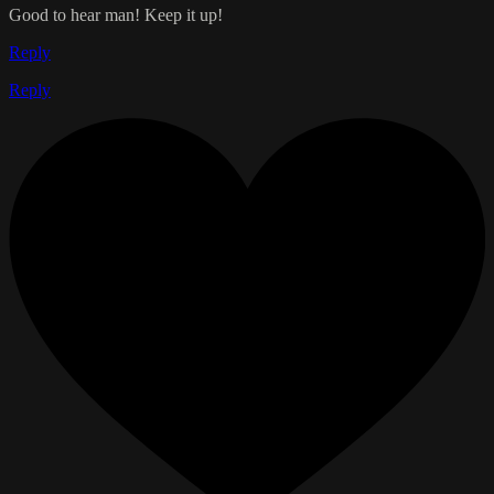
Good to hear man! Keep it up!
Reply
Reply