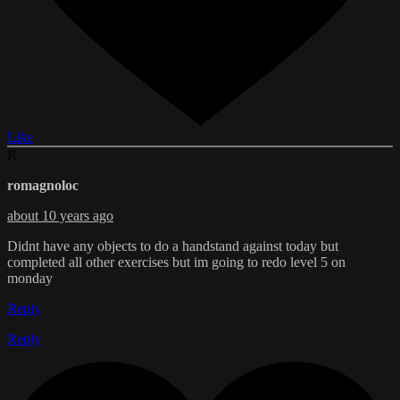
Like
R
romagnoloc
about 10 years ago
Didnt have any objects to do a handstand against today but
completed all other exercises but im going to redo level 5 on
monday
Reply
Reply