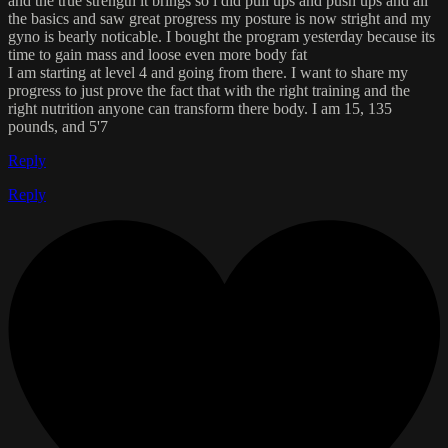
and the true strength it brings so i did pull ups and push ups and all
the basics and saw great progress my posture is now stright and my
gyno is bearly noticable. I bought the program yesterday because its
time to gain mass and loose even more body fat
I am starting at level 4 and going from there. I want to share my
progress to just prove the fact that with the right training and the
right nutrition anyone can transform there body. I am 15, 135
pounds, and 5'7
Reply
Reply