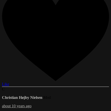
Like
C
Christian Højby Nielsen
Mod
about 10 years ago