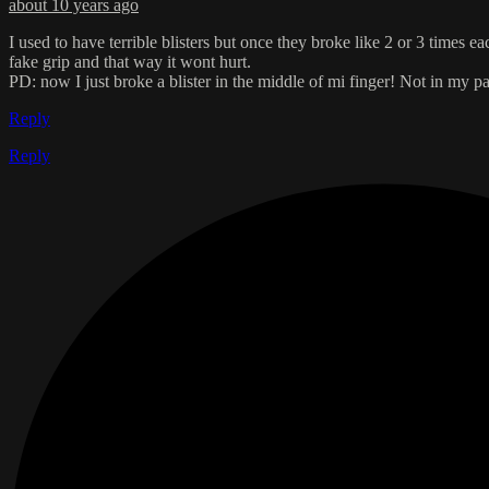
about 10 years ago
I used to have terrible blisters but once they broke like 2 or 3 times 
fake grip and that way it wont hurt.
PD: now I just broke a blister in the middle of mi finger! Not in my 
Reply
Reply