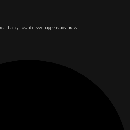
egular basis, now it never happens anymore.