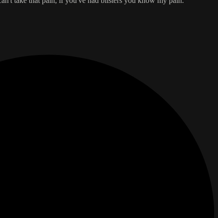
an't take that pain, if you've had blisters you know my pain.