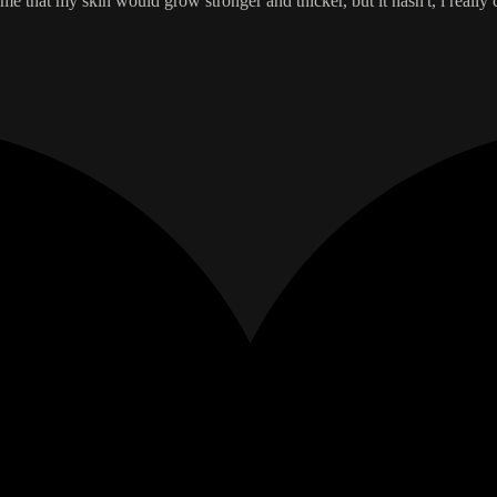
 that my skin would grow stronger and thicker, but it hasn't, i really c