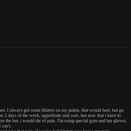
ram. I always got some blisters on my palms, that would hurt, but go
 on 2 days of the week, upperbody and core, but now that i have to
 on the bar, i would die of pain. I'm using special gym and bar gloves,
 can't.