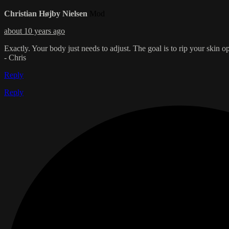
Christian Højby Nielsen
Mod
about 10 years ago
Exactly. Your body just needs to adjust. The goal is to rip your skin 
- Chris
Reply
Reply