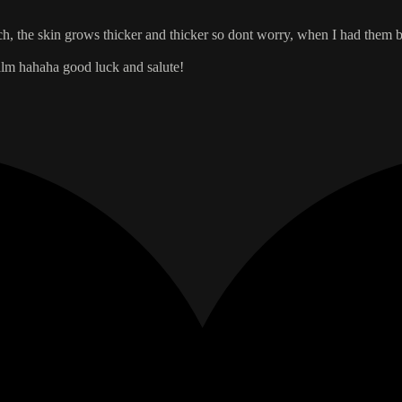
each, the skin grows thicker and thicker so dont worry, when I had them 
palm hahaha good luck and salute!