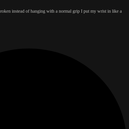
broken instead of hanging with a normal grip I put my wrist in like a