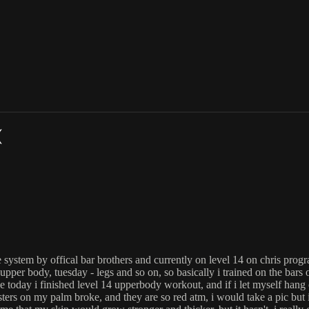
(
 system by offical bar brothers and currently on level 14 on chris prog
pper body, tuesday - legs and so on, so basically i trained on the bars
like today i finished level 14 upperbody workout, and if i let myself hang
listers on my palm broke, and they are so red atm, i would take a pic but i