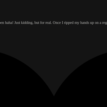
open haha! Just kidding, but for real. Once I ripped my hands up on a r