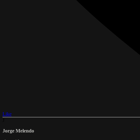
Like
J
Jorge Melendo