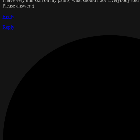
I have very thin skin on my palms, what should i do? Everybody told me
Please answer :(
Reply
Reply