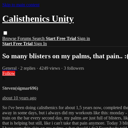
Skip to main content
Calisthenics Unity
Browse
Forums
Search
Start Free Trial
Sign in
Start Free Trial
Sign In
So many blisters on my palms, that pain.. :
General
· 2 replies · 4249 views · 3 followers
Follow
S
Steven(sigmar696)
about 10 years ago
So i've been doing calisthenics for about 1,5 years now, completed the
away in some days, but i always did my workouts like this: monday - u
train on the bar every second day, my palms are just full of blisters, 
that is helping but still, like i can't take that pain anymore. Today 3 b