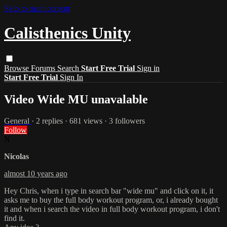
Skip to main content
Calisthenics Unity
Browse
Forums
Search
Start Free Trial
Sign in
Start Free Trial
Sign In
Video Wide MU unavalable
General
· 2 replies · 681 views · 3 followers
Follow
N
Nicolas
almost 10 years ago
Hey Chris, when i type in search bar "wide mu" and click on it, it
asks me to buy the full body workout program, or, i already bought
it and when i search the video in full body workout program, i don't
find it.