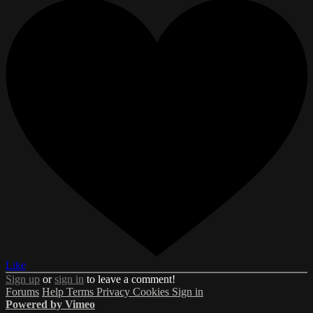
Like
Sign up
or
sign in
to leave a comment!
Forums
Help
Terms
Privacy
Cookies
Sign in
Powered by Vimeo