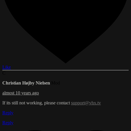
Like
C
Christian Højby Nielsen
Mod
almost 10 years ago
If its still not working, please contact
support@vhx.tv
Reply
Reply