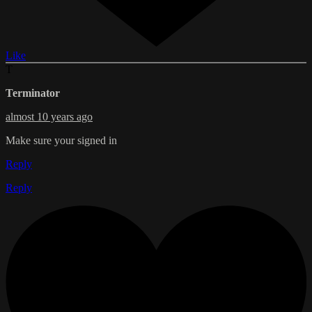
Like
T
Terminator
almost 10 years ago
Make sure your signed in
Reply
Reply