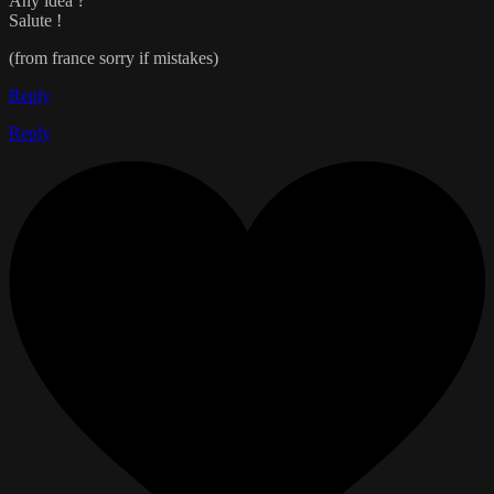
Any idea ?
Salute !
(from france sorry if mistakes)
Reply
Reply