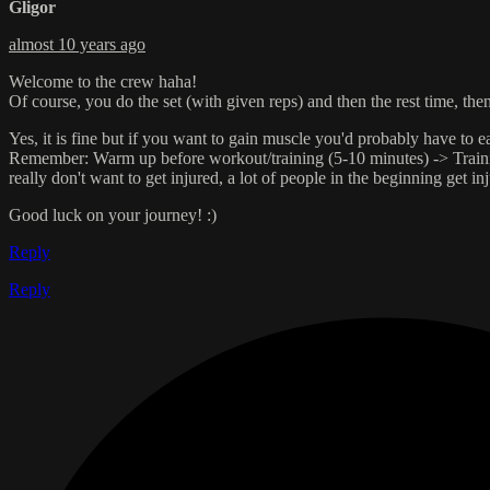
Gligor
almost 10 years ago
Welcome to the crew haha!
Of course, you do the set (with given reps) and then the rest time, the
Yes, it is fine but if you want to gain muscle you'd probably have to e
Remember: Warm up before workout/training (5-10 minutes) -> Training 
really don't want to get injured, a lot of people in the beginning get in
Good luck on your journey! :)
Reply
Reply