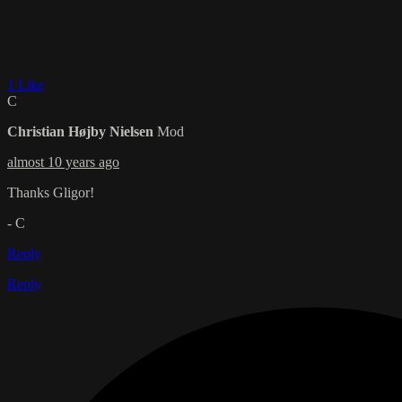
1 Like
C
Christian Højby Nielsen
Mod
almost 10 years ago
Thanks Gligor!
- C
Reply
Reply