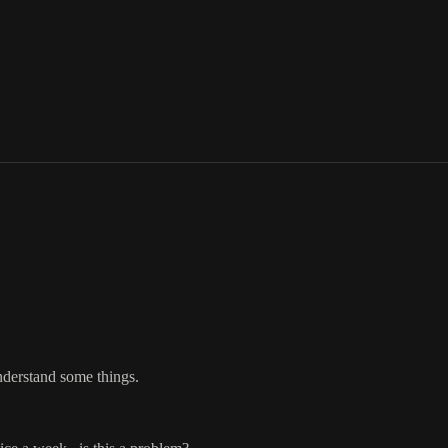
understand some things.