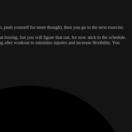
um, push yourself for more though), then you go to the next exercise.
t boxing, but you will figure that out, for now stick to the schedule.
 after workout to minimize injuries and increase flexibility. You