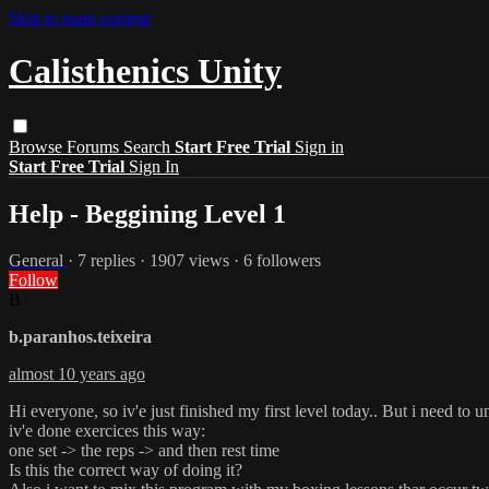
Skip to main content
Calisthenics Unity
Browse
Forums
Search
Start Free Trial
Sign in
Start Free Trial
Sign In
Help - Beggining Level 1
General
· 7 replies · 1907 views · 6 followers
Follow
B
b.paranhos.teixeira
almost 10 years ago
Hi everyone, so iv'e just finished my first level today.. But i need to 
iv'e done exercices this way:
one set -> the reps -> and then rest time
Is this the correct way of doing it?