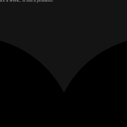
ce a week.. is this a problem?