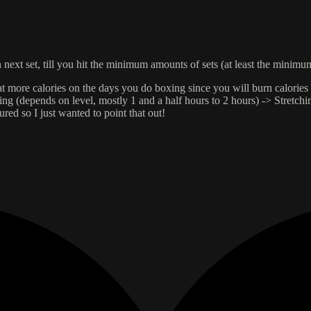
n next set, till you hit the minimum amounts of sets (at least the minim
at more calories on the days you do boxing since you will burn calories a
(depends on level, mostly 1 and a half hours to 2 hours) -> Stretching
jured so I just wanted to point that out!