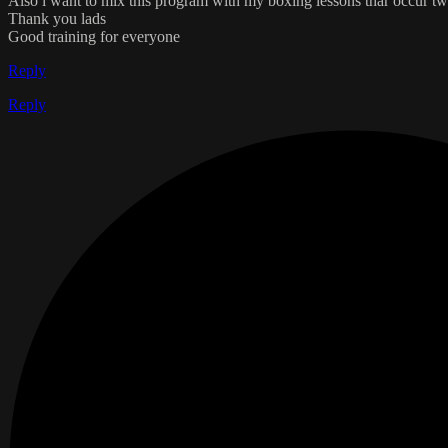
Also i want to mix this program with my boxing lessons thar occur twi
Thank you lads
Good training for everyone
Reply
Reply