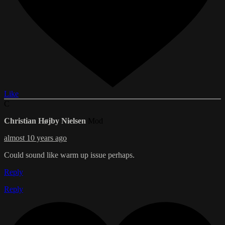
Like
C
Christian Højby Nielsen
Mod
almost 10 years ago
Could sound like warm up issue perhaps.
Reply
Reply