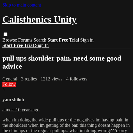
Skip to main content
Calisthenics Unity
Browse
Forums
Search
Start Free Trial
Sign in
Start Free Trial
Sign In
pull ups shoulder pain. need some good
advice
General
· 3 replies · 1212 views · 4 followers
Follow
Y
yam shiloh
almost 10 years ago
when im doing the wide pull ups or the negatives im having pain in
the shoulders when im getting of the bar. this thing doesnt happen in
the chin ups or the regular pull ups. what im doing worng???(sorry