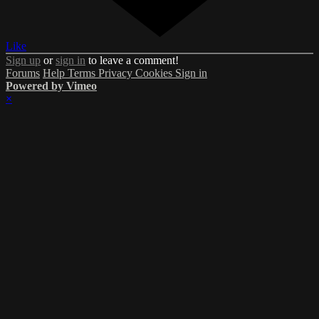
Like
Sign up
or
sign in
to leave a comment!
Forums
Help
Terms
Privacy
Cookies
Sign in
Powered by Vimeo
×