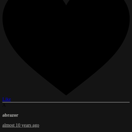
Like
A
abrazor
almost 10 years ago