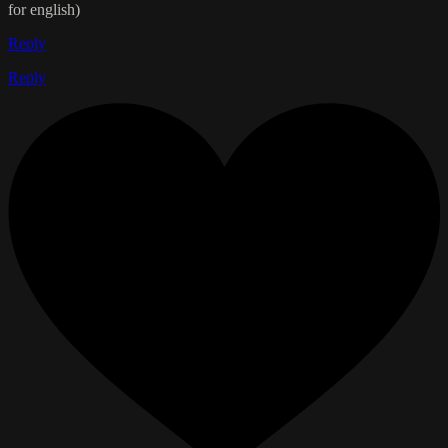
for english)
Reply
Reply