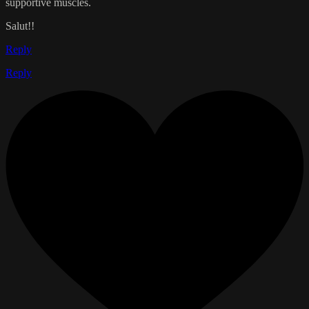
supportive muscles.
Salut!!
Reply
Reply