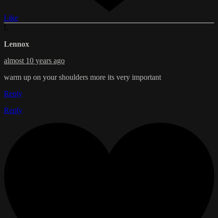
Like
L
Lennox
almost 10 years ago
warm up on your shoulders more its very important
Reply
Reply