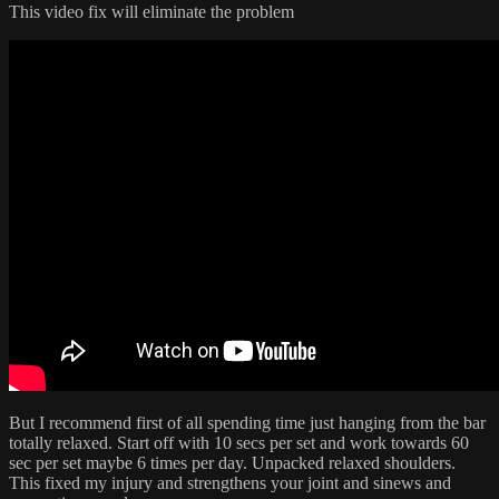
This video fix will eliminate the problem
But I recommend first of all spending time just hanging from the bar
totally relaxed. Start off with 10 secs per set and work towards 60
sec per set maybe 6 times per day. Unpacked relaxed shoulders.
This fixed my injury and strengthens your joint and sinews and