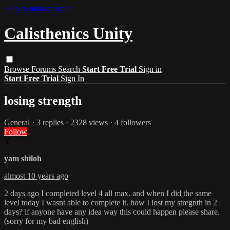
Skip to main content
Calisthenics Unity
Browse
Forums
Search
Start Free Trial
Sign in
Start Free Trial
Sign In
losing strength
General
· 3 replies · 2328 views · 4 followers
Follow
Y
yam shiloh
almost 10 years ago
2 days ago I completed level 4 all max. and when I did the same
level today I wasnt able to complete it. how I lost my stregnth in 2
days? if anyone have any idea way this could happen please share.
(sorry for my bad english)