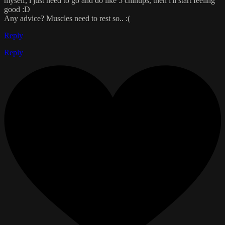
myself, i just need to go and do like 5 chinups, then i'll start feeling
good :D
Any advice? Muscles need to rest so.. :(
Reply
Reply