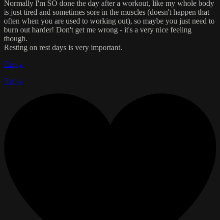
Normally I'm SO done the day after a workout, like my whole body
is just tired and sometimes sore in the muscles (doesn't happen that
often when you are used to working out), so maybe you just need to
burn out harder! Don't get me wrong - it's a very nice feeling
though.
Resting on rest days is very important.
Reply
Reply