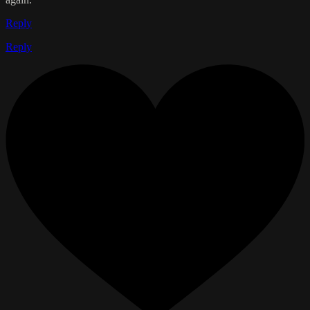
Reply
Reply