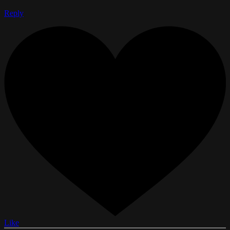
Reply
Like