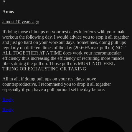
A
Amos
almost 10 years ago
If doing those chin ups on your rest days interferes with your main
workout the following day, I would advice you to stop it all together
and just go hard on your workout days. Sometimes, doing pull ups
regularly on different times of the day (20-60% max pull up) NOT
ALL TOGETHER AT A TIME does work your neuromuscular
efficiency thus increasing the efficiency of recruiting more muscle
fibers during the pull up. Those pull ups MUST NOT FEEL
TIRING OR EXHAUSTING OR TAXING.
All in all, if doing pull ups on your rest days prove
counterproductive, I recommend you to drop it all together
especially if you have a pull burnout set the day before.
Reply
Reply