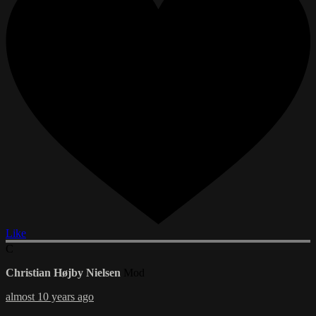
Like
C
Christian Højby Nielsen
Mod
almost 10 years ago