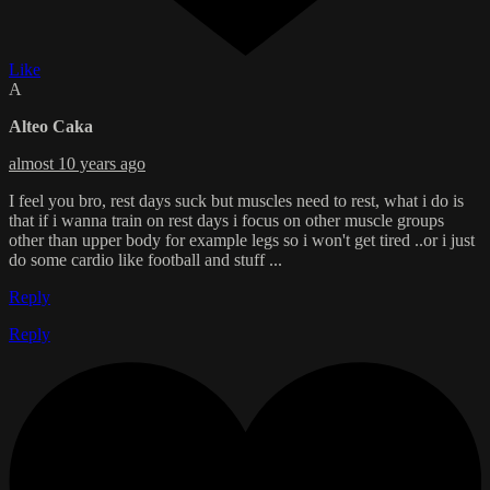
Like
A
Alteo Caka
almost 10 years ago
I feel you bro, rest days suck but muscles need to rest, what i do is
that if i wanna train on rest days i focus on other muscle groups
other than upper body for example legs so i won't get tired ..or i just
do some cardio like football and stuff ...
Reply
Reply