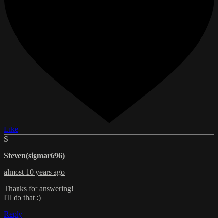
Like
S
Steven(sigmar696)
almost 10 years ago
Thanks for answering!
I'll do that :)
Reply