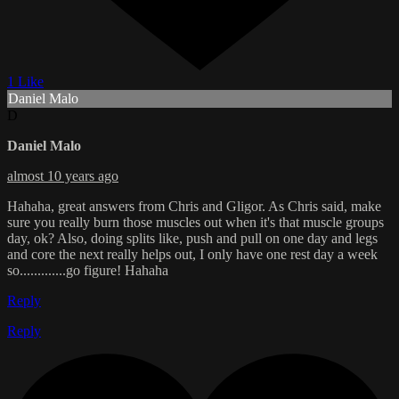
1 Like
Daniel Malo
D
Daniel Malo
almost 10 years ago
Hahaha, great answers from Chris and Gligor. As Chris said, make
sure you really burn those muscles out when it's that muscle groups
day, ok? Also, doing splits like, push and pull on one day and legs
and core the next really helps out, I only have one rest day a week
so.............go figure! Hahaha
Reply
Reply