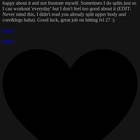
happy about it and not frustrate myself. Sometimes I do splits just so
I can workout 'everyday' but I don't feel too good about it (EDIT:
Never mind this, I didn't read you already split upper body and
core&legs haha). Good luck, great job on hitting lvl 27 :)
Reply
Reply