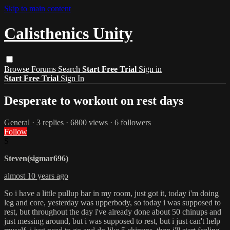
Skip to main content
Calisthenics Unity
Browse
Forums
Search
Start Free Trial
Sign in
Start Free Trial
Sign In
Desperate to workout on rest days
General
· 3 replies · 6800 views · 6 followers
Follow
S
Steven(sigmar696)
almost 10 years ago
So i have a little pullup bar in my room, just got it, today i'm doing
leg and core, yesterday was upperbody, so today i was supposed to
rest, but throughout the day i've already done about 50 chinups and
just messing around, but i was supposed to rest, but i just can't help