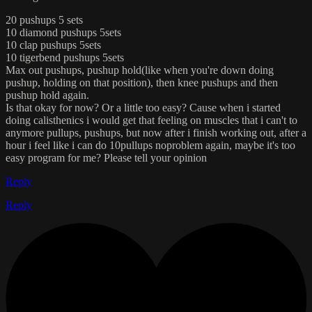
20 pushups 5 sets
10 diamond pushups 5sets
10 clap pushups 5sets
10 tigerbend pushups 5sets
Max out pushups, pushup hold(like when you're down doing
pushup, holding on that position), then knee pushups and then
pushup hold again.
Is that okay for now? Or a little too easy? Cause when i started
doing calisthenics i would get that feeling on muscles that i can't to
anymore pullups, pushups, but now after i finish working out, after a
hour i feel like i can do 10pullups noproblem again, maybe it's too
easy program for me? Please tell your opinion
Reply
Reply