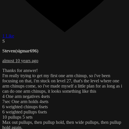
1 Like
S
Steven(sigmar696)
almost 10 years ago
Thanks for answer!
I'm really trying to get my first one arm chinup, so i've been
focusing on that, i'm stuck on level 27, that's the level where one
arm chinups come, so i've made myself a little plan for as long as i
can do one arm chinups, it looks something like this
4 One arm negatives 4sets
7sec One arm holds 4sets
6 weighted chinups 6sets
6 weighted pullups 6sets
10 pullups 5 sets
Max out pullups, then pullup hold, then wide pullups, then pullup
hold again.