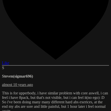
Like
S
Steven(sigmar696)
almost 10 years ago
This is for upperbody, i have similar problem with core aswell, i can
feel i have 8pack, but that's not visible, but i can feel it(no ego) :D
So i've been doing many many different hard abs exerices, at the
end my abs are sore and little painful, but 1 hour later i feel normal
again.