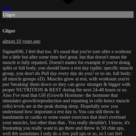
Like
Gligor
G
Gligor
almost 10 years ago
Sigmar696, I feel that too. It's usual that you're sore after a workout
for a little but after some time feel great, but that doesn't mean the
muscle is fully repaired. Doesn't matter for example if you're doing
splits or full body, you should have a rest day (splits: specific muscle
group, you don't do Pull day every day do you? or so on. full body:
all muscle groups xD). Muscles grow at rest, with workouts you're
just 'breaking' them down so they can grow stronger & bigger with
proper NUTRITION & REST during the next 24-48 hours or so.
Also I've read that GH (Growth Hormone- the hormone that
stimulates growth/reproduction and repairing in cells hence muscle
cells) levels are at the peak during sleep. Hopefully now you
understand how important a rest day is. You can still throw in
handstands or cardio or some easier exercises that don't overload
your muscles, but other than that.. You really shouldn't. I know, it's
frustrating you really want to go there and throw in 50 chin ups,
well tbh sometimes I only do a few pull ups or so, so I can feel