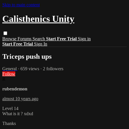
Skip to main content
Calisthenics Unity
Browse
Forums
Search
Start Free Trial
Sign in
Start Free Trial
Sign In
Triceps push ups
General
· 659 views · 2 followers
Follow
R
rubendemon
almost 10 years ago
Level 14
What is it ? xdxd
Thanks