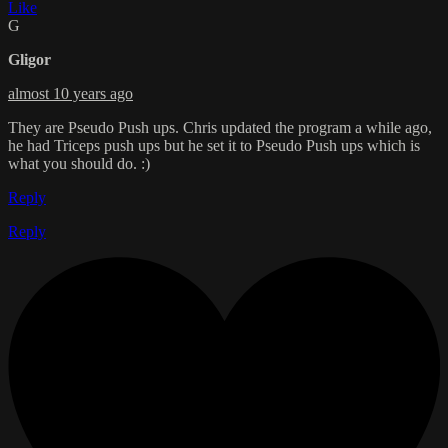
Like
G
Gligor
almost 10 years ago
They are Pseudo Push ups. Chris updated the program a while ago,
he had Triceps push ups but he set it to Pseudo Push ups which is
what you should do. :)
Reply
Reply