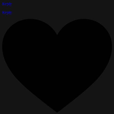
Reply
Reply