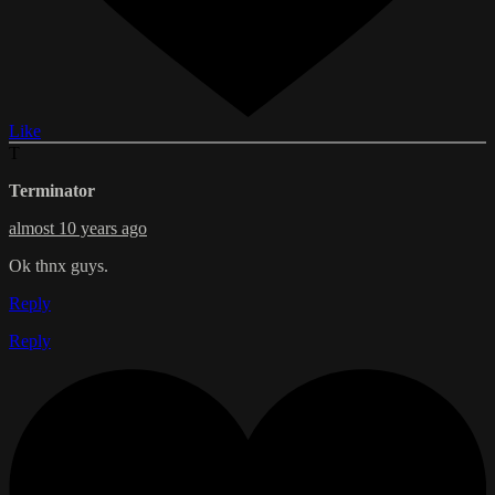
Like
T
Terminator
almost 10 years ago
Ok thnx guys.
Reply
Reply