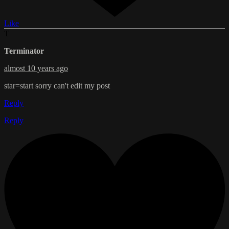
Like
T
Terminator
almost 10 years ago
star=start sorry can't edit my post
Reply
Reply