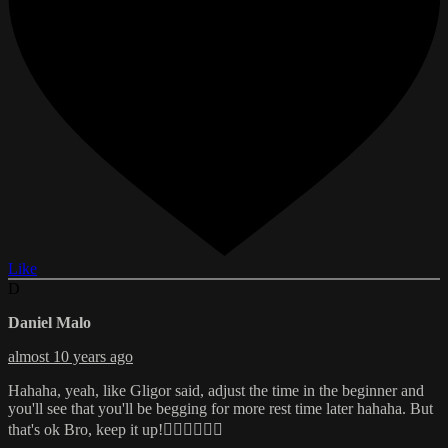
Like
D
Daniel Malo
almost 10 years ago
Hahaha, yeah, like Gligor said, adjust the time in the beginner and
you'll see that you'll be begging for more rest time later hahaha. But
that's ok Bro, keep it up!👌🏼👍🏼💪🏼