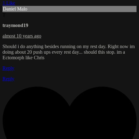
1 Like
Daniel Malo
T
traymond19
almost 10 years ago
Should i do anything besides running on my rest day. Right now im
doing about 20 push ups every rest day... should this stop. im a
Ectomorph like Chris
Reply
Reply