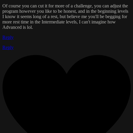
Of course you can cut it for more of a challenge, you can adjust the
program however you like to be honest, and in the beginning levels
I know it seems long of a rest, but believe me you'll be begging for
more rest time in the Intermediate levels, I can't imagine how
Advanced is lol.
Reply
Reply