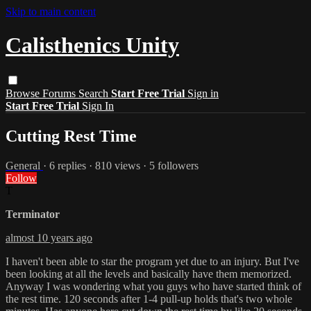
Skip to main content
Calisthenics Unity
Browse
Forums
Search
Start Free Trial
Sign in
Start Free Trial
Sign In
Cutting Rest Time
General
· 6 replies · 810 views · 5 followers
Follow
T
Terminator
almost 10 years ago
I haven't been able to star the program yet due to an injury. But I've
been looking at all the levels and basically have them memorized.
Anyway I was wondering what you guys who have started think of
the rest time. 120 seconds after 1-4 pull-up holds that's two whole