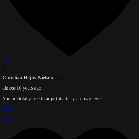
Like
C
Christian Højby Nielsen
Mod
almost 10 years ago
You are totally free to adjust it after your own level !
Reply
Reply