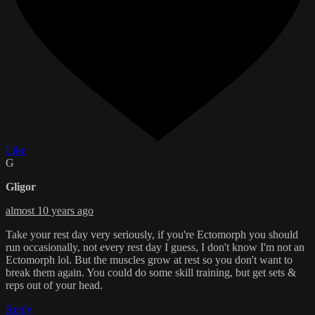
Like
G
Gligor
almost 10 years ago
Take your rest day very seriously, if you're Ectomorph you should
run occasionally, not every rest day I guess, I don't know I'm not an
Ectomorph lol. But the muscles grow at rest so you don't want to
break them again. You could do some skill training, but get sets &
reps out of your head.
Reply