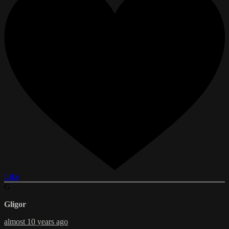
Like
G
Gligor
almost 10 years ago