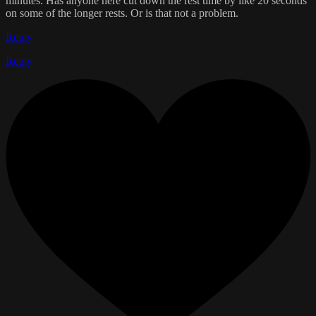
minutes. Has anyone here cut down the rest time by like 20 seconds
on some of the longer rests. Or is that not a problem.
Reply
Reply