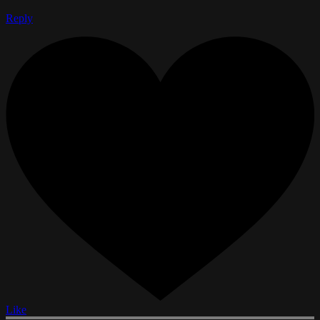
Reply
Like