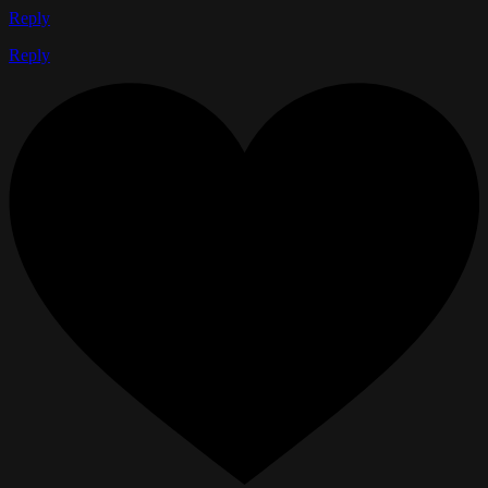
Reply
Reply