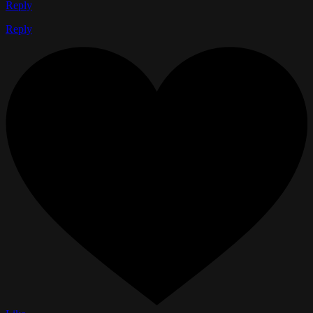
Reply
Reply