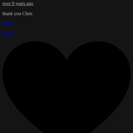
over 9 years ago
thank you Chris
Reply
Reply