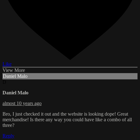
Like
View More
Daniel Malo
D
Daniel Malo
almost 10 years ago
Bro, I just checked it out and the website is looking dope! Great
merchandise! Is there any way you could have like a combo of all
three?
Reply