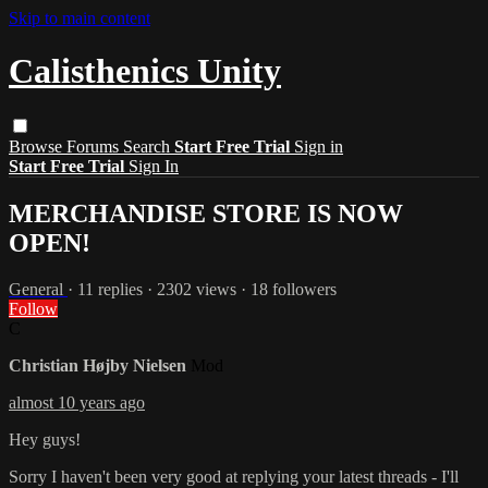
Skip to main content
Calisthenics Unity
Browse
Forums
Search
Start Free Trial
Sign in
Start Free Trial
Sign In
MERCHANDISE STORE IS NOW
OPEN!
General
· 11 replies · 2302 views · 18 followers
Follow
C
Christian Højby Nielsen
Mod
almost 10 years ago
Hey guys!
Sorry I haven't been very good at replying your latest threads - I'll