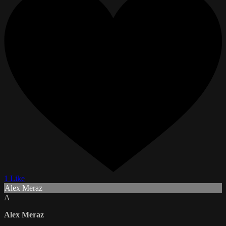
1 Like
Alex Meraz
A
Alex Meraz