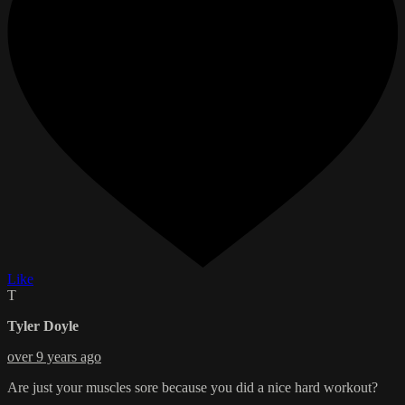
Like
T
Tyler Doyle
over 9 years ago
Are just your muscles sore because you did a nice hard workout?