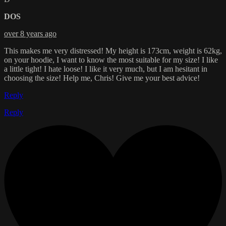
DOS
over 8 years ago
This makes me very distressed! My height is 173cm, weight is 62kg,
on your hoodie, I want to know the most suitable for my size! I like
a little tight! I hate loose! I like it very much, but I am hesitant in
choosing the size! Help me, Chris! Give me your best advice!
Reply
Reply