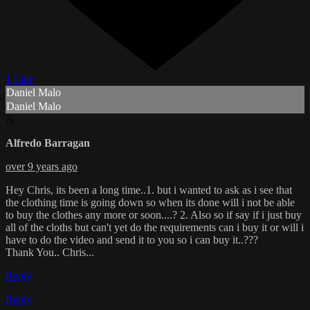
1 Like
Daniel Malo
Daniel Malo
A
Alfredo Barragan
over 9 years ago
Hey Chris, its been a long time..1. but i wanted to ask as i see that
the clothing time is going down so when its done will i not be able
to buy the clothes any more or soon....? 2. Also so if say if i just buy
all of the cloths but can't yet do the requirements can i buy it or will i
have to do the video and send it to you so i can buy it..???
Thank You.. Chris...
Reply
Reply