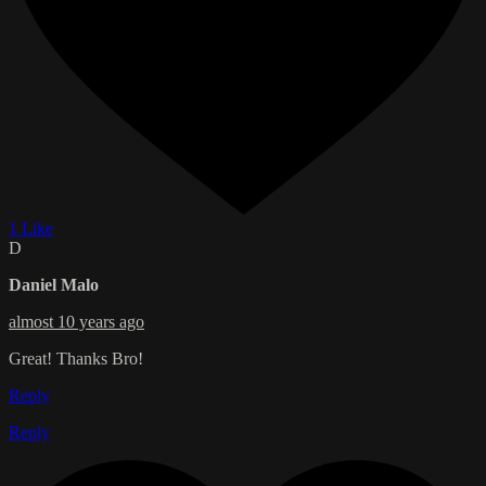
1 Like
D
Daniel Malo
almost 10 years ago
Great! Thanks Bro!
Reply
Reply