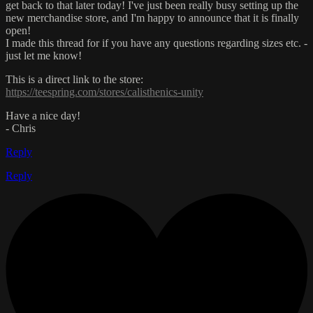
get back to that later today! I've just been really busy setting up the
new merchandise store, and I'm happy to announce that it is finally
open!
I made this thread for if you have any questions regarding sizes etc. -
just let me know!
This is a direct link to the store:
https://teespring.com/stores/calisthenics-unity
Have a nice day!
- Chris
Reply
Reply