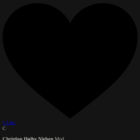
1 Like
C
Christian Højby Nielsen
Mod