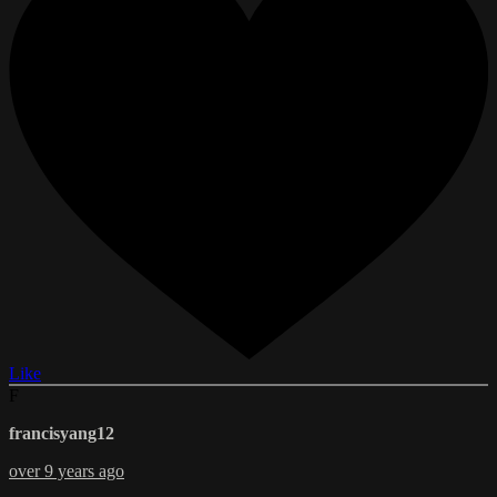
Like
F
francisyang12
over 9 years ago