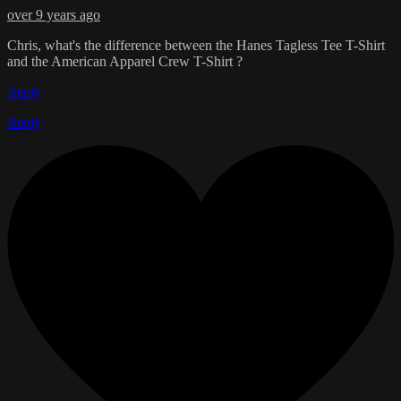
over 9 years ago
Chris, what's the difference between the Hanes Tagless Tee T-Shirt
and the American Apparel Crew T-Shirt ?
Reply
Reply