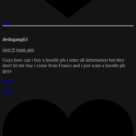
Like
D
dedugang63
over 9 years ago
Guys how can i buy a hoodie pls i enter all information but they
don't let me buy i come from France and i just want a hoodie pls
guys
Reply
Reply