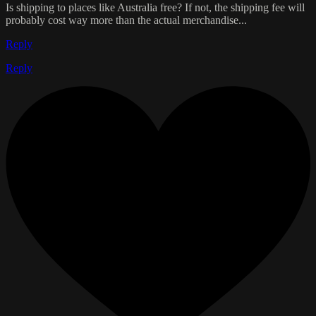
Is shipping to places like Australia free? If not, the shipping fee will
probably cost way more than the actual merchandise...
Reply
Reply