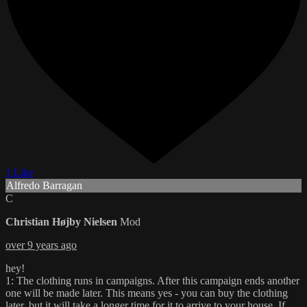
1 Like
Alfredo Barragan
C
Christian Højby Nielsen
Mod
over 9 years ago
hey!
1: The clothing runs in campaigns. After this campaign ends another
one will be made later. This means yes - you can buy the clothing
later, but it will take a longer time for it to arrive to your house. If