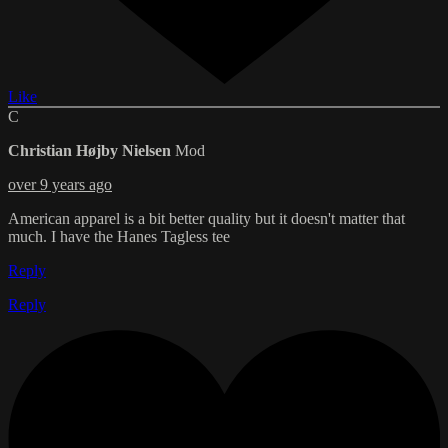
Like
C
Christian Højby Nielsen
Mod
over 9 years ago
American apparel is a bit better quality but it doesn't matter that
much. I have the Hanes Tagless tee
Reply
Reply