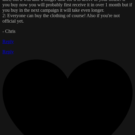
you buy now you will probably first receive it in over 1 month but if
you buy in the next campaign it will take even longer.
2: Everyone can buy the clothing of course! Also if you're not
official yet.
- Chris
Reply
Reply