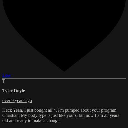
Like
T
Tyler Doyle
over 9 years ago
Heck Yeah, I just bought all 4. I'm pumped about your program
Christian. My body type is just like yours, but now I am 25 years
old and ready to make a change.