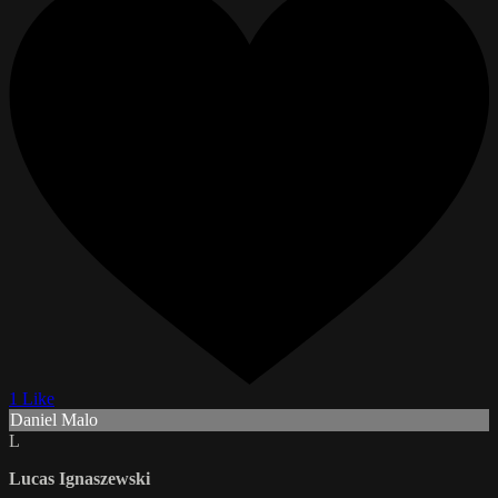
1 Like
Daniel Malo
L
Lucas Ignaszewski