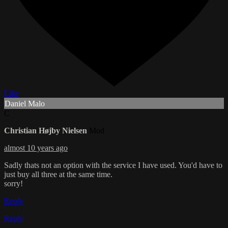
Like
Daniel Malo
C
Christian Højby Nielsen
Mod
almost 10 years ago
Sadly thats not an option with the service I have used. You'd have to
just buy all three at the same time.
sorry!
Reply
Reply