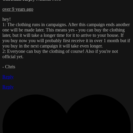
over 9 years ago
hey!
1: The clothing runs in campaigns. After this campaign ends another
one will be made later. This means yes - you can buy the clothing
later, but it will take a longer time for it to arrive to your house. If
you buy now you will probably first receive it in over 1 month but if
you buy in the next campaign it will take even longer.
2: Everyone can buy the clothing of course! Also if you're not
official yet.
- Chris
Reply
Reply