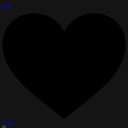
Reply
1 Like
D