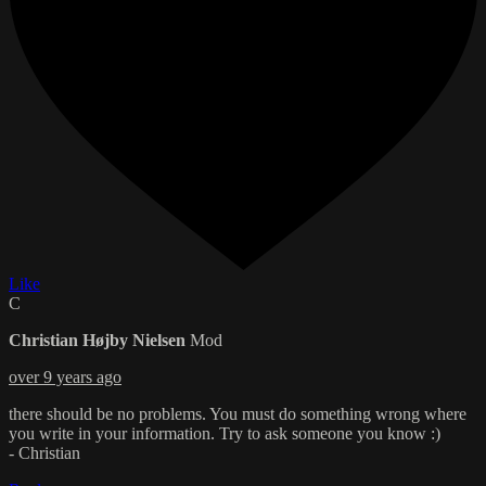
Like
C
Christian Højby Nielsen
Mod
over 9 years ago
there should be no problems. You must do something wrong where
you write in your information. Try to ask someone you know :)
- Christian