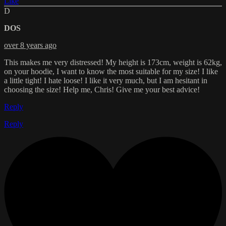
Like
D
DOS
over 8 years ago
This makes me very distressed! My height is 173cm, weight is 62kg,
on your hoodie, I want to know the most suitable for my size! I like
a little tight! I hate loose! I like it very much, but I am hesitant in
choosing the size! Help me, Chris! Give me your best advice!
Reply
Reply