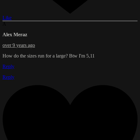
Like
A
Alex Meraz
over 9 years ago
How do the sizes run for a large? Btw I'm 5,11
Reply
Reply