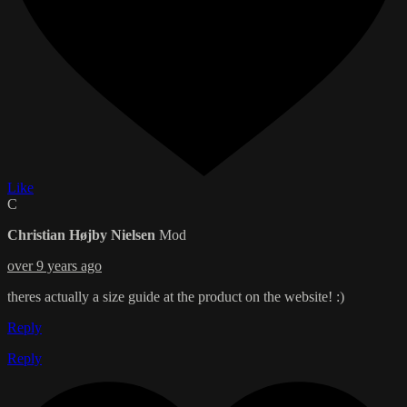
Like
C
Christian Højby Nielsen
Mod
over 9 years ago
theres actually a size guide at the product on the website! :)
Reply
Reply