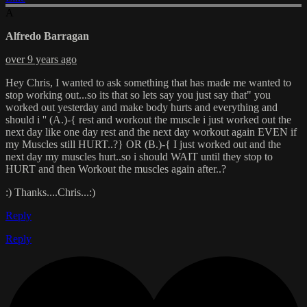
A
Alfredo Barragan
over 9 years ago
Hey Chris, I wanted to ask something that has made me wanted to
stop working out...so its that so lets say you just say that" you
worked out yesterday and make body hurts and everything and
should i '' (A.)-{ rest and workout the muscle i just worked out the
next day like one day rest and the next day workout again EVEN if
my Muscles still HURT..?} OR (B.)-{ I just worked out and the
next day my muscles hurt..so i should WAIT until they stop to
HURT and then Workout the muscles again after..?
:) Thanks....Chris...:)
Reply
Reply