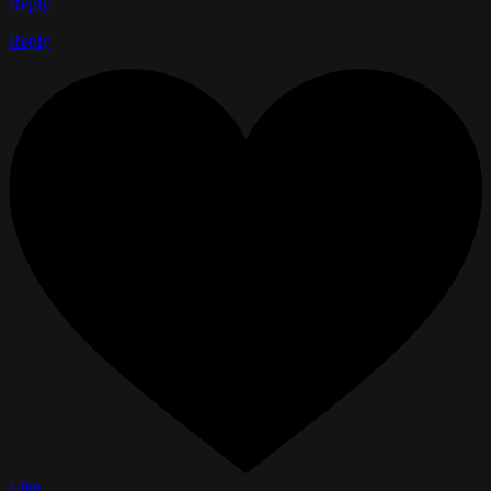
Reply
Reply
Like