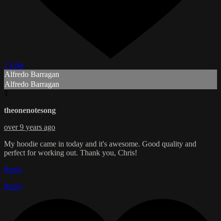
1 Like
Alfredo Barragan
Alfredo Barragan
T
theonenotesong
over 9 years ago
My hoodie came in today and it's awesome. Good quality and
perfect for working out. Thank you, Chris!
Reply
Reply