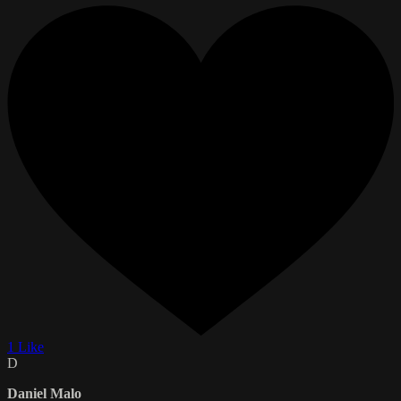
1 Like
D
Daniel Malo