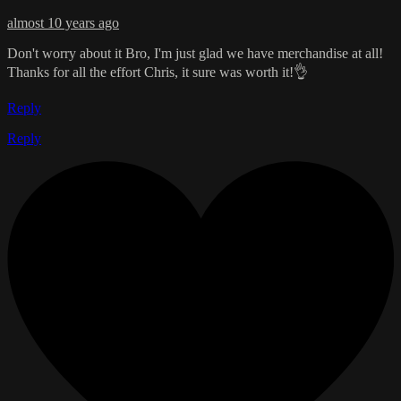
almost 10 years ago
Don't worry about it Bro, I'm just glad we have merchandise at all!
Thanks for all the effort Chris, it sure was worth it!👌
Reply
Reply