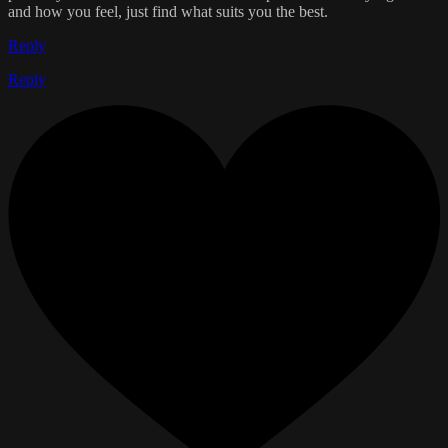
and how you feel, just find what suits you the best.
Reply
Reply