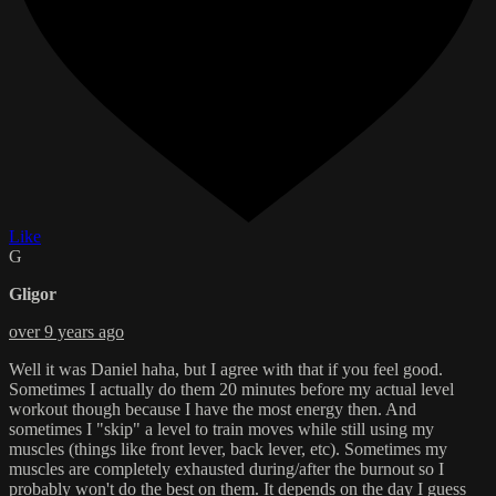
Like
G
Gligor
over 9 years ago
Well it was Daniel haha, but I agree with that if you feel good.
Sometimes I actually do them 20 minutes before my actual level
workout though because I have the most energy then. And
sometimes I "skip" a level to train moves while still using my
muscles (things like front lever, back lever, etc). Sometimes my
muscles are completely exhausted during/after the burnout so I
probably won't do the best on them. It depends on the day I guess