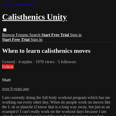
Skip to main content
Calisthenics Unity
Browse
Forums
Search
Start Free Trial
Sign in
Start Free Trial
Sign In
When to learn calisthenics moves
General
· 4 replies · 1970 views · 5 followers
Follow
M
Matt
over 9 years ago
I am currently doing the full body workout program which has me
working out every other day. When do people work on moves like
the L sit or planche (I know that is a long way away, but just as an
example)? I can't really work on the workout days because I am