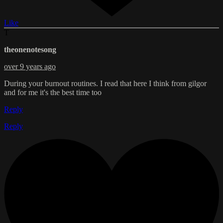
Like
T
theonenotesong
over 9 years ago
During your burnout routines. I read that here I think from gilgor
and for me it's the best time too
Reply
Reply