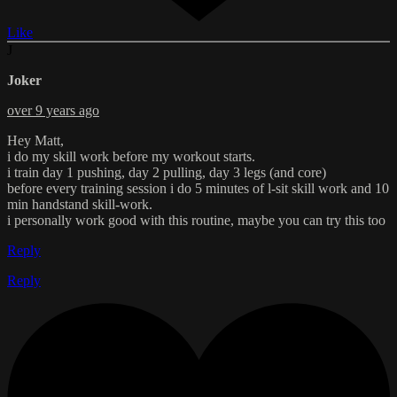
Like
J
Joker
over 9 years ago
Hey Matt,
i do my skill work before my workout starts.
i train day 1 pushing, day 2 pulling, day 3 legs (and core)
before every training session i do 5 minutes of l-sit skill work and 10
min handstand skill-work.
i personally work good with this routine, maybe you can try this too
Reply
Reply