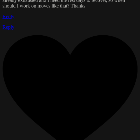
already exhausted and I need the rest days to recover, so when
should I work on moves like that? Thanks
Reply
Reply