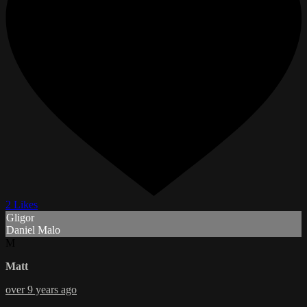
2 Likes
Gligor
Daniel Malo
M
Matt
over 9 years ago