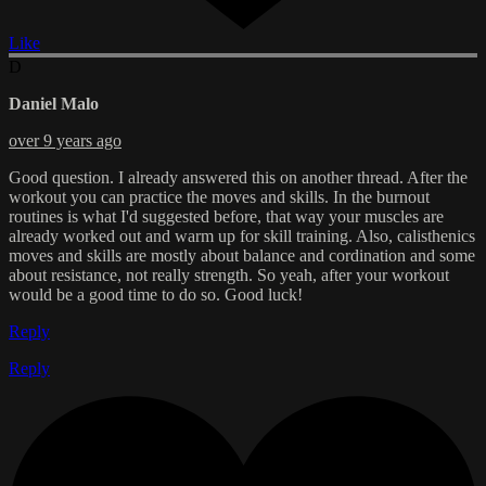
Like
D
Daniel Malo
over 9 years ago
Good question. I already answered this on another thread. After the
workout you can practice the moves and skills. In the burnout
routines is what I'd suggested before, that way your muscles are
already worked out and warm up for skill training. Also, calisthenics
moves and skills are mostly about balance and cordination and some
about resistance, not really strength. So yeah, after your workout
would be a good time to do so. Good luck!
Reply
Reply