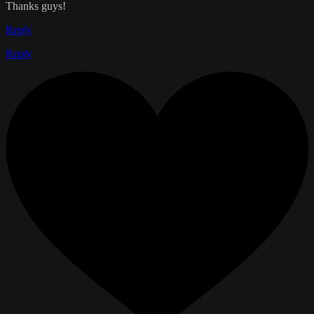
Thanks guys!
Reply
Reply