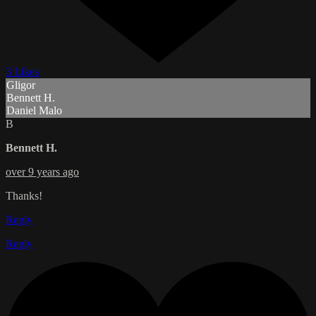
3 Likes
Gligor
Bennett H.
Daniel Malo
B
Bennett H.
over 9 years ago
Thanks!
Reply
Reply