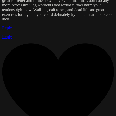
great for relief and further flexibility. Other than that, don't do any
more "excessive" leg workouts that would further harm your
tendons right now. Wall sits, calf raises, and dead lifts are great
exercises for leg that you could definately try in the meantime. Good
luck!
Reply
Reply