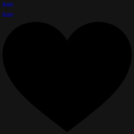
Reply
Reply