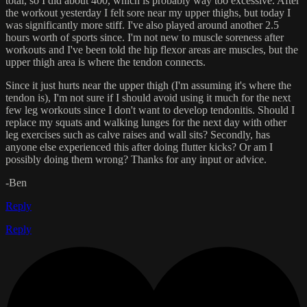
total, so I did about 400, which is probably way too excessive. After
the workout yesterday I felt sore near my upper thighs, but today I
was significantly more stiff. I've also played around another 2.5
hours worth of sports since. I'm not new to muscle soreness after
workouts and I've been told the hip flexor areas are muscles, but the
upper thigh area is where the tendon connects.
Since it just hurts near the upper thigh (I'm assuming it's where the
tendon is), I'm not sure if I should avoid using it much for the next
few leg workouts since I don't want to develop tendonitis. Should I
replace my squats and walking lunges for the next day with other
leg exercises such as calve raises and wall sits? Secondly, has
anyone else experienced this after doing flutter kicks? Or am I
possibly doing them wrong? Thanks for any input or advice.
-Ben
Reply
Reply