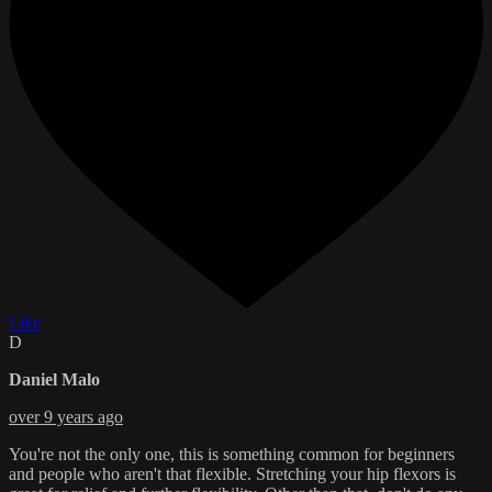
Like
D
Daniel Malo
over 9 years ago
You're not the only one, this is something common for beginners
and people who aren't that flexible. Stretching your hip flexors is