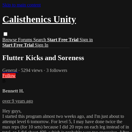
Skip to main content
Calisthenics Unity
Browse
Forums
Search
Start Free Trial
Sign in
Start Free Trial
Sign In
Flutter Kicks and Soreness
General
· 5294 views · 3 followers
Follow
B
Bennett H.
over 9 years ago
Hey guys,
I started this program almost two weeks ago, and I'm just about to
attempt level 6 tomorrow. For level 5, I may have done twice the
max reps (for 10 sets) because I did 20 reps on each leg instead of in