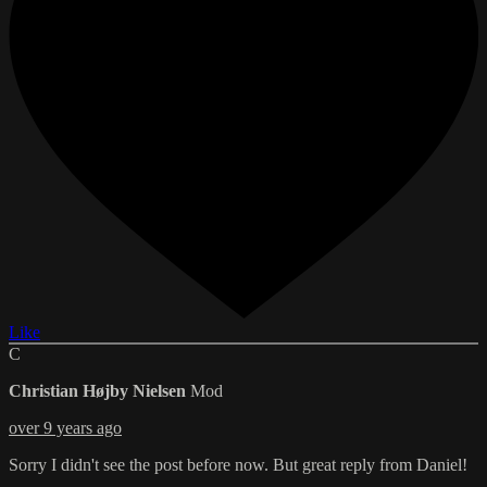
Like
C
Christian Højby Nielsen
Mod
over 9 years ago
Sorry I didn't see the post before now. But great reply from Daniel!