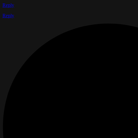
Reply
Reply