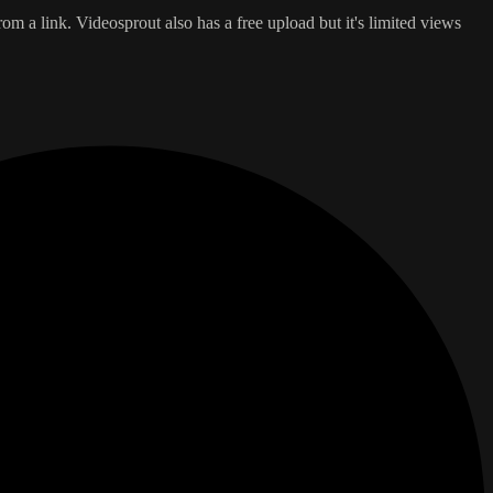
 a link. Videosprout also has a free upload but it's limited views