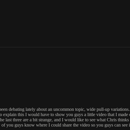
been debating lately about an uncommon topic, wide pull-up variations. I
 to explain this I would have to show you guys a little video that I made
last three are a bit strange, and I would like to see what Chris thinks a
of you guys know where I could share the video so you guys can see 