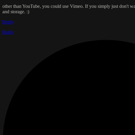
other than YouTube, you could use Vimeo. If you simply just don't wan
and storage. :)
Reply
Reply