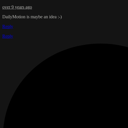
over 9 years ago
DailyMotion is maybe an idea :-)
Reply
Reply