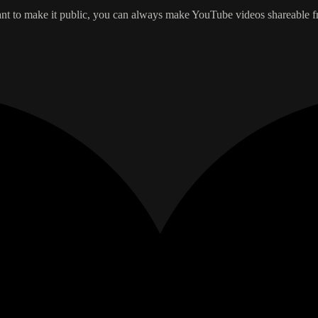
t to make it public, you can always make YouTube videos shareable from