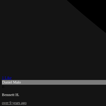
1 Like
Daniel Malo
B
Bennett H.
over 9 years ago