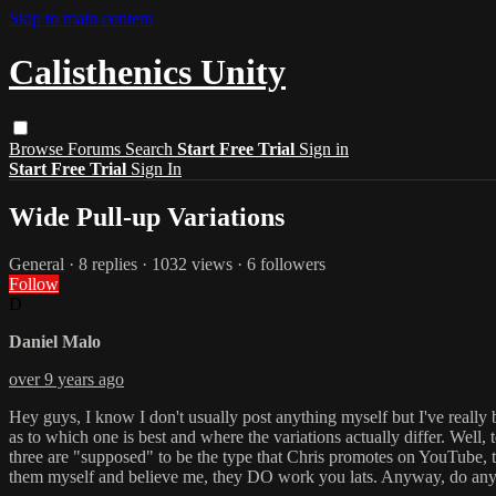
Skip to main content
Calisthenics Unity
Browse
Forums
Search
Start Free Trial
Sign in
Start Free Trial
Sign In
Wide Pull-up Variations
General
· 8 replies · 1032 views · 6 followers
Follow
D
Daniel Malo
over 9 years ago
Hey guys, I know I don't usually post anything myself but I've really 
as to which one is best and where the variations actually differ. Well,
three are "supposed" to be the type that Chris promotes on YouTube, the 
them myself and believe me, they DO work you lats. Anyway, do any 