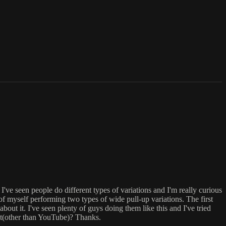
've seen people do different types of variations and I'm really curious
 of myself performing two types of wide pull-up variations. The first
bout it. I've seen plenty of guys doing them like this and I've tried
it(other than YouTube)? Thanks.