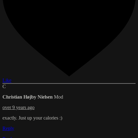
Like
C
Christian Højby Nielsen
Mod
over 9 years ago
exactly. Just up your calories :)
Reply