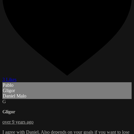
3 Likes
Pablo
Gligor
Daniel Malo
G
Gligor
over 9 years ago
I agree with Daniel. Also depends on your goals if you want to lose