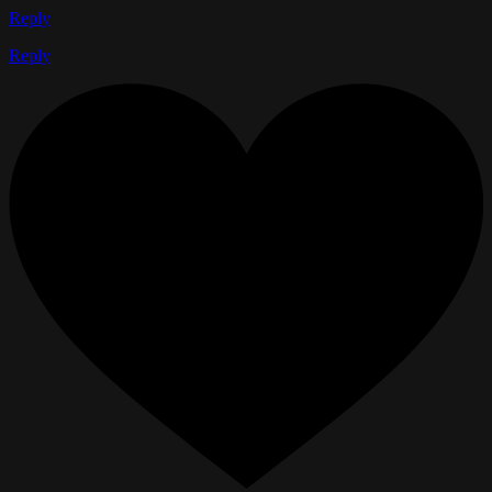
Reply
Reply