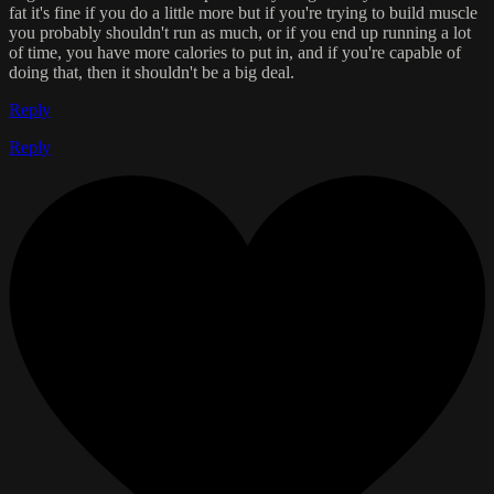
fat it's fine if you do a little more but if you're trying to build muscle
you probably shouldn't run as much, or if you end up running a lot
of time, you have more calories to put in, and if you're capable of
doing that, then it shouldn't be a big deal.
Reply
Reply