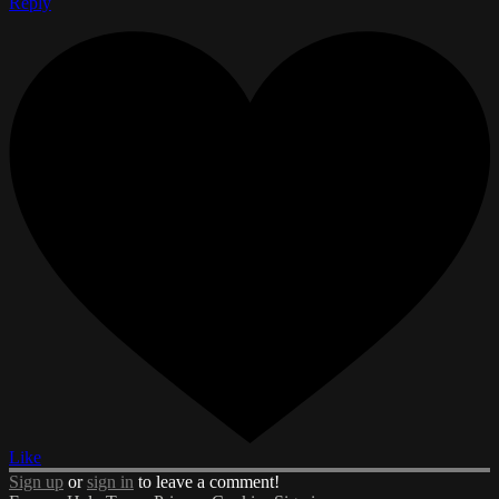
Reply
Like
Sign up
or
sign in
to leave a comment!