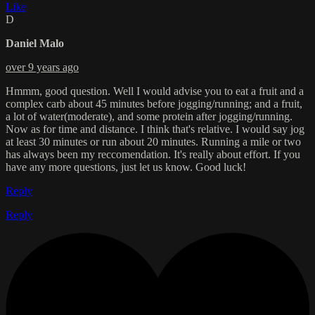
Like
D
Daniel Malo
over 9 years ago
Hmmm, good question. Well I would advise you to eat a fruit and a
complex carb about 45 minutes before jogging/running; and a fruit,
a lot of water(moderate), and some protein after jogging/running.
Now as for time and distance. I think that's relative. I would say jog
at least 30 minutes or run about 20 minutes. Running a mile or two
has always been my reccomendation. It's really about effort. If you
have any more questions, just let us know. Good luck!
Reply
Reply