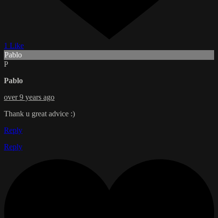
1 Like
Pablo
P
Pablo
over 9 years ago
Thank u great advice :)
Reply
Reply