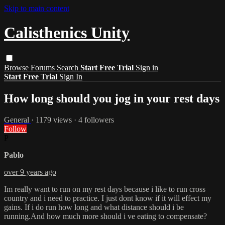
Skip to main content
Calisthenics Unity
Browse
Forums
Search
Start Free Trial
Sign in
Start Free Trial
Sign In
How long should you jog in your rest days
General
· 1179 views · 4 followers
Follow
P
Pablo
over 9 years ago
Im really want to run on my rest days because i like to run cross
country and i need to practice. I just dont know if it will effect my
gains. If i do run how long and what distance should i be
running.And how much more should i ve eating to compensate?