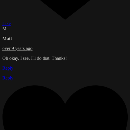
Like
M
Matt
over 9 years ago
Oh okay. I see. I'll do that. Thanks!
Reply
Reply