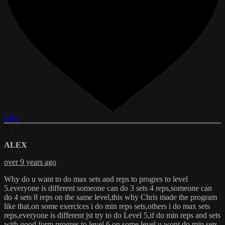
Like
A
ALEX
over 9 years ago
Why do u want to do max sets and reps to progres to level
5.everyone is different someone can do 3 sets 4 reps,someone can
do 4 sets 8 reps on the same level,this why Chris made the program
like that,on some exercices i do min reps sets,others i do max sets
reps,everyone is different jst try to do Level 5,if do min reps and sets
with good form progres to level 6,on some level u wont do min sets