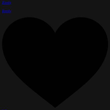
Reply
Reply