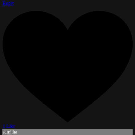
Reply
1 Like
samitha