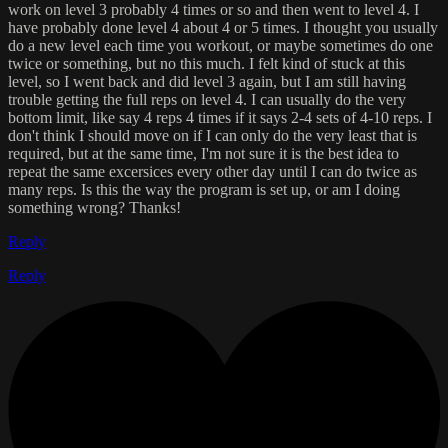
work on level 3 probably 4 times or so and then went to level 4. I
have probably done level 4 about 4 or 5 times. I thought you usually
do a new level each time you workout, or maybe sometimes do one
twice or something, but no this much. I felt kind of stuck at this
level, so I went back and did level 3 again, but I am still having
trouble getting the full reps on level 4. I can usually do the very
bottom limit, like say 4 reps 4 times if it says 2-4 sets of 4-10 reps. I
don't think I should move on if I can only do the very least that is
required, but at the same time, I'm not sure it is the best idea to
repeat the same excersices every other day until I can do twice as
many reps. Is this the way the program is set up, or am I doing
something wrong? Thanks!
Reply
Reply