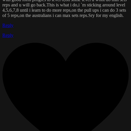
reps and u will go back.This is what i do,i `m sticking around level
4,5,6,7,8 until i learn to do more reps,on the pull ups i can do 3 sets
of 5 reps,on the australians i can max sets reps.Sry for my english.
Reply
Reply