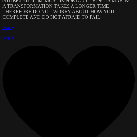
exercise also like that.MOST IMPORTANT THING IS MAKING
A TRANSFORMATION TAKES A LONGER TIME
THEREFORE DO NOT WORRY ABOUT HOW YOU
COMPLETE AND DO NOT AFRAID TO FAIL .
Reply
Reply