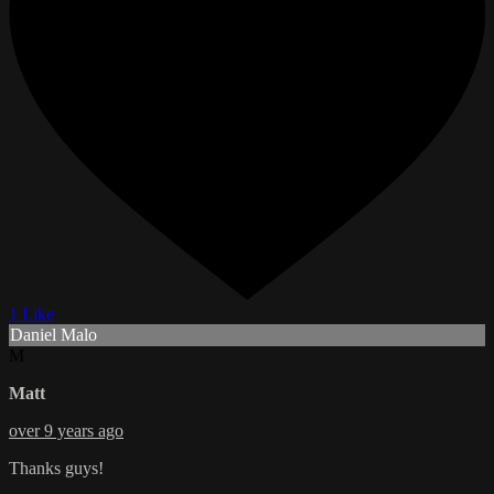
1 Like
Daniel Malo
M
Matt
over 9 years ago
Thanks guys!