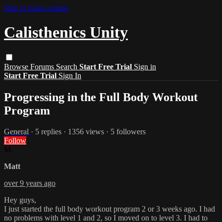
Skip to main content
Calisthenics Unity
Browse
Forums
Search
Start Free Trial
Sign in
Start Free Trial
Sign In
Progressing in the Full Body Workout
Program
General
· 5 replies · 1356 views · 5 followers
Follow
M
Matt
over 9 years ago
Hey guys,
I just started the full body workout program 2 or 3 weeks ago. I had
no problems with level 1 and 2, so I moved on to level 3. I had to