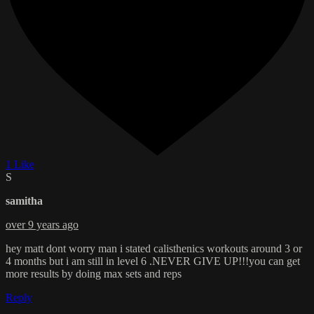
1 Like
S
samitha
over 9 years ago
hey matt dont worry man i stated calisthenics workouts around 3 or
4 months but i am still in level 6 .NEVER GIVE UP!!!you can get
more results by doing max sets and reps
Reply