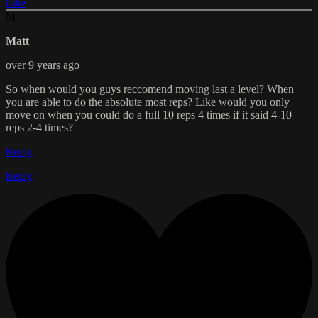
Like
M
Matt
over 9 years ago
So when would you guys reccomend moving last a level? When
you are able to do the absolute most reps? Like would you only
move on when you could do a full 10 reps 4 times if it said 4-10
reps 2-4 times?
Reply
Reply