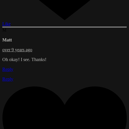
Like
M
Matt
over 9 years ago
Oh okay! I see. Thanks!
Reply
Reply