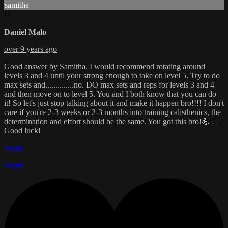
samitha
D
Daniel Malo
over 9 years ago
Good answer by Samitha. I would recommend rotating around
levels 3 and 4 until your strong enough to take on level 5. Try to do
max sets and..............no. DO max sets and reps for levels 3 and 4
and then move on to level 5. You and I both know that you can do
it! So let's just stop talking about it and make it happen bro!!!! I don't
care if you're 2-3 weeks or 2-3 months into training calisthenics, the
determination and effort should be the same. You got this bro!💪🏼
Good luck!
Reply
Reply