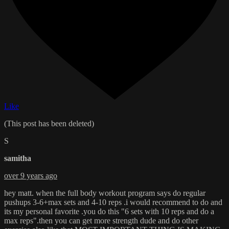
Like
(This post has been deleted)
S
samitha
over 9 years ago
hey matt. when the full body workout program says do regular
pushups 3-6+max sets and 4-10 reps .i would recommend to do and
its my personal favorite .you do this "6 sets with 10 reps and do a
max reps".then you can get more strength dude and do other