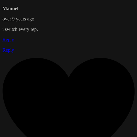
Manuel
over 9 years ago
i switch every rep.
Reply
Reply