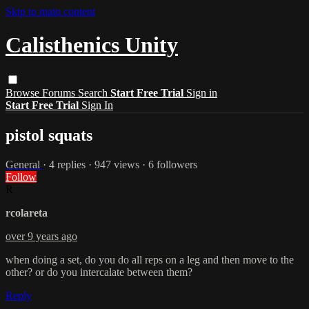
Skip to main content
Calisthenics Unity
Browse
Forums
Search
Start Free Trial
Sign in
Start Free Trial
Sign In
pistol squats
General
· 4 replies · 947 views · 6 followers
Follow
R
rcolareta
over 9 years ago
when doing a set, do you do all reps on a leg and then move to the
other? or do you intercalate between them?
Reply