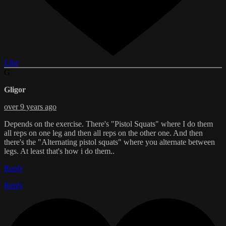
Like
G
Gligor
over 9 years ago
Depends on the exercise. There's "Pistol Squats" where I do them
all reps on one leg and then all reps on the other one. And then
there's the "Alternating pistol squats" where you alternate between
legs. At least that's how i do them..
Reply
Reply