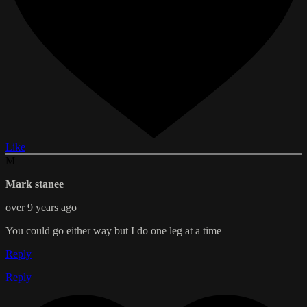
Like
M
Mark stanee
over 9 years ago
You could go either way but I do one leg at a time
Reply
Reply