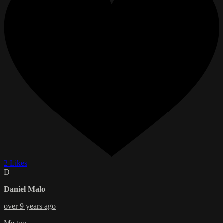
2 Likes
D
Daniel Malo
over 9 years ago
Me too...