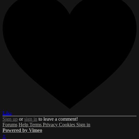
Like
Sign up
or
sign in
to leave a comment!
Forums
Help
Terms
Privacy
Cookies
Sign in
Powered by Vimeo
×