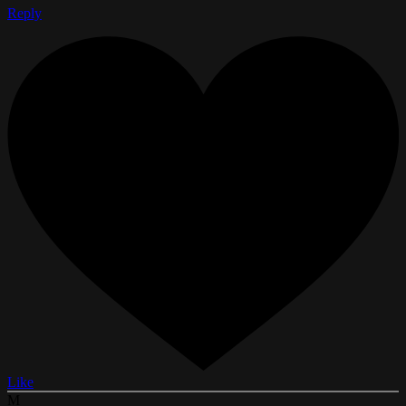
Reply
Like
M