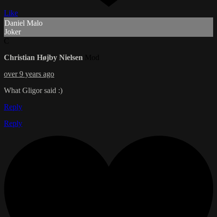
Like
Daniel Malo
Joker
C
Christian Højby Nielsen
Mod
over 9 years ago
What Gligor said :)
Reply
Reply