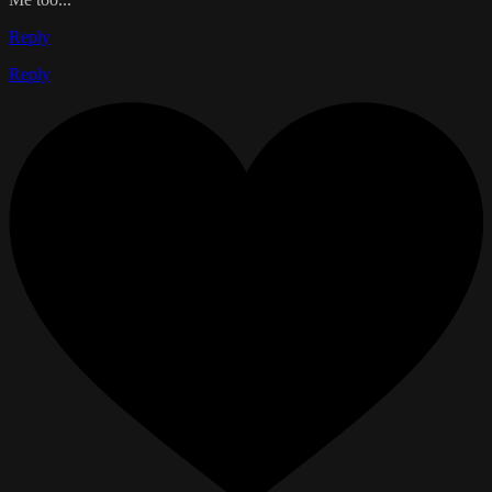
Reply
Reply