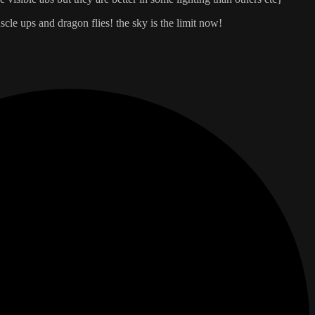
cle ups and dragon flies! the sky is the limit now!