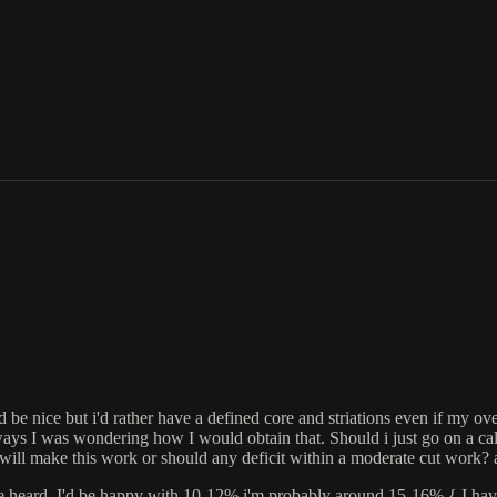
 be nice but i'd rather have a defined core and striations even if my ove
ys I was wondering how I would obtain that. Should i just go on a calorie
hat will make this work or should any deficit within a moderate cut work?
e heard. I'd be happy with 10-12% i'm probably around 15-16% { I have v