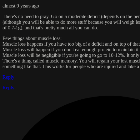
almost 9 years ago
There's no need to pray. Go on a moderate deficit (depends on the p
(although you will be able to do more stuff because you will weigh less
of 0.7-1g), and that's pretty much all you can do.
Few things about muscle loss:
Muscle loss happens if you have too big of a deficit and on top of that
Muscle loss will happen if you don't eat enough protein to maintain it 
Muscle loss will be negligible if you're going to go to 10-12%. It only 
There's a thing called muscle memory. You will regain your lost muscle a 
something like that. This works for people who are injured and take 
Reply
Reply