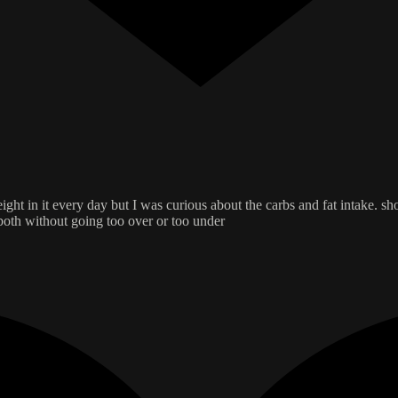
ight in it every day but I was curious about the carbs and fat intake. sh
 both without going too over or too under