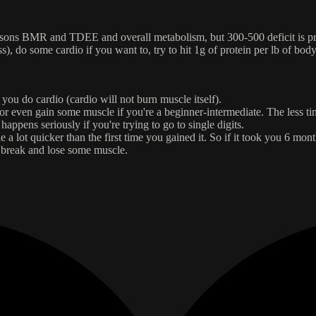
ersons BMR and TDEE and overall metabolism, but 300-500 deficit is pr
), do some cardio if you want to, try to hit 1g of protein per lb of bod
 you do cardio (cardio will not burn muscle itself).
or even gain some muscle if you're a beginner-intermediate. The less time
happens seriously if you're trying to go to single digits.
lot quicker than the first time you gained it. So if it took you 6 months 
a break and lose some muscle.