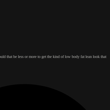
ould that be less or more to get the kind of low body fat lean look that