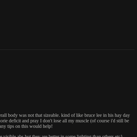
rall body was not that sizeable. kind of like bruce lee in his hay day
 deficit and pray I don't lose all my muscle (of course i'd still be
 any tips on this would help!
isible abs but they are better in some lighting than others etc}