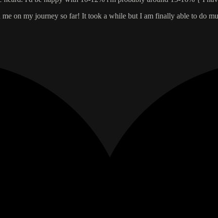
e on my journey so far! It took a while but I am finally able to do mus