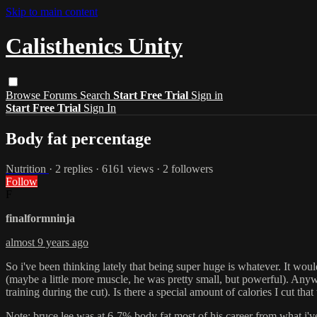
Skip to main content
Calisthenics Unity
Browse
Forums
Search
Start Free Trial
Sign in
Start Free Trial
Sign In
Body fat percentage
Nutrition
· 2 replies · 6161 views · 2 followers
Follow
F
finalformninja
almost 9 years ago
So i've been thinking lately that being super huge is whatever. It would
(maybe a little more muscle, he was pretty small, but powerful). Anywa
training during the cut). Is there a special amount of calories I cut t
Note: bruce lee was at 6-7% body fat most of his career from what i'v