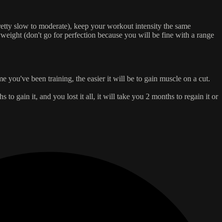
etty slow to moderate), keep your workout intensity the same
yweight (don't go for perfection because you will be fine with a range
 you've been training, the easier it will be to gain muscle on a cut.
to gain it, and you lost it all, it will take you 2 months to regain it or