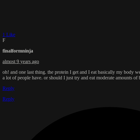
1 Like
F
finalformninja
almost 9 years ago
oh! and one last thing. the protein I get and I eat basically my body we
a lot of people have. or should I just try and eat moderate amounts of
Reply
Reply