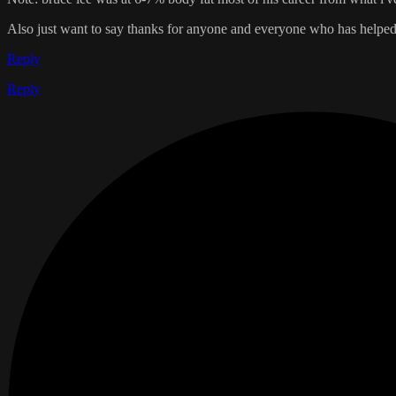
Also just want to say thanks for anyone and everyone who has helped m
Reply
Reply