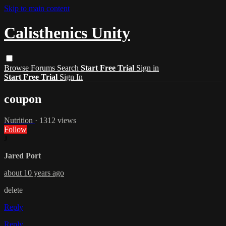
Skip to main content
Calisthenics Unity
Browse
Forums
Search
Start Free Trial
Sign in
Start Free Trial
Sign In
coupon
Nutrition
· 1312 views
Follow
J
Jared Port
about 10 years ago
delete
Reply
Reply