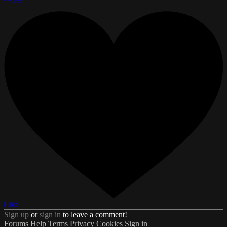
Like
Sign up
or
sign in
to leave a comment!
Forums
Help
Terms
Privacy
Cookies
Sign in