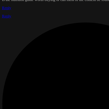
Reply
Reply