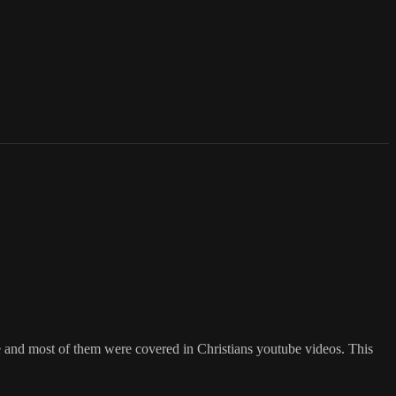
e and most of them were covered in Christians youtube videos. This