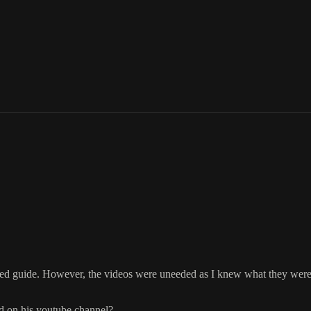
tured guide. However, the videos were uneeded as I knew what they wer
nd on his youtube channel?