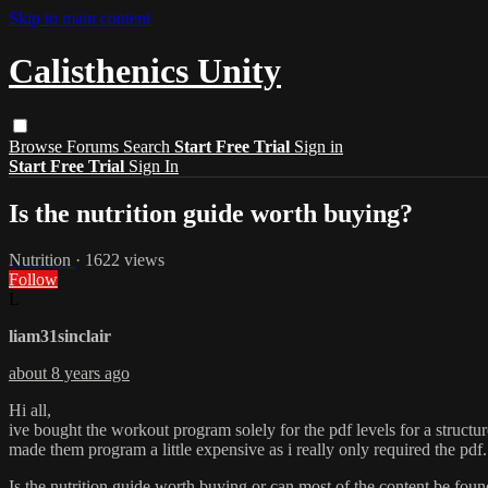
Skip to main content
Calisthenics Unity
Browse
Forums
Search
Start Free Trial
Sign in
Start Free Trial
Sign In
Is the nutrition guide worth buying?
Nutrition
· 1622 views
Follow
L
liam31sinclair
about 8 years ago
Hi all,
ive bought the workout program solely for the pdf levels for a struc
made them program a little expensive as i really only required the pdf.
Is the nutrition guide worth buying or can most of the content be fou