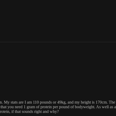
ation. My stats are I am 110 pounds or 49kg, and my height is 170cm. Th
that you need 1 gram of protein per pound of bodyweight. As well as all 
otein, if that sounds right and why?