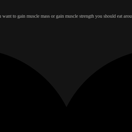
you want to gain muscle mass or gain muscle strength you should eat aro