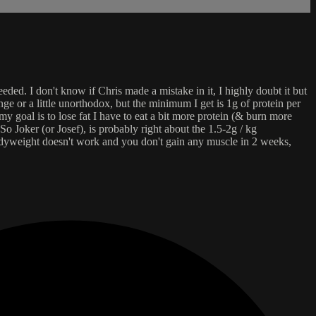
eeded. I don't know if Chris made a mistake in it, I highly doubt it but
e or a little unorthodox, but the minimum I get is 1g of protein per
y goal is to lose fat I have to eat a bit more protein (& burn more
So Joker (or Josef), is probably right about the 1.5-2g / kg
odyweight doesn't work and you don't gain any muscle in 2 weeks,