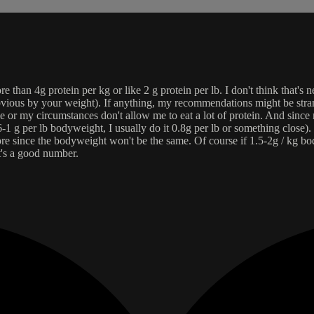
than 4g protein per kg or like 2 g protein per lb. I don't think that's n
vious by your weight). If anything, my recommendations might be strang
e or my circumstances don't allow me to eat a lot of protein. And since m
-1 g per lb bodyweight, I usually do it 0.8g per lb or something close). 
re since the bodyweight won't be the same. Of course if 1.5-2g / kg b
it's a good number.