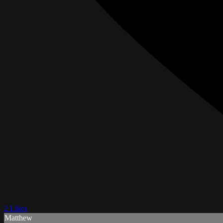
2 Likes
Matthew