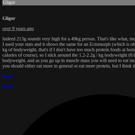
Gligor
G
Gligor
over 9 years ago
Indeed 213g sounds very high for a 49kg person. That's like what, more 
I used your stats and it shows the same for an Ectomorph (which is ob
kg of bodyweight, that's if I don't have too much protein foods at hom
calories of course), so I stick around the 1.2-2.2g / kg bodyweight (0.6
bodyweight, and as you go up in muscle mass you will need to eat mo
you should either eat more in general or eat more protein, but I think 
Reply
Reply