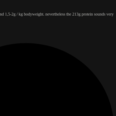
und 1,5-2g / kg bodyweight. nevertheless the 213g protein sounds very