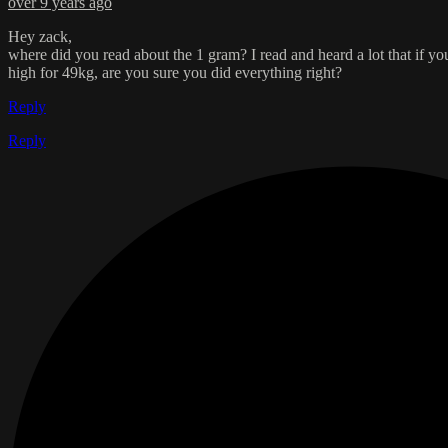
over 9 years ago
Hey zack,
where did you read about the 1 gram? I read and heard a lot that if 
high for 49kg, are you sure you did everything right?
Reply
Reply