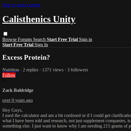
Skip to main content
Calisthenics Unity
Browse
Forums
Search
Start Free Trial
Sign in
Start Free Trial
Sign In
Excess Protein?
Nutrition
· 2 replies · 1371 views · 3 followers
Follow
Z
Zack Baldridge
over 9 years ago
Hey Guys,
I used the calculator and am a bit confused or if I could get clarific
what I have been told and research, not just supplement companies, is 
something else. I just want to know why I am needing 215 grams of pr