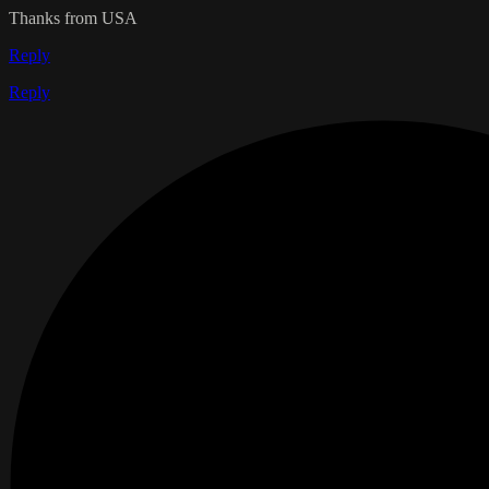
Thanks from USA
Reply
Reply