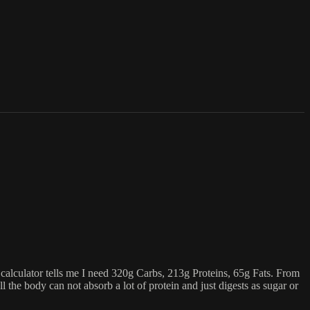
e calculator tells me I need 320g Carbs, 213g Proteins, 65g Fats. From
the body can not absorb a lot of protein and just digests as sugar or